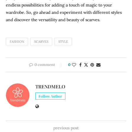
endless possibilities for adding a touch of magic to your
wardrobe. So, go ahead and experiment with different styles
and discover the versatility and beauty of scarves.
FASHION
SCARVES
STYLE
0 comment
0
TRENDMELO
Follow Author
previous post