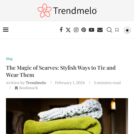
Blog
The Magic of Scarves: Stylish Ways to Tie and
Wear Them
written by
Trendmelo
February 1, 2024
3 minutes read
Bookmark