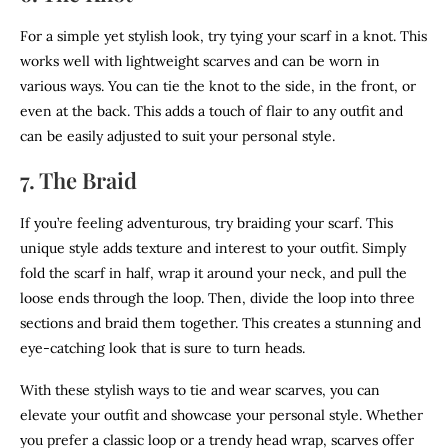
For a simple yet stylish look, try tying your scarf in a knot. This
works well with lightweight scarves and can be worn in
various ways. You can tie the knot to the side, in the front, or
even at the back. This adds a touch of flair to any outfit and
can be easily adjusted to suit your personal style.
7. The Braid
If you’re feeling adventurous, try braiding your scarf. This
unique style adds texture and interest to your outfit. Simply
fold the scarf in half, wrap it around your neck, and pull the
loose ends through the loop. Then, divide the loop into three
sections and braid them together. This creates a stunning and
eye-catching look that is sure to turn heads.
With these stylish ways to tie and wear scarves, you can
elevate your outfit and showcase your personal style. Whether
you prefer a classic loop or a trendy head wrap, scarves offer