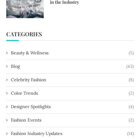
in the Industry
CATEGORIES
Beauty & Wellness
(5)
Blog
(43)
Celebrity Fashion
(8)
Color Trends
(2)
Designer Spotlights
(4)
Fashion Events
(2)
Fashion Industry Updates
(14)