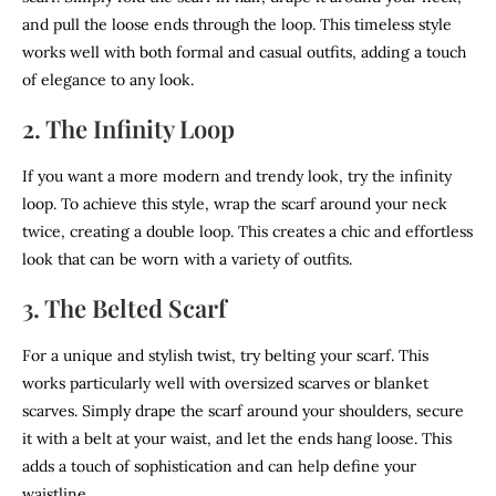
and pull the loose ends through the loop. This timeless style
works well with both formal and casual outfits, adding a touch
of elegance to any look.
2. The Infinity Loop
If you want a more modern and trendy look, try the infinity
loop. To achieve this style, wrap the scarf around your neck
twice, creating a double loop. This creates a chic and effortless
look that can be worn with a variety of outfits.
3. The Belted Scarf
For a unique and stylish twist, try belting your scarf. This
works particularly well with oversized scarves or blanket
scarves. Simply drape the scarf around your shoulders, secure
it with a belt at your waist, and let the ends hang loose. This
adds a touch of sophistication and can help define your
waistline.