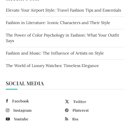
Elevate Your Airport Style: Travel Fashion Tips and Essentials
Fashion in Literature: Iconic Characters and Their Style
The Power of Color Psychology in Fashion: What Your Outfit
Says
Fashion and Music: The Influence of Artists on Style
The World of Luxury Watches: Timeless Elegance
SOCIAL MEDIA
Facebook
Twitter
Instagram
Pinterest
Youtube
Rss