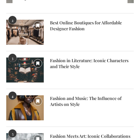
2
Best Online Boutiques for Affordable
Designer Fashion
3
Fashion in Literature: Iconic Characters
and Their Style
4
Fashion and Music: The Influence of
Artists on Style
5
Fashion Meets Art: Iconic Collaborations