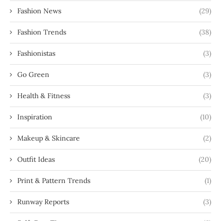
Fashion News
(29)
Fashion Trends
(38)
Fashionistas
(3)
Go Green
(3)
Health & Fitness
(3)
Inspiration
(10)
Makeup & Skincare
(2)
Outfit Ideas
(20)
Print & Pattern Trends
(1)
Runway Reports
(3)