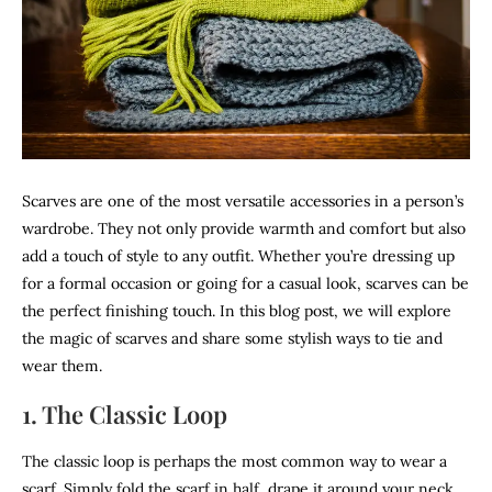
Scarves are one of the most versatile accessories in a person’s
wardrobe. They not only provide warmth and comfort but also
add a touch of style to any outfit. Whether you’re dressing up
for a formal occasion or going for a casual look, scarves can be
the perfect finishing touch. In this blog post, we will explore
the magic of scarves and share some stylish ways to tie and
wear them.
1. The Classic Loop
The classic loop is perhaps the most common way to wear a
scarf. Simply fold the scarf in half, drape it around your neck,