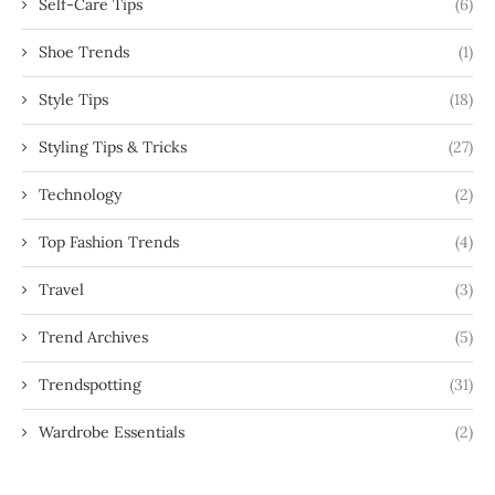
Self-Care Tips
(6)
Shoe Trends
(1)
Style Tips
(18)
Styling Tips & Tricks
(27)
Technology
(2)
Top Fashion Trends
(4)
Travel
(3)
Trend Archives
(5)
Trendspotting
(31)
Wardrobe Essentials
(2)