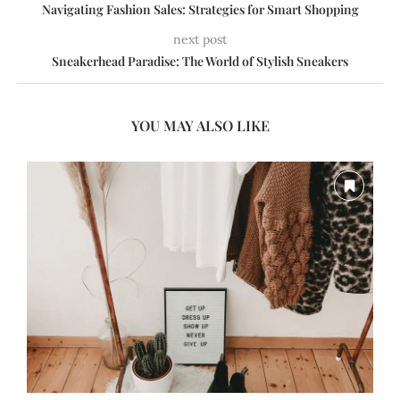
Navigating Fashion Sales: Strategies for Smart Shopping
next post
Sneakerhead Paradise: The World of Stylish Sneakers
YOU MAY ALSO LIKE