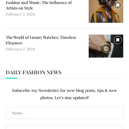
Fashion and Music: The Influence of
Artists on Style
February 2, 2024
The World of Luxury Watches: Timeless
Elegance
February 2, 2024
DAILY FASHION NEWS
Subscribe my Newsletter for new blog posts, tips & new
photos. Let's stay updated!