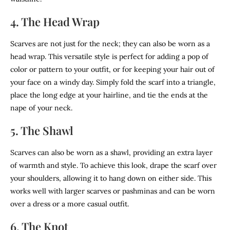
4. The Head Wrap
Scarves are not just for the neck; they can also be worn as a
head wrap. This versatile style is perfect for adding a pop of
color or pattern to your outfit, or for keeping your hair out of
your face on a windy day. Simply fold the scarf into a triangle,
place the long edge at your hairline, and tie the ends at the
nape of your neck.
5. The Shawl
Scarves can also be worn as a shawl, providing an extra layer
of warmth and style. To achieve this look, drape the scarf over
your shoulders, allowing it to hang down on either side. This
works well with larger scarves or pashminas and can be worn
over a dress or a more casual outfit.
6. The Knot