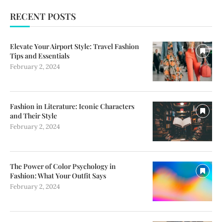
RECENT POSTS
Elevate Your Airport Style: Travel Fashion
Tips and Essentials
February 2, 2024
Fashion in Literature: Iconic Characters
and Their Style
February 2, 2024
The Power of Color Psychology in
Fashion: What Your Outfit Says
February 2, 2024