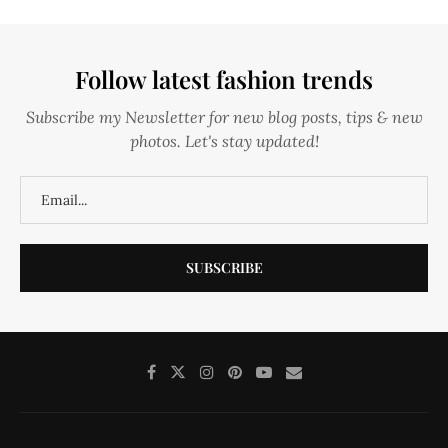
Follow latest fashion trends
Subscribe my Newsletter for new blog posts, tips & new
photos. Let's stay updated!