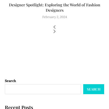
Designer Spotlight: Exploring the World of Fashion
Designers
February 2, 2024
Search
SEARCH
Recent Posts