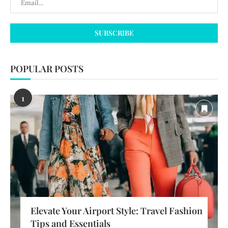
POPULAR POSTS
1
Elevate Your Airport Style: Travel Fashion
Tips and Essentials