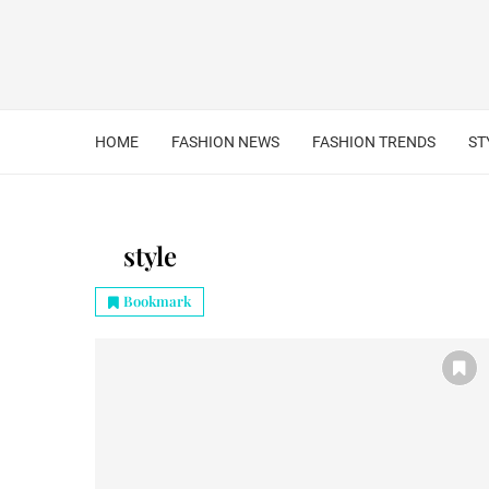
HOME
FASHION NEWS
FASHION TRENDS
ST
style
Bookmark