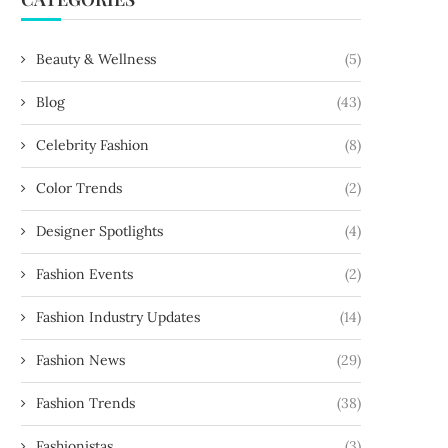
Beauty & Wellness
(5)
Blog
(43)
Celebrity Fashion
(8)
Color Trends
(2)
Designer Spotlights
(4)
Fashion Events
(2)
Fashion Industry Updates
(14)
Fashion News
(29)
Fashion Trends
(38)
Fashionistas
(3)