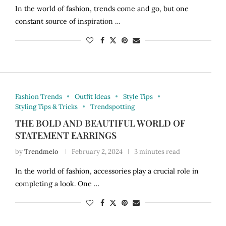
In the world of fashion, trends come and go, but one
constant source of inspiration …
Fashion Trends
Outfit Ideas
Style Tips
Styling Tips & Tricks
Trendspotting
THE BOLD AND BEAUTIFUL WORLD OF
STATEMENT EARRINGS
by
Trendmelo
February 2, 2024
3 minutes read
In the world of fashion, accessories play a crucial role in
completing a look. One …