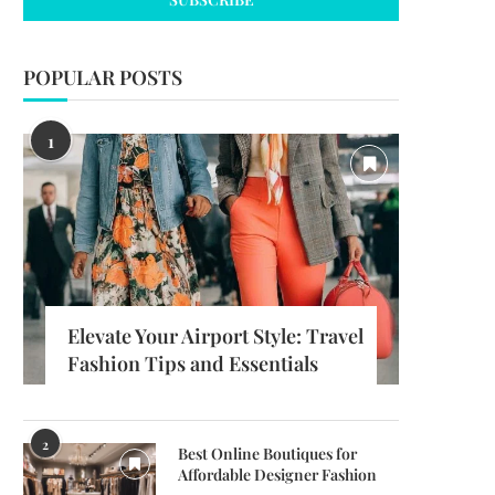
POPULAR POSTS
1
Elevate Your Airport Style: Travel
Fashion Tips and Essentials
2
Best Online Boutiques for
Affordable Designer Fashion