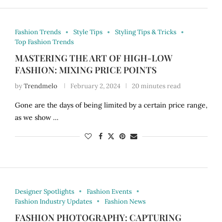
Fashion Trends
Style Tips
Styling Tips & Tricks
Top Fashion Trends
MASTERING THE ART OF HIGH-LOW
FASHION: MIXING PRICE POINTS
by
Trendmelo
February 2, 2024
20 minutes read
Gone are the days of being limited by a certain price range,
as we show …
Designer Spotlights
Fashion Events
Fashion Industry Updates
Fashion News
FASHION PHOTOGRAPHY: CAPTURING