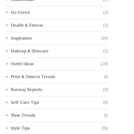
Go Green
(3)
Health & Fitness
(3)
Inspiration
(10)
Makeup & Skincare
(2)
Outfit Ideas
(20)
Print & Pattern Trends
(1)
Runway Reports
(3)
Self-Care Tips
(6)
Shoe Trends
(1)
Style Tips
(18)