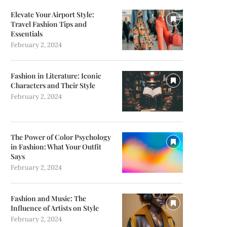
Elevate Your Airport Style:
Travel Fashion Tips and
Essentials
February 2, 2024
Fashion in Literature: Iconic
Characters and Their Style
February 2, 2024
The Power of Color Psychology
in Fashion: What Your Outfit
Says
February 2, 2024
Fashion and Music: The
Influence of Artists on Style
February 2, 2024