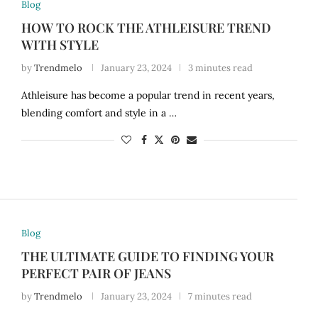
Blog
HOW TO ROCK THE ATHLEISURE TREND
WITH STYLE
by
Trendmelo
January 23, 2024
3 minutes read
Athleisure has become a popular trend in recent years,
blending comfort and style in a …
Blog
THE ULTIMATE GUIDE TO FINDING YOUR
PERFECT PAIR OF JEANS
by
Trendmelo
January 23, 2024
7 minutes read