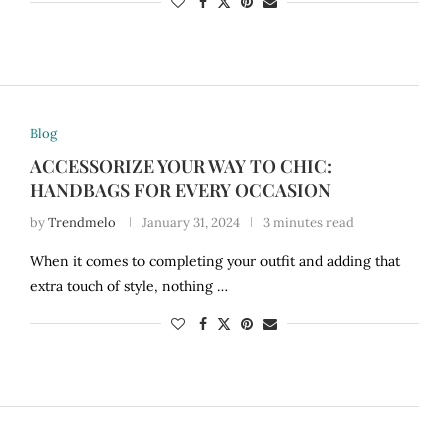
Blog
ACCESSORIZE YOUR WAY TO CHIC:
HANDBAGS FOR EVERY OCCASION
by
Trendmelo
January 31, 2024
3 minutes read
When it comes to completing your outfit and adding that
extra touch of style, nothing …