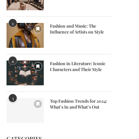
3
Fashion and Music: The
Influence of Artists on Style
4
Fashion in Literature: Iconic
Characters and Their Style
5
Top Fashion Trends for 2024:
What’s In and What’s Out
CATEGORIES