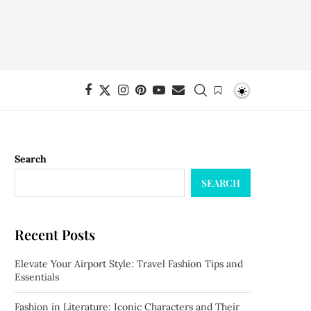
Search
SEARCH
Recent Posts
Elevate Your Airport Style: Travel Fashion Tips and
Essentials
Fashion in Literature: Iconic Characters and Their