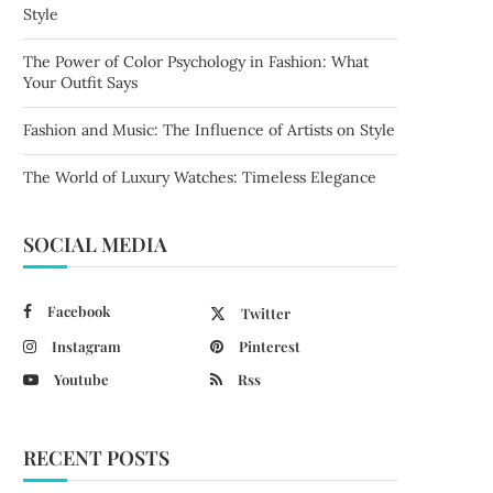
Style
The Power of Color Psychology in Fashion: What
Your Outfit Says
Fashion and Music: The Influence of Artists on Style
The World of Luxury Watches: Timeless Elegance
SOCIAL MEDIA
Facebook
Twitter
Instagram
Pinterest
Youtube
Rss
RECENT POSTS