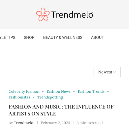
YLE TIPS
SHOP
BEAUTY & WELLNESS
ABOUT
Celebrity Fashion
Fashion News
Fashion Trends
Fashionistas
Trendspotting
FASHION AND MUSIC: THE INFLUENCE OF
ARTISTS ON STYLE
by
Trendmelo
February 2, 2024
3 minutes read