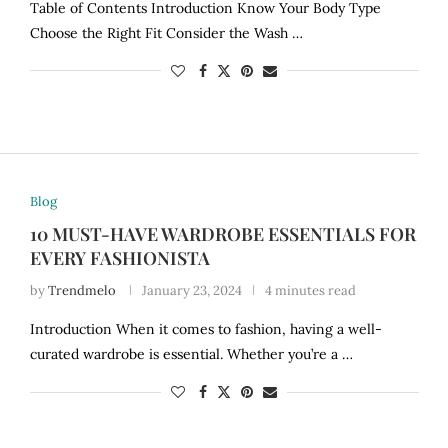
Table of Contents Introduction Know Your Body Type
Choose the Right Fit Consider the Wash …
Blog
10 MUST-HAVE WARDROBE ESSENTIALS FOR
EVERY FASHIONISTA
by
Trendmelo
January 23, 2024
4 minutes read
Introduction When it comes to fashion, having a well-
curated wardrobe is essential. Whether you’re a …