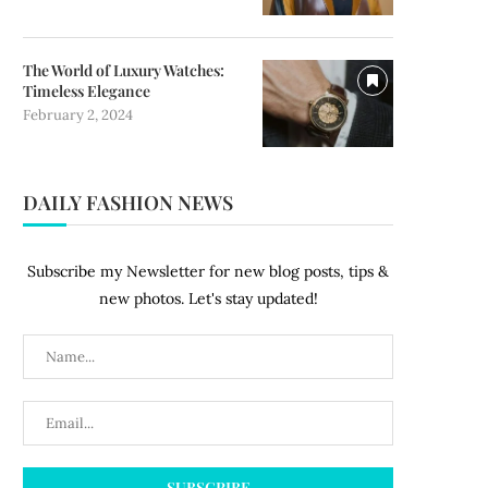
The World of Luxury Watches:
Timeless Elegance
February 2, 2024
DAILY FASHION NEWS
Subscribe my Newsletter for new blog posts, tips &
new photos. Let's stay updated!