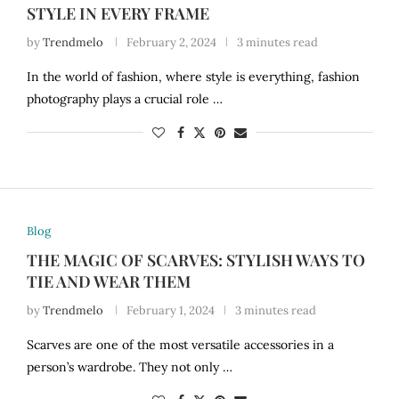
STYLE IN EVERY FRAME
by
Trendmelo
February 2, 2024
3 minutes read
In the world of fashion, where style is everything, fashion
photography plays a crucial role …
Blog
THE MAGIC OF SCARVES: STYLISH WAYS TO
TIE AND WEAR THEM
by
Trendmelo
February 1, 2024
3 minutes read
Scarves are one of the most versatile accessories in a
person’s wardrobe. They not only …