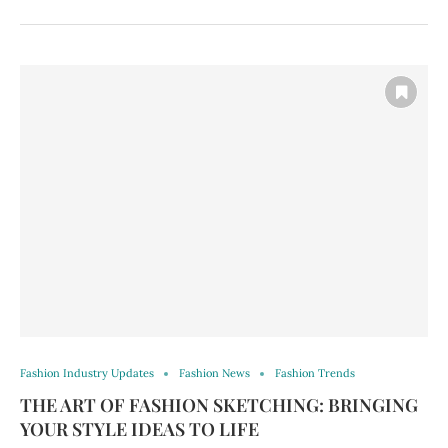
Fashion Industry Updates
Fashion News
Fashion Trends
THE ART OF FASHION SKETCHING: BRINGING
YOUR STYLE IDEAS TO LIFE