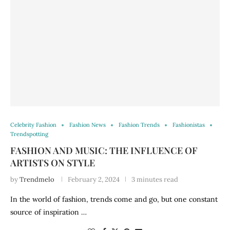
Celebrity Fashion
Fashion News
Fashion Trends
Fashionistas
Trendspotting
FASHION AND MUSIC: THE INFLUENCE OF
ARTISTS ON STYLE
by
Trendmelo
February 2, 2024
3 minutes read
In the world of fashion, trends come and go, but one constant
source of inspiration …