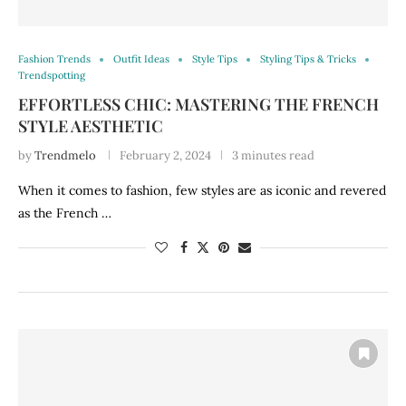
Fashion Trends
Outfit Ideas
Style Tips
Styling Tips & Tricks
Trendspotting
EFFORTLESS CHIC: MASTERING THE FRENCH
STYLE AESTHETIC
by
Trendmelo
February 2, 2024
3 minutes read
When it comes to fashion, few styles are as iconic and revered
as the French …