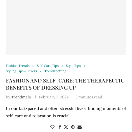
Fashion Trends
Self-Care Tips
Style Tips
Styling Tips & Tricks
Trendspotting
FASHION AND SELF-CARE: THE THERAPEUTIC
BENEFITS OF DRESSING UP
by
Trendmelo
February 2, 2024
3 minutes read
In our fast-paced and often stressful lives, finding moments of
self-care and relaxation is crucial …