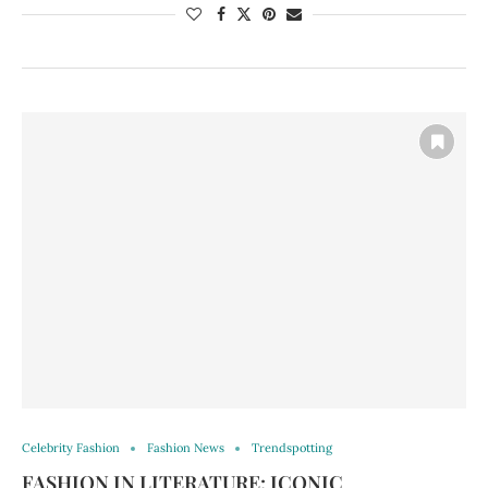
Celebrity Fashion
Fashion News
Trendspotting
FASHION IN LITERATURE: ICONIC