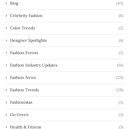
Blog
(43)
Celebrity Fashion
(8)
Color Trends
(2)
Designer Spotlights
(4)
Fashion Events
(2)
Fashion Industry Updates
(14)
Fashion News
(29)
Fashion Trends
(38)
Fashionistas
(3)
Go Green
(3)
Health & Fitness
(3)