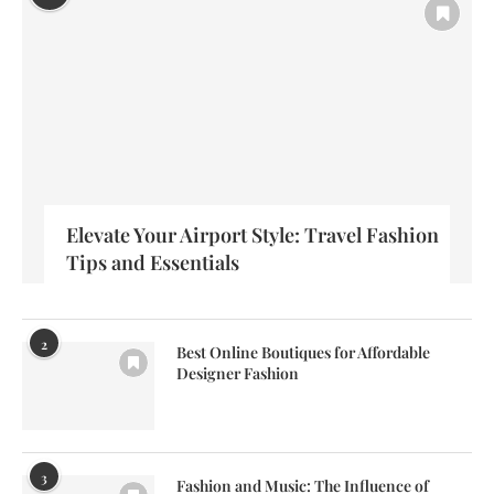
Elevate Your Airport Style: Travel Fashion
Tips and Essentials
2
Best Online Boutiques for Affordable
Designer Fashion
3
Fashion and Music: The Influence of