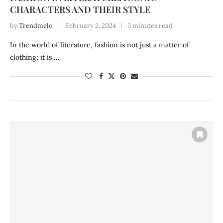
CHARACTERS AND THEIR STYLE
by
Trendmelo
February 2, 2024
3 minutes read
In the world of literature, fashion is not just a matter of
clothing; it is …