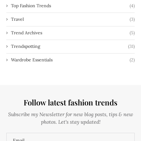
Top Fashion Trends
(4)
Travel
(3)
Trend Archives
(5)
Trendspotting
(31)
Wardrobe Essentials
(2)
Follow latest fashion trends
Subscribe my Newsletter for new blog posts, tips & new
photos. Let's stay updated!