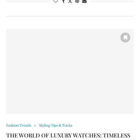
Fashion Trends
Styling Tips & Tricks
THE WORLD OF LUXURY WATCHES: TIMELESS