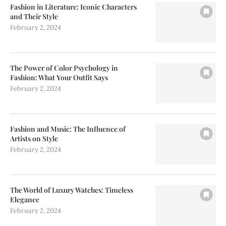
Fashion in Literature: Iconic Characters
and Their Style
February 2, 2024
The Power of Color Psychology in
Fashion: What Your Outfit Says
February 2, 2024
Fashion and Music: The Influence of
Artists on Style
February 2, 2024
The World of Luxury Watches: Timeless
Elegance
February 2, 2024