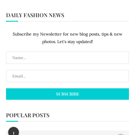
DAILY FASHION NEWS
Subscribe my Newsletter for new blog posts, tips & new
photos. Let's stay updated!
POPULAR POSTS
1