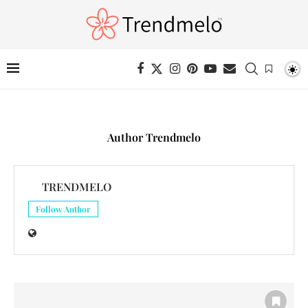
Author
Trendmelo
TRENDMELO
Follow Author