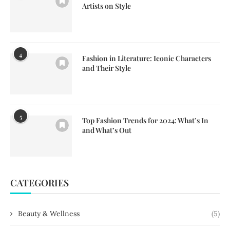
Artists on Style
4
Fashion in Literature: Iconic Characters
and Their Style
5
Top Fashion Trends for 2024: What’s In
and What’s Out
CATEGORIES
Beauty & Wellness
(5)