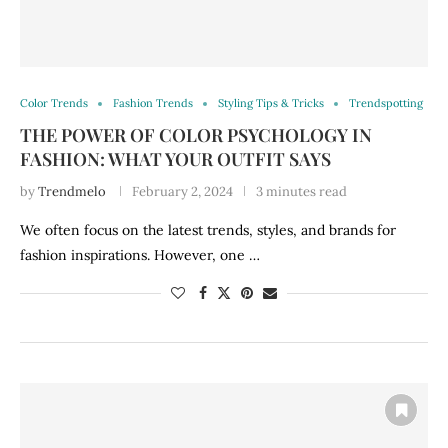
Color Trends
Fashion Trends
Styling Tips & Tricks
Trendspotting
THE POWER OF COLOR PSYCHOLOGY IN
FASHION: WHAT YOUR OUTFIT SAYS
by
Trendmelo
February 2, 2024
3 minutes read
We often focus on the latest trends, styles, and brands for
fashion inspirations. However, one …