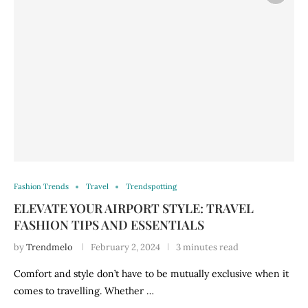
Fashion Trends
Travel
Trendspotting
ELEVATE YOUR AIRPORT STYLE: TRAVEL
FASHION TIPS AND ESSENTIALS
by
Trendmelo
February 2, 2024
3 minutes read
Comfort and style don’t have to be mutually exclusive when it
comes to travelling. Whether …