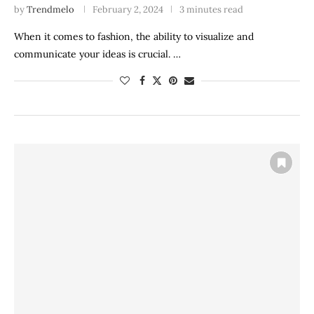
by
Trendmelo
February 2, 2024
3 minutes read
When it comes to fashion, the ability to visualize and
communicate your ideas is crucial. …