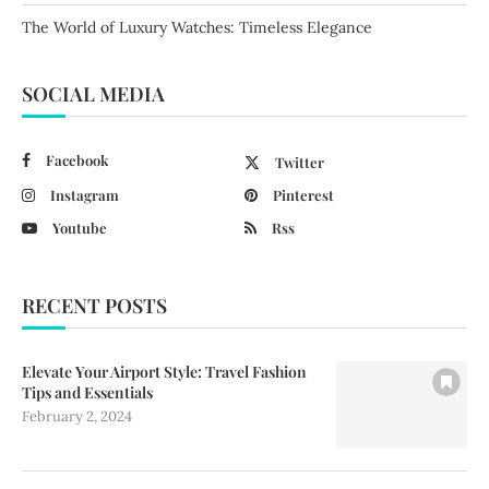
The World of Luxury Watches: Timeless Elegance
SOCIAL MEDIA
Facebook
Twitter
Instagram
Pinterest
Youtube
Rss
RECENT POSTS
Elevate Your Airport Style: Travel Fashion
Tips and Essentials
February 2, 2024