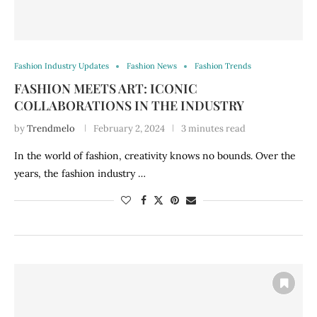
Fashion Industry Updates
Fashion News
Fashion Trends
FASHION MEETS ART: ICONIC
COLLABORATIONS IN THE INDUSTRY
by
Trendmelo
February 2, 2024
3 minutes read
In the world of fashion, creativity knows no bounds. Over the
years, the fashion industry …