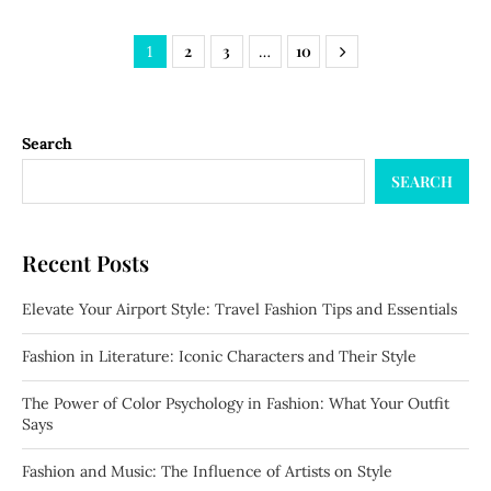
2
3
10
1
…
Search
SEARCH
Recent Posts
Elevate Your Airport Style: Travel Fashion Tips and Essentials
Fashion in Literature: Iconic Characters and Their Style
The Power of Color Psychology in Fashion: What Your Outfit
Says
Fashion and Music: The Influence of Artists on Style