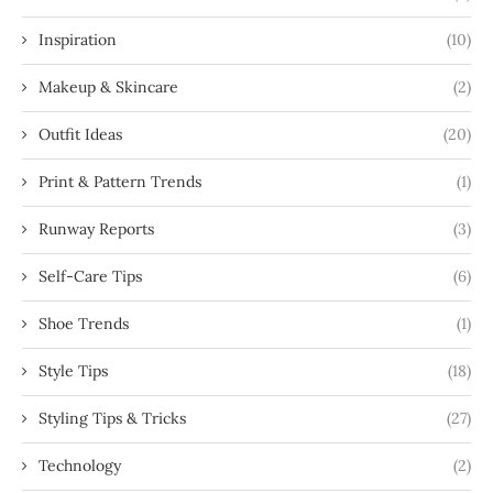
Inspiration
(10)
Makeup & Skincare
(2)
Outfit Ideas
(20)
Print & Pattern Trends
(1)
Runway Reports
(3)
Self-Care Tips
(6)
Shoe Trends
(1)
Style Tips
(18)
Styling Tips & Tricks
(27)
Technology
(2)