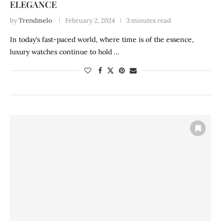
ELEGANCE
by
Trendmelo
February 2, 2024
3 minutes read
In today’s fast-paced world, where time is of the essence,
luxury watches continue to hold …