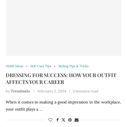
Outfit Ideas
Self-Care Tips
Styling Tips & Tricks
DRESSING FOR SUCCESS: HOW YOUR OUTFIT
AFFECTS YOUR CAREER
by
Trendmelo
February 2, 2024
3 minutes read
When it comes to making a good impression in the workplace,
your outfit plays a …