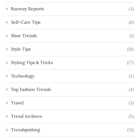
Runway Reports
(3)
Self-Care Tips
(6)
Shoe Trends
(1)
Style Tips
(18)
Styling Tips & Tricks
(27)
Technology
(2)
Top Fashion Trends
(4)
Travel
(3)
Trend Archives
(5)
Trendspotting
(31)