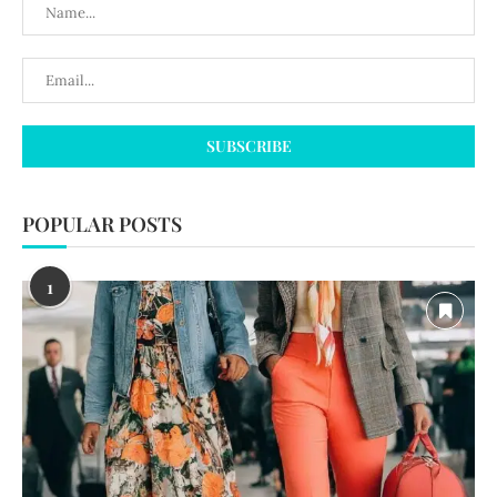
POPULAR POSTS
1