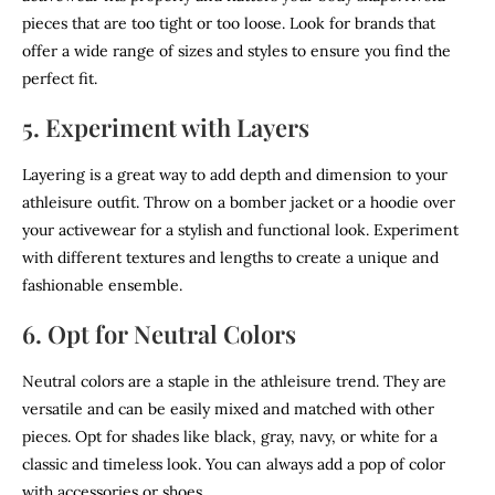
pieces that are too tight or too loose. Look for brands that
offer a wide range of sizes and styles to ensure you find the
perfect fit.
5. Experiment with Layers
Layering is a great way to add depth and dimension to your
athleisure outfit. Throw on a bomber jacket or a hoodie over
your activewear for a stylish and functional look. Experiment
with different textures and lengths to create a unique and
fashionable ensemble.
6. Opt for Neutral Colors
Neutral colors are a staple in the athleisure trend. They are
versatile and can be easily mixed and matched with other
pieces. Opt for shades like black, gray, navy, or white for a
classic and timeless look. You can always add a pop of color
with accessories or shoes.