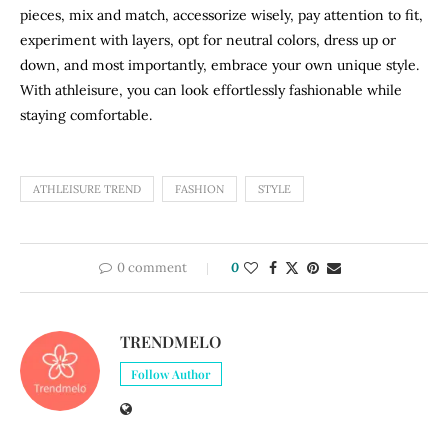
pieces, mix and match, accessorize wisely, pay attention to fit,
experiment with layers, opt for neutral colors, dress up or
down, and most importantly, embrace your own unique style.
With athleisure, you can look effortlessly fashionable while
staying comfortable.
ATHLEISURE TREND
FASHION
STYLE
0 comment
0
TRENDMELO
Follow Author