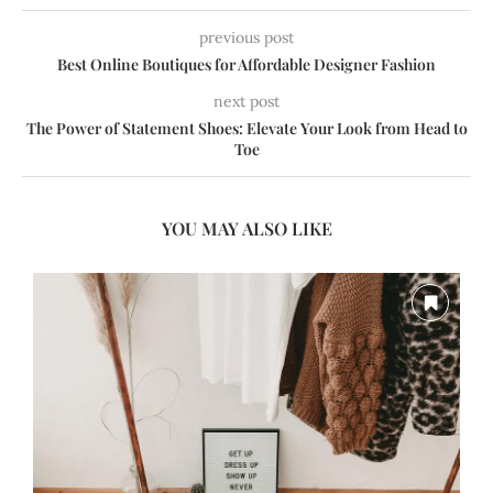
previous post
Best Online Boutiques for Affordable Designer Fashion
next post
The Power of Statement Shoes: Elevate Your Look from Head to
Toe
YOU MAY ALSO LIKE