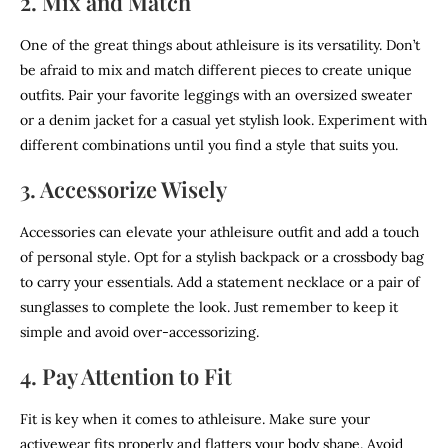
2. Mix and Match
One of the great things about athleisure is its versatility. Don’t
be afraid to mix and match different pieces to create unique
outfits. Pair your favorite leggings with an oversized sweater
or a denim jacket for a casual yet stylish look. Experiment with
different combinations until you find a style that suits you.
3. Accessorize Wisely
Accessories can elevate your athleisure outfit and add a touch
of personal style. Opt for a stylish backpack or a crossbody bag
to carry your essentials. Add a statement necklace or a pair of
sunglasses to complete the look. Just remember to keep it
simple and avoid over-accessorizing.
4. Pay Attention to Fit
Fit is key when it comes to athleisure. Make sure your
activewear fits properly and flatters your body shape. Avoid