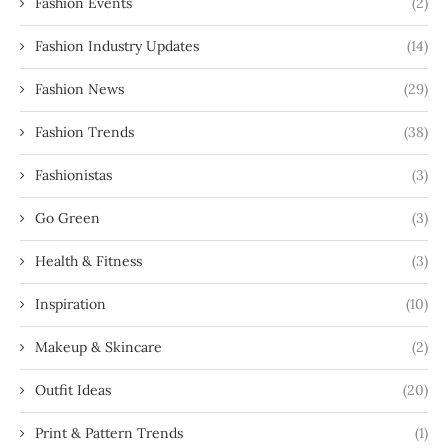
Fashion Events
(2)
Fashion Industry Updates
(14)
Fashion News
(29)
Fashion Trends
(38)
Fashionistas
(3)
Go Green
(3)
Health & Fitness
(3)
Inspiration
(10)
Makeup & Skincare
(2)
Outfit Ideas
(20)
Print & Pattern Trends
(1)