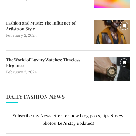
Fashion and Music: The Influence of
Artists on Style
February 2, 2024
The World of Luxury Watches: Timeless
Elegance
February 2, 2024
DAILY FASHION NEWS
Subscribe my Newsletter for new blog posts, tips & new
photos. Let's stay updated!