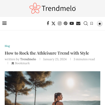
Blog
How to Rock the Athleisure Trend with Style
written by
Trendmelo
January 23, 2024
3 minutes read
Bookmark