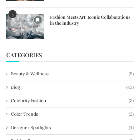
5
Fashion Meets Art: Iconic Collaborations
in the Industry
CATEGORIES
Beauty & Wellness
(5)
Blog
(43)
Celebrity Fashion
(8)
Color Trends
(2)
Designer Spotlights
(4)