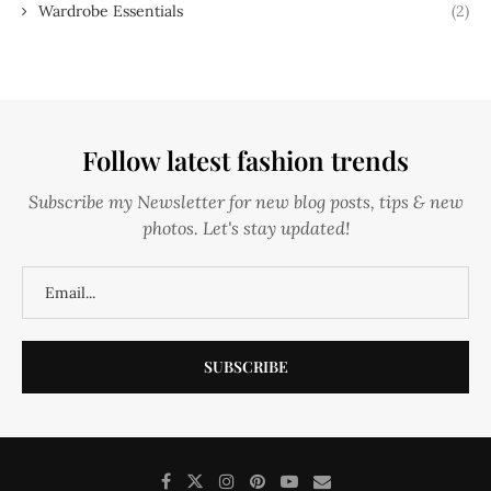
Wardrobe Essentials
(2)
Follow latest fashion trends
Subscribe my Newsletter for new blog posts, tips & new
photos. Let's stay updated!