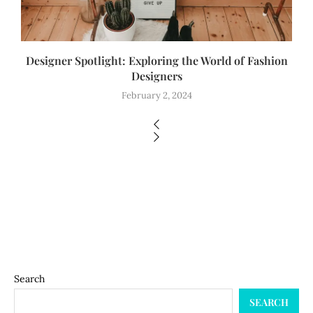
Designer Spotlight: Exploring the World of Fashion
Designers
February 2, 2024
Search
SEARCH