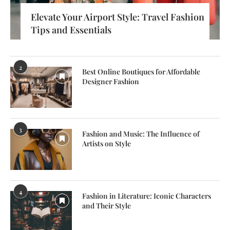
Elevate Your Airport Style: Travel Fashion
Tips and Essentials
2
Best Online Boutiques for Affordable
Designer Fashion
3
Fashion and Music: The Influence of
Artists on Style
4
Fashion in Literature: Iconic Characters
and Their Style