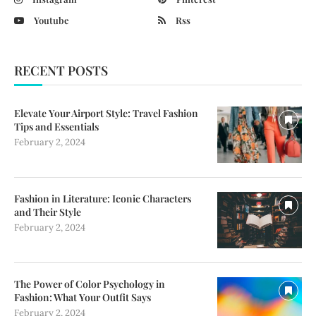
Youtube
Rss
RECENT POSTS
Elevate Your Airport Style: Travel Fashion
Tips and Essentials
February 2, 2024
Fashion in Literature: Iconic Characters
and Their Style
February 2, 2024
The Power of Color Psychology in
Fashion: What Your Outfit Says
February 2, 2024