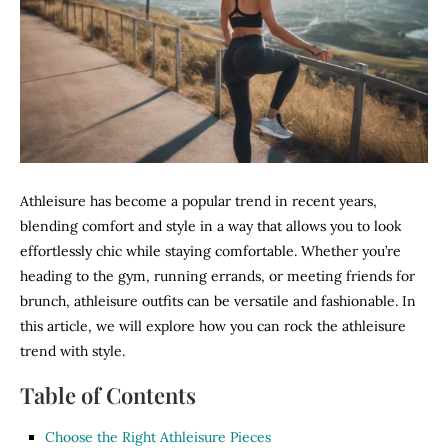
Athleisure has become a popular trend in recent years,
blending comfort and style in a way that allows you to look
effortlessly chic while staying comfortable. Whether you’re
heading to the gym, running errands, or meeting friends for
brunch, athleisure outfits can be versatile and fashionable. In
this article, we will explore how you can rock the athleisure
trend with style.
Table of Contents
Choose the Right Athleisure Pieces