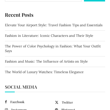
Recent Posts
Elevate Your Airport Style: Travel Fashion Tips and Essentials
Fashion in Literature: Iconic Characters and Their Style
The Power of Color Psychology in Fashion: What Your Outfit
Says
Fashion and Music: The Influence of Artists on Style
The World of Luxury Watches: Timeless Elegance
SOCIAL MEDIA
Facebook
Twitter
Instagram
Pinterest