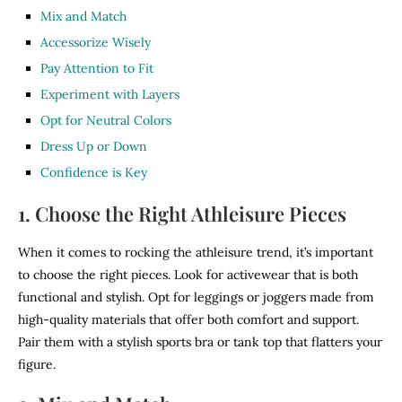
Mix and Match
Accessorize Wisely
Pay Attention to Fit
Experiment with Layers
Opt for Neutral Colors
Dress Up or Down
Confidence is Key
1. Choose the Right Athleisure Pieces
When it comes to rocking the athleisure trend, it’s important
to choose the right pieces. Look for activewear that is both
functional and stylish. Opt for leggings or joggers made from
high-quality materials that offer both comfort and support.
Pair them with a stylish sports bra or tank top that flatters your
figure.