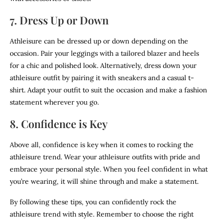
7. Dress Up or Down
Athleisure can be dressed up or down depending on the
occasion. Pair your leggings with a tailored blazer and heels
for a chic and polished look. Alternatively, dress down your
athleisure outfit by pairing it with sneakers and a casual t-
shirt. Adapt your outfit to suit the occasion and make a fashion
statement wherever you go.
8. Confidence is Key
Above all, confidence is key when it comes to rocking the
athleisure trend. Wear your athleisure outfits with pride and
embrace your personal style. When you feel confident in what
you’re wearing, it will shine through and make a statement.
By following these tips, you can confidently rock the
athleisure trend with style. Remember to choose the right