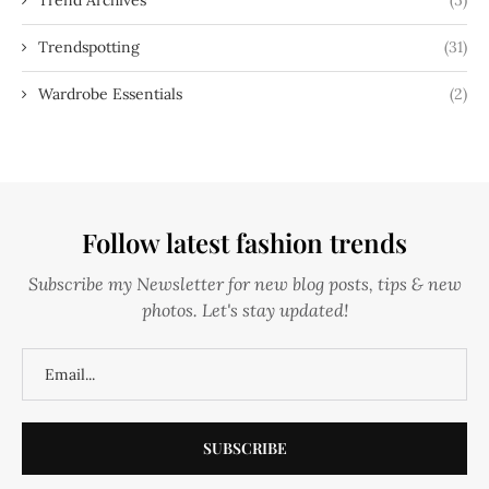
Trendspotting
(31)
Wardrobe Essentials
(2)
Follow latest fashion trends
Subscribe my Newsletter for new blog posts, tips & new
photos. Let's stay updated!