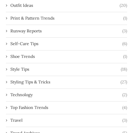
Outfit Ideas
(20)
Print & Pattern Trends
(1)
Runway Reports
(3)
Self-Care Tips
(6)
Shoe Trends
(1)
Style Tips
(18)
Styling Tips & Tricks
(27)
Technology
(2)
Top Fashion Trends
(4)
Travel
(3)
Trend Archives
(5)