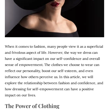
When it comes to fashion, many people view it as a superficial
and frivolous aspect of life. However, the way we dress can
have a significant impact on our self-confidence and overall
sense of empowerment. The clothes we choose to wear can
reflect our personality, boost our self-esteem, and even
influence how others perceive us. In this article, we will
explore the relationship between fashion and confidence, and
how dressing for self-empowerment can have a positive
impact on our lives.
The Power of Clothing