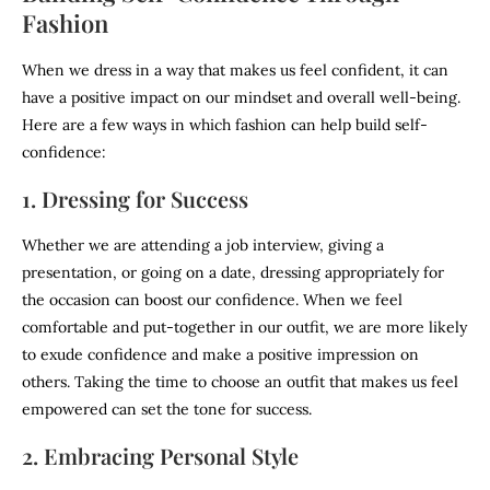
Fashion
When we dress in a way that makes us feel confident, it can
have a positive impact on our mindset and overall well-being.
Here are a few ways in which fashion can help build self-
confidence:
1. Dressing for Success
Whether we are attending a job interview, giving a
presentation, or going on a date, dressing appropriately for
the occasion can boost our confidence. When we feel
comfortable and put-together in our outfit, we are more likely
to exude confidence and make a positive impression on
others. Taking the time to choose an outfit that makes us feel
empowered can set the tone for success.
2. Embracing Personal Style