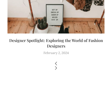
Designer Spotlight: Exploring the World of Fashion
Designers
February 2, 2024