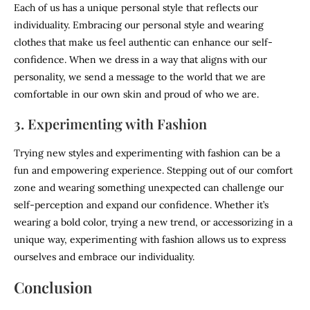
Each of us has a unique personal style that reflects our
individuality. Embracing our personal style and wearing
clothes that make us feel authentic can enhance our self-
confidence. When we dress in a way that aligns with our
personality, we send a message to the world that we are
comfortable in our own skin and proud of who we are.
3. Experimenting with Fashion
Trying new styles and experimenting with fashion can be a
fun and empowering experience. Stepping out of our comfort
zone and wearing something unexpected can challenge our
self-perception and expand our confidence. Whether it’s
wearing a bold color, trying a new trend, or accessorizing in a
unique way, experimenting with fashion allows us to express
ourselves and embrace our individuality.
Conclusion