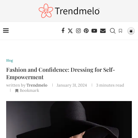
Blog
Fashion and Confidence: Dressing for Self-
Empowerment
written by
Trendmelo
January 31, 2024
3 minutes read
Bookmark