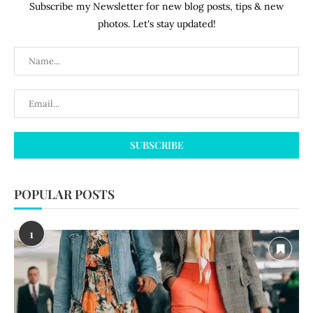
Subscribe my Newsletter for new blog posts, tips & new
photos. Let's stay updated!
POPULAR POSTS
1