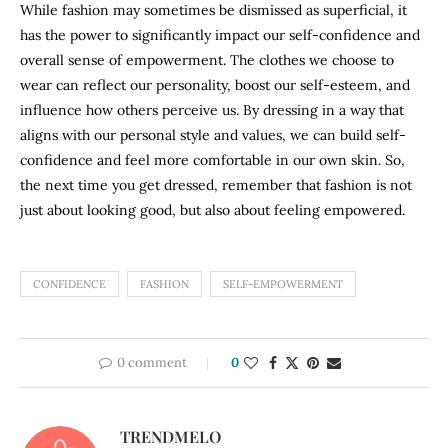
While fashion may sometimes be dismissed as superficial, it
has the power to significantly impact our self-confidence and
overall sense of empowerment. The clothes we choose to
wear can reflect our personality, boost our self-esteem, and
influence how others perceive us. By dressing in a way that
aligns with our personal style and values, we can build self-
confidence and feel more comfortable in our own skin. So,
the next time you get dressed, remember that fashion is not
just about looking good, but also about feeling empowered.
CONFIDENCE
FASHION
SELF-EMPOWERMENT
0 comment
0
TRENDMELO