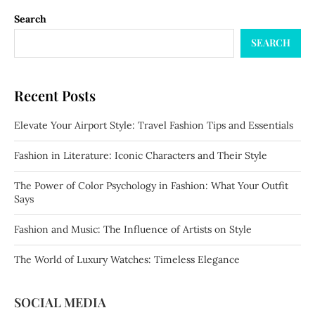
Search
SEARCH
Recent Posts
Elevate Your Airport Style: Travel Fashion Tips and Essentials
Fashion in Literature: Iconic Characters and Their Style
The Power of Color Psychology in Fashion: What Your Outfit
Says
Fashion and Music: The Influence of Artists on Style
The World of Luxury Watches: Timeless Elegance
SOCIAL MEDIA