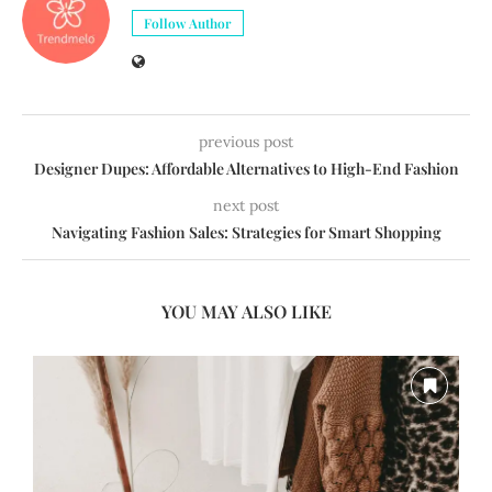
Follow Author
previous post
Designer Dupes: Affordable Alternatives to High-End Fashion
next post
Navigating Fashion Sales: Strategies for Smart Shopping
YOU MAY ALSO LIKE