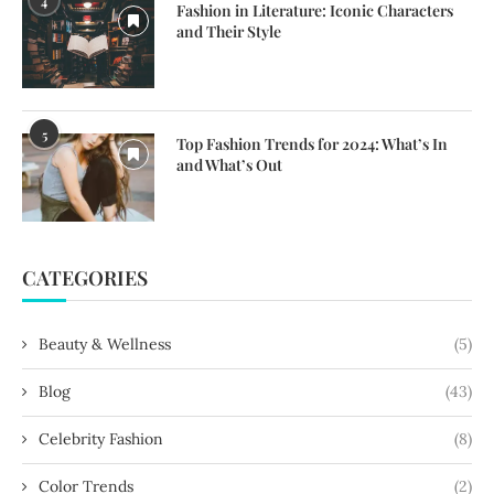
4
Fashion in Literature: Iconic Characters
and Their Style
5
Top Fashion Trends for 2024: What’s In
and What’s Out
CATEGORIES
Beauty & Wellness
(5)
Blog
(43)
Celebrity Fashion
(8)
Color Trends
(2)