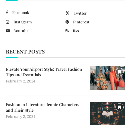
Facebook
Twitter
Instagram
Pinterest
Youtube
Rss
RECENT POSTS
Elevate Your Airport Style: Travel Fashion
Tips and Essentials
February 2, 2024
Fashion in Literature: Iconic Characters
and Their Style
February 2, 2024