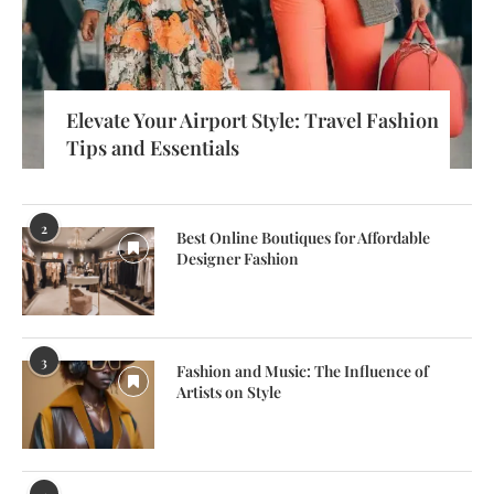
Elevate Your Airport Style: Travel Fashion
Tips and Essentials
2
Best Online Boutiques for Affordable
Designer Fashion
3
Fashion and Music: The Influence of
Artists on Style