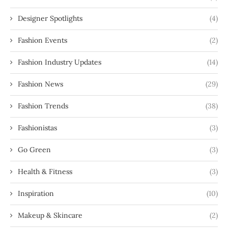
Designer Spotlights
(4)
Fashion Events
(2)
Fashion Industry Updates
(14)
Fashion News
(29)
Fashion Trends
(38)
Fashionistas
(3)
Go Green
(3)
Health & Fitness
(3)
Inspiration
(10)
Makeup & Skincare
(2)