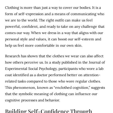
Clothing is more than just a way to cover our bodies. It is a
form of self-expression and a means of communicating who
we are to the world. The right outfit can make us feel
powerful, confident, and ready to take on any challenge that
comes our way. When we dress in a way that aligns with our
personal style and values, it can boost our self-esteem and
help us feel more comfortable in our own skin.
Research has shown that the clothes we wear can also affect
how others perceive us. In a study published in the Journal of
Experimental Social Psychology, participants who wore a lab
coat identified as a doctor performed better on attention-
related tasks compared to those who wore regular clothes.
This phenomenon, known as “enclothed cognition,” suggests
that the symbolic meaning of clothing can influence our
cognitive processes and behavior.
Building Self-Confidence Through