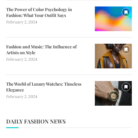
The Power of Color Psychology in
Fashion: What Your Outfit Says
February 2, 2024
Fashion and Music: The Influence of
Artists on Style
February 2, 2024
The World of Luxury Watches: Timeless
Elegance
February 2, 2024
DAILY FASHION NEWS