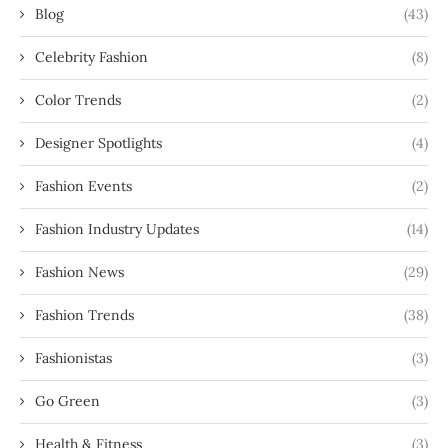
Blog
(43)
Celebrity Fashion
(8)
Color Trends
(2)
Designer Spotlights
(4)
Fashion Events
(2)
Fashion Industry Updates
(14)
Fashion News
(29)
Fashion Trends
(38)
Fashionistas
(3)
Go Green
(3)
Health & Fitness
(3)