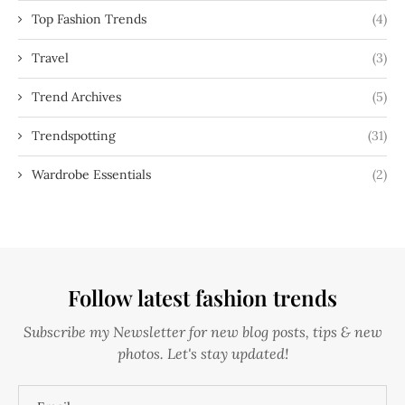
Top Fashion Trends
(4)
Travel
(3)
Trend Archives
(5)
Trendspotting
(31)
Wardrobe Essentials
(2)
Follow latest fashion trends
Subscribe my Newsletter for new blog posts, tips & new
photos. Let's stay updated!