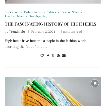
Inspiration
Fashion Industry Updates
Fashion News
Trend Archives
Trendspotting
THE FASCINATING HISTORY OF HIGH HEELS
by
Trendmelo
February 2, 2024
3 minutes read
High heels have become a staple in the fashion world,
adorning the feet of both …