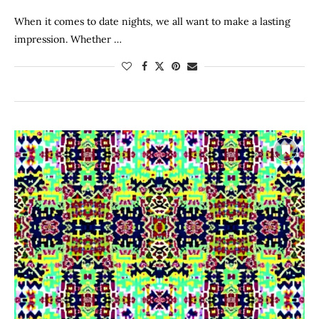
When it comes to date nights, we all want to make a lasting
impression. Whether …