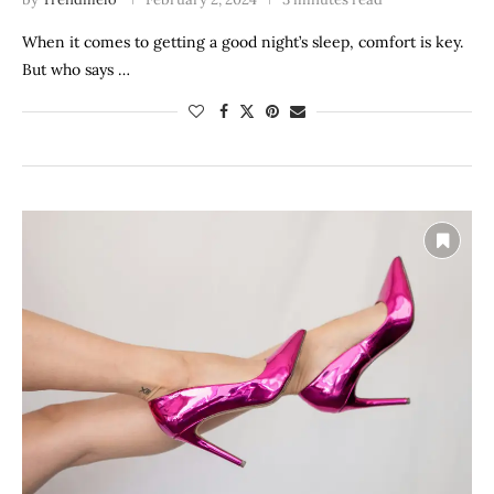
When it comes to getting a good night’s sleep, comfort is key.
But who says …