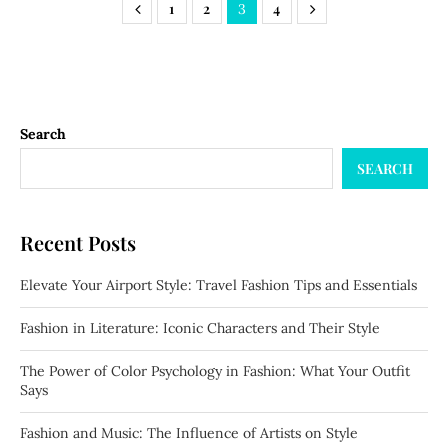
1
2
4
3
Search
SEARCH
Recent Posts
Elevate Your Airport Style: Travel Fashion Tips and Essentials
Fashion in Literature: Iconic Characters and Their Style
The Power of Color Psychology in Fashion: What Your Outfit
Says
Fashion and Music: The Influence of Artists on Style