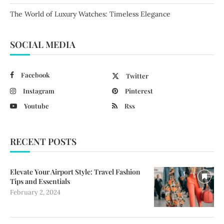
The World of Luxury Watches: Timeless Elegance
SOCIAL MEDIA
Facebook
Twitter
Instagram
Pinterest
Youtube
Rss
RECENT POSTS
Elevate Your Airport Style: Travel Fashion
Tips and Essentials
February 2, 2024