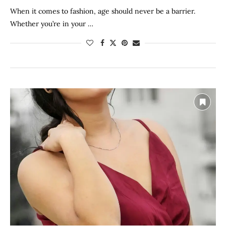
When it comes to fashion, age should never be a barrier.
Whether you’re in your …