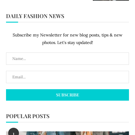
DAILY FASHION NEWS
Subscribe my Newsletter for new blog posts, tips & new
photos. Let's stay updated!
POPULAR POSTS
1