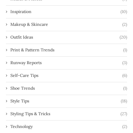
Inspiration
(10)
Makeup & Skincare
(2)
Outfit Ideas
(20)
Print & Pattern Trends
(1)
Runway Reports
(3)
Self-Care Tips
(6)
Shoe Trends
(1)
Style Tips
(18)
Styling Tips & Tricks
(27)
Technology
(2)