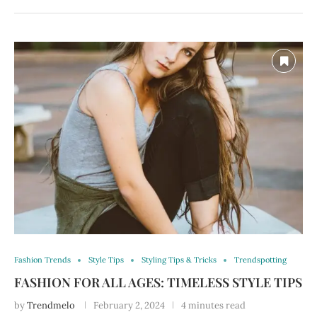
Fashion Trends
Style Tips
Styling Tips & Tricks
Trendspotting
FASHION FOR ALL AGES: TIMELESS STYLE TIPS
by
Trendmelo
February 2, 2024
4 minutes read