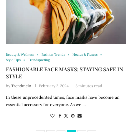
Beauty & Wellness
Fashion Trends
Health & Fitness
Style Tips
Trendspotting
FASHIONABLE FACE MASKS: STAYING SAFE IN
STYLE
by
Trendmelo
February 2, 2024
3 minutes read
In these unprecedented times, face masks have become an
essential accessory for everyone. As we …