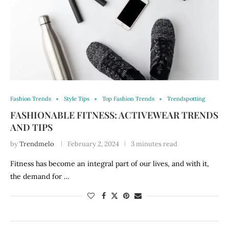
Fashion Trends
Style Tips
Top Fashion Trends
Trendspotting
FASHIONABLE FITNESS: ACTIVEWEAR TRENDS
AND TIPS
by
Trendmelo
February 2, 2024
3 minutes read
Fitness has become an integral part of our lives, and with it,
the demand for …