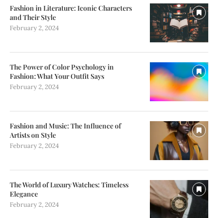
Fashion in Literature: Iconic Characters
and Their Style
February 2, 2024
The Power of Color Psychology in
Fashion: What Your Outfit Says
February 2, 2024
Fashion and Music: The Influence of
Artists on Style
February 2, 2024
The World of Luxury Watches: Timeless
Elegance
February 2, 2024