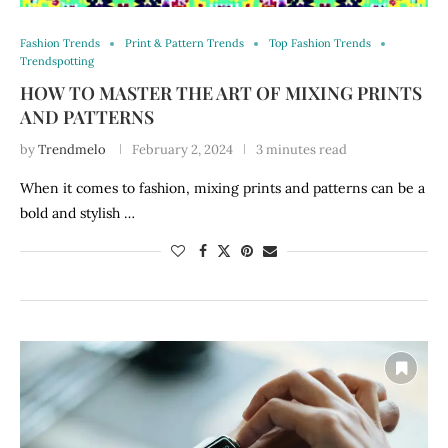
Fashion Trends
Print & Pattern Trends
Top Fashion Trends
Trendspotting
HOW TO MASTER THE ART OF MIXING PRINTS
AND PATTERNS
by
Trendmelo
February 2, 2024
3 minutes read
When it comes to fashion, mixing prints and patterns can be a
bold and stylish …