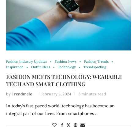
Fashion Industry Updates
Fashion News
Fashion Trends
Inspiration
Outfit Ideas
Technology
Trendspotting
FASHION MEETS TECHNOLOGY: WEARABLE
TECH AND SMART CLOTHING
by
Trendmelo
February 2, 2024
3 minutes read
In today’s fast-paced world, technology has become an
integral part of our lives. From smartphones …