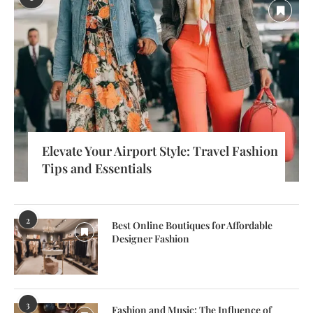
Elevate Your Airport Style: Travel Fashion
Tips and Essentials
2
Best Online Boutiques for Affordable
Designer Fashion
3
Fashion and Music: The Influence of