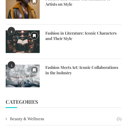
Artists on Style
4
Fashion in Literature: Iconic Characters
and Their Style
5
Fashion Meets Art: Iconic Collaborations
in the Industry
CATEGORIES
Beauty & Wellness
(5)