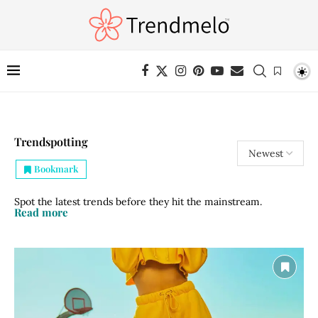
Trendspotting
Bookmark
Spot the latest trends before they hit the mainstream.
Read more