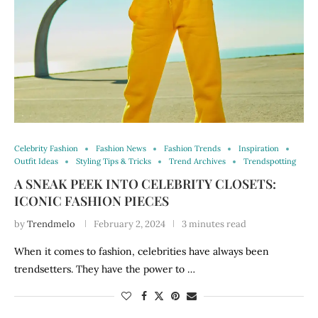
Celebrity Fashion
Fashion News
Fashion Trends
Inspiration
Outfit Ideas
Styling Tips & Tricks
Trend Archives
Trendspotting
A SNEAK PEEK INTO CELEBRITY CLOSETS:
ICONIC FASHION PIECES
by
Trendmelo
February 2, 2024
3 minutes read
When it comes to fashion, celebrities have always been
trendsetters. They have the power to …