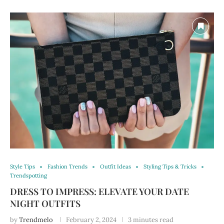
Style Tips
Fashion Trends
Outfit Ideas
Styling Tips & Tricks
Trendspotting
DRESS TO IMPRESS: ELEVATE YOUR DATE
NIGHT OUTFITS
by
Trendmelo
February 2, 2024
3 minutes read