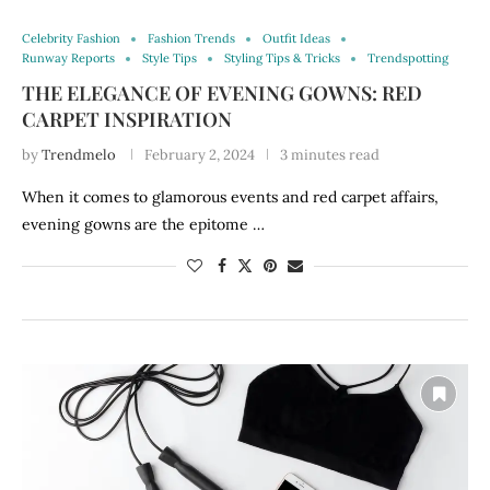
Celebrity Fashion
Fashion Trends
Outfit Ideas
Runway Reports
Style Tips
Styling Tips & Tricks
Trendspotting
THE ELEGANCE OF EVENING GOWNS: RED
CARPET INSPIRATION
by
Trendmelo
February 2, 2024
3 minutes read
When it comes to glamorous events and red carpet affairs,
evening gowns are the epitome …