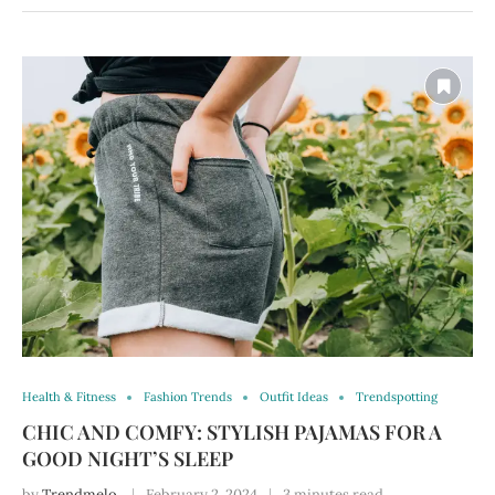
Health & Fitness
Fashion Trends
Outfit Ideas
Trendspotting
CHIC AND COMFY: STYLISH PAJAMAS FOR A
GOOD NIGHT’S SLEEP
by
Trendmelo
February 2, 2024
3 minutes read