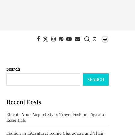
Search
SEARCH
Recent Posts
Elevate Your Airport Style: Travel Fashion Tips and
Essentials
Fashion in Literature: Iconic Characters and Their