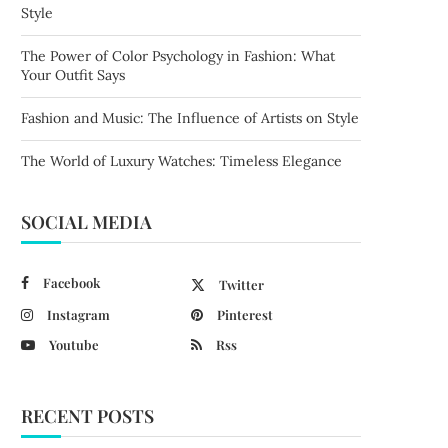
Style
The Power of Color Psychology in Fashion: What
Your Outfit Says
Fashion and Music: The Influence of Artists on Style
The World of Luxury Watches: Timeless Elegance
SOCIAL MEDIA
Facebook
Twitter
Instagram
Pinterest
Youtube
Rss
RECENT POSTS