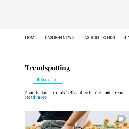
HOME
FASHION NEWS
FASHION TRENDS
ST
Trendspotting
Bookmark
Spot the latest trends before they hit the mainstream.
Read more