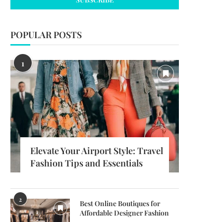
POPULAR POSTS
1
Elevate Your Airport Style: Travel
Fashion Tips and Essentials
2
Best Online Boutiques for
Affordable Designer Fashion