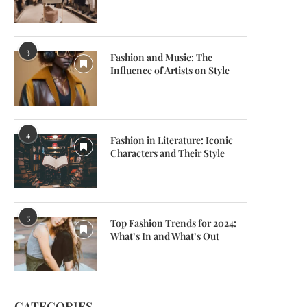
3
Fashion and Music: The
Influence of Artists on Style
4
Fashion in Literature: Iconic
Characters and Their Style
5
Top Fashion Trends for 2024:
What’s In and What’s Out
CATEGORIES