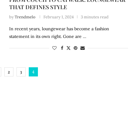
THAT DEFINES STYLE
by
Trendmelo
February 1, 2024
3 minutes read
In recent years, loungewear has become a fashion
statement in its own right. Gone are …
2
3
4