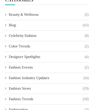
Beauty & Wellness
(5)
Blog
(43)
Celebrity Fashion
(8)
Color Trends
(2)
Designer Spotlights
(4)
Fashion Events
(2)
Fashion Industry Updates
(14)
Fashion News
(29)
Fashion Trends
(38)
Fashionistas
(3)