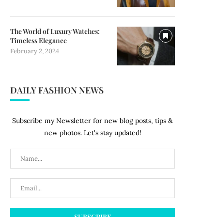
The World of Luxury Watches:
Timeless Elegance
February 2, 2024
DAILY FASHION NEWS
Subscribe my Newsletter for new blog posts, tips &
new photos. Let's stay updated!