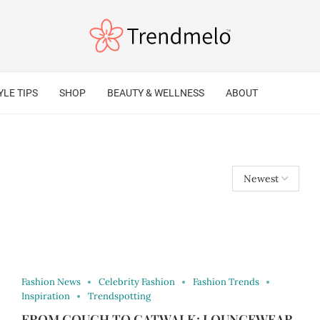
YLE TIPS
SHOP
BEAUTY & WELLNESS
ABOUT
Fashion News
Celebrity Fashion
Fashion Trends
Inspiration
Trendspotting
FROM COUCH TO CATWALK: LOUNGEWEAR