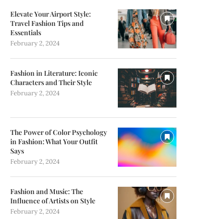
Elevate Your Airport Style:
Travel Fashion Tips and
Essentials
February 2, 2024
Fashion in Literature: Iconic
Characters and Their Style
February 2, 2024
The Power of Color Psychology
in Fashion: What Your Outfit
Says
February 2, 2024
Fashion and Music: The
Influence of Artists on Style
February 2, 2024