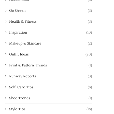
Go Green
(3)
Health & Fitness
(3)
Inspiration
(10)
Makeup & Skincare
(2)
Outfit Ideas
(20)
Print & Pattern Trends
(1)
Runway Reports
(3)
Self-Care Tips
(6)
Shoe Trends
(1)
Style Tips
(18)