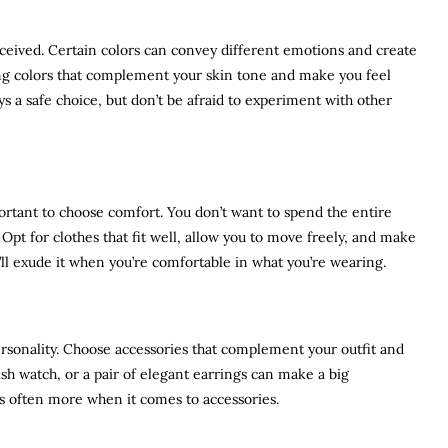
ceived. Certain colors can convey different emotions and create
ing colors that complement your skin tone and make you feel
ays a safe choice, but don’t be afraid to experiment with other
mportant to choose comfort. You don’t want to spend the entire
Opt for clothes that fit well, allow you to move freely, and make
ll exude it when you’re comfortable in what you’re wearing.
ersonality. Choose accessories that complement your outfit and
ish watch, or a pair of elegant earrings can make a big
is often more when it comes to accessories.