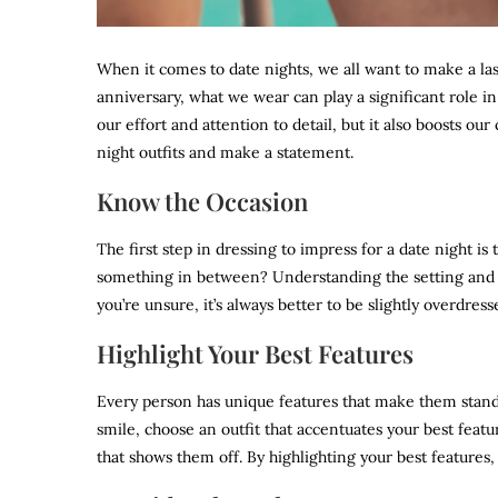
When it comes to date nights, we all want to make a last
anniversary, what we wear can play a significant role 
our effort and attention to detail, but it also boosts o
night outfits and make a statement.
Know the Occasion
The first step in dressing to impress for a date night is 
something in between? Understanding the setting and th
you’re unsure, it’s always better to be slightly overdre
Highlight Your Best Features
Every person has unique features that make them stand o
smile, choose an outfit that accentuates your best featur
that shows them off. By highlighting your best features