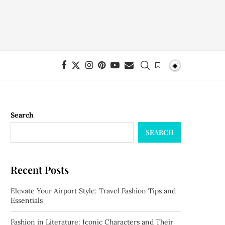
Search
SEARCH
Recent Posts
Elevate Your Airport Style: Travel Fashion Tips and
Essentials
Fashion in Literature: Iconic Characters and Their