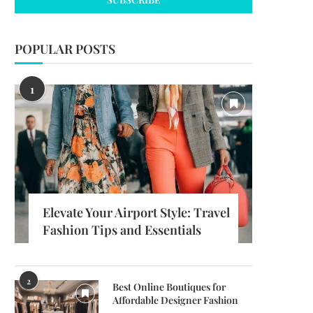
POPULAR POSTS
1
Elevate Your Airport Style: Travel
Fashion Tips and Essentials
2
Best Online Boutiques for
Affordable Designer Fashion