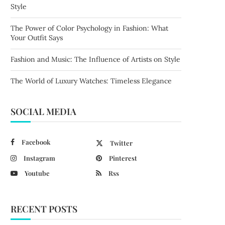
Style
The Power of Color Psychology in Fashion: What
Your Outfit Says
Fashion and Music: The Influence of Artists on Style
The World of Luxury Watches: Timeless Elegance
SOCIAL MEDIA
Facebook
Twitter
Instagram
Pinterest
Youtube
Rss
RECENT POSTS