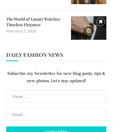
The World of Luxury Watches:
Timeless Elegance
February 2, 2024
DAILY FASHION NEWS
Subscribe my Newsletter for new blog posts, tips &
new photos. Let's stay updated!