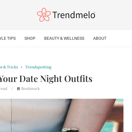
YLE TIPS
SHOP
BEAUTY & WELLNESS
ABOUT
ps & Tricks
Trendspotting
Your Date Night Outfits
read
Bookmark