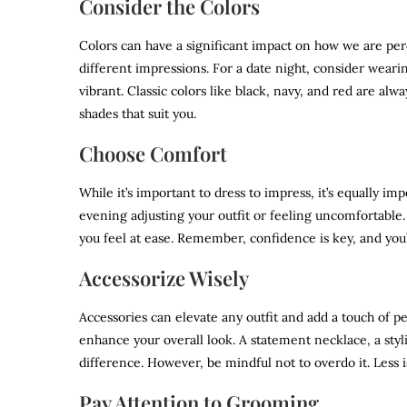
Consider the Colors
Colors can have a significant impact on how we are per
different impressions. For a date night, consider wear
vibrant. Classic colors like black, navy, and red are alw
shades that suit you.
Choose Comfort
While it’s important to dress to impress, it’s equally i
evening adjusting your outfit or feeling uncomfortable. 
you feel at ease. Remember, confidence is key, and you’
Accessorize Wisely
Accessories can elevate any outfit and add a touch of p
enhance your overall look. A statement necklace, a styl
difference. However, be mindful not to overdo it. Less 
Pay Attention to Grooming