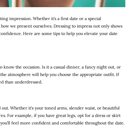
ing impression. Whether it’s a first date or a special
in how we present ourselves. Dressing to impress not only shows
ur confidence. Here are some tips to help you elevate your date
to know the occasion. Is it a casual dinner, a fancy night out, or
e atmosphere will help you choose the appropriate outfit. If
ssed than underdressed.
ut. Whether it’s your toned arms, slender waist, or beautiful
es. For example, if you have great legs, opt for a dress or skirt
, you’ll feel more confident and comfortable throughout the date.