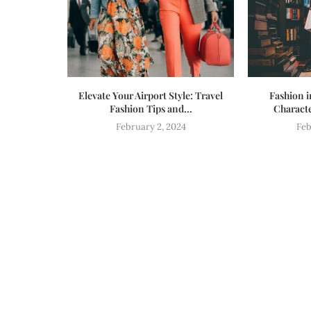
Elevate Your Airport Style: Travel
Fashion i
Fashion Tips and...
Characte
February 2, 2024
Feb