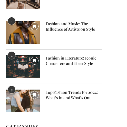
3
Fashion and Music: The
Influence of Artists on Style
4
Fashion in Literature: Iconic
Characters and Their Style
5
Top Fashion Trends for 2024:
What’s In and What’s Out
CATEGORIES