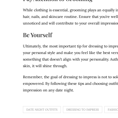
While clothing is essential, grooming plays an equally i
hair, nails, and skincare routine. Ensure that you’re we
unnoticed and will contribute to your overall impressio
Be Yourself
Ultimately, the most important tip for dressing to impres
your personal style and make you feel like the best ver
something that doesn’t align with your personality. Aut
skin, it will shine through.
Remember, the goal of dressing to impress is not to sol
empowered. By following these tips and choosing outfits
impression on any date night.
DATE NIGHT OUTFITS
DRESSING TO IMPRESS
FASHIO