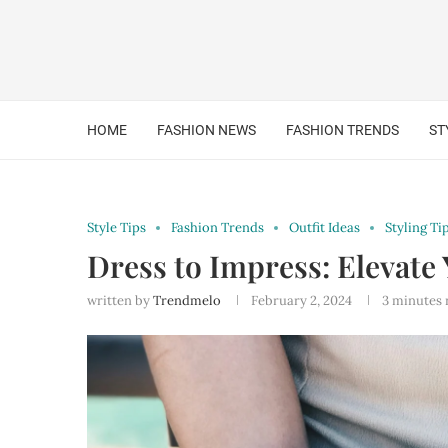
HOME
FASHION NEWS
FASHION TRENDS
ST
Style Tips
Fashion Trends
Outfit Ideas
Styling Ti
Dress to Impress: Elevate 
written by
Trendmelo
February 2, 2024
3 minutes 