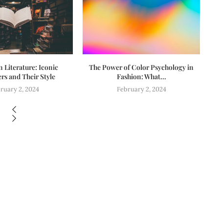
n Literature: Iconic
The Power of Color Psychology in
Fa
rs and Their Style
Fashion: What...
ruary 2, 2024
February 2, 2024