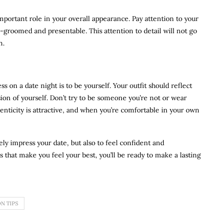
mportant role in your overall appearance. Pay attention to your
ll-groomed and presentable. This attention to detail will not go
n.
s on a date night is to be yourself. Your outfit should reflect
sion of yourself. Don’t try to be someone you’re not or wear
henticity is attractive, and when you’re comfortable in your own
ely impress your date, but also to feel confident and
 that make you feel your best, you’ll be ready to make a lasting
N TIPS