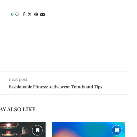
0
next post
Fashionable Fitness: Activewear Trends and Tips
AY ALSO LIKE