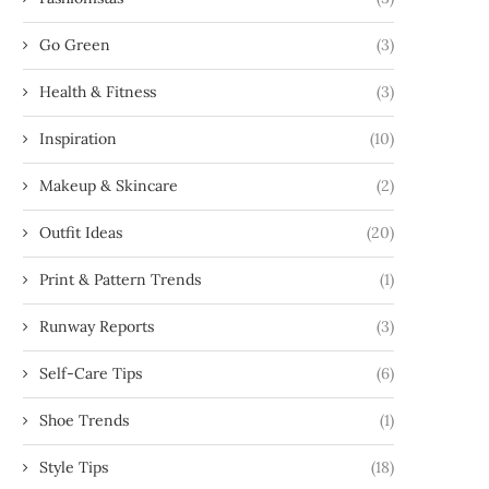
Go Green
(3)
Health & Fitness
(3)
Inspiration
(10)
Makeup & Skincare
(2)
Outfit Ideas
(20)
Print & Pattern Trends
(1)
Runway Reports
(3)
Self-Care Tips
(6)
Shoe Trends
(1)
Style Tips
(18)