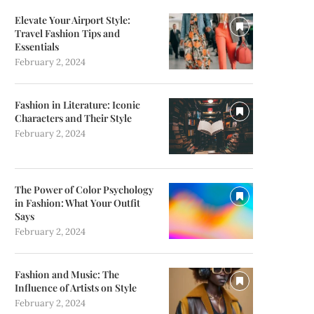
Elevate Your Airport Style:
Travel Fashion Tips and
Essentials
February 2, 2024
Fashion in Literature: Iconic
Characters and Their Style
February 2, 2024
The Power of Color Psychology
in Fashion: What Your Outfit
Says
February 2, 2024
Fashion and Music: The
Influence of Artists on Style
February 2, 2024