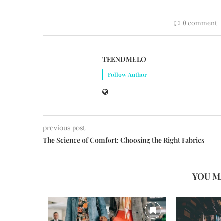
0 comment
TRENDMELO
Follow Author
previous post
The Science of Comfort: Choosing the Right Fabrics
YOU M