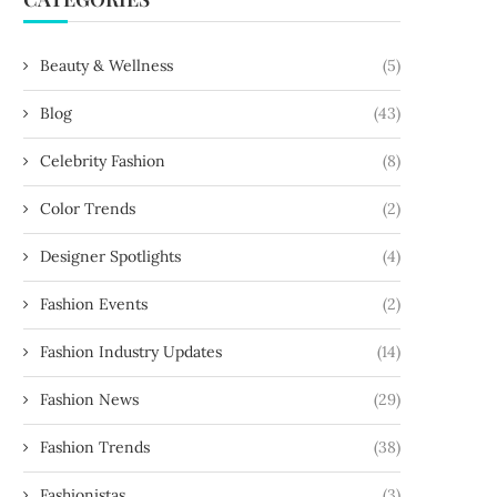
Beauty & Wellness
(5)
Blog
(43)
shion and Music: The Influence of
The World of Luxury Watches
Celebrity Fashion
(8)
Artists on...
Timeless Elegance
February 2, 2024
February 2, 2024
Color Trends
(2)
Designer Spotlights
(4)
Fashion Events
(2)
Fashion Industry Updates
(14)
Fashion News
(29)
Fashion Trends
(38)
Fashionistas
(3)