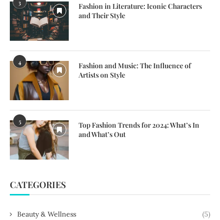
3
Fashion in Literature: Iconic Characters
and Their Style
4
Fashion and Music: The Influence of
Artists on Style
5
Top Fashion Trends for 2024: What’s In
and What’s Out
CATEGORIES
Beauty & Wellness
(5)