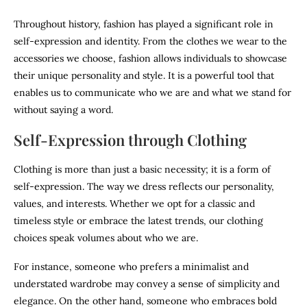
Throughout history, fashion has played a significant role in
self-expression and identity. From the clothes we wear to the
accessories we choose, fashion allows individuals to showcase
their unique personality and style. It is a powerful tool that
enables us to communicate who we are and what we stand for
without saying a word.
Self-Expression through Clothing
Clothing is more than just a basic necessity; it is a form of
self-expression. The way we dress reflects our personality,
values, and interests. Whether we opt for a classic and
timeless style or embrace the latest trends, our clothing
choices speak volumes about who we are.
For instance, someone who prefers a minimalist and
understated wardrobe may convey a sense of simplicity and
elegance. On the other hand, someone who embraces bold