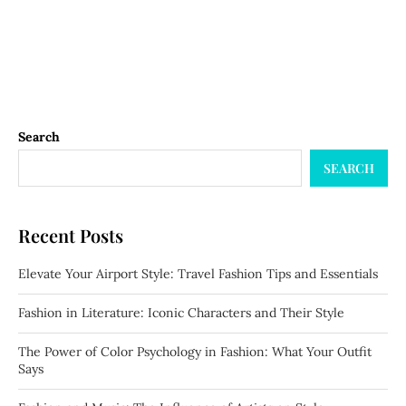
Search
SEARCH
Recent Posts
Elevate Your Airport Style: Travel Fashion Tips and Essentials
Fashion in Literature: Iconic Characters and Their Style
The Power of Color Psychology in Fashion: What Your Outfit
Says