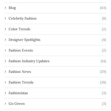
Blog
(43)
Celebrity Fashion
(8)
Color Trends
(2)
Designer Spotlights
(4)
Fashion Events
(2)
Fashion Industry Updates
(14)
Fashion News
(29)
Fashion Trends
(38)
Fashionistas
(3)
Go Green
(3)