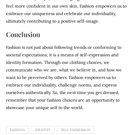
feel more confident in our own skin. Fashion empowers us to
embrace our uniqueness and celebrate our individuality,
ultimately contributing to a positive self-image.
Conclusion
Fashion is not just about following trends or conforming to
societal expectations; it is a means of self-expression and
identity formation. Through our clothing choices, we
communicate who we are, what we believe in, and how we
want to be perceived by others. Fashion empowers us to
embrace our individuality, challenge norms, and express
ourselves authentically. So, the next time you get dressed,
remember that your fashion choices are an opportunity to
showcase your unique self to the world.
FASHION
IDENTITY
SELF-EXPRESSION