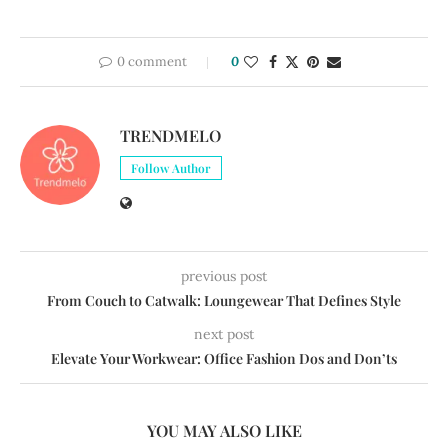
0 comment
0
TRENDMELO
Follow Author
previous post
From Couch to Catwalk: Loungewear That Defines Style
next post
Elevate Your Workwear: Office Fashion Dos and Don’ts
YOU MAY ALSO LIKE