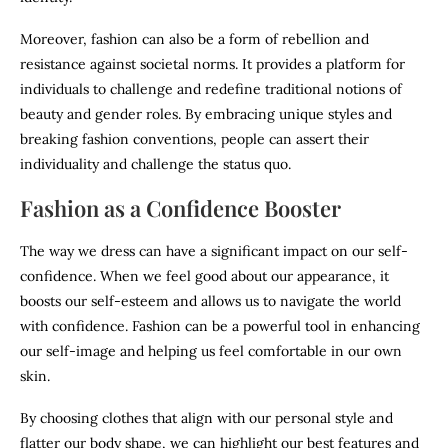
Moreover, fashion can also be a form of rebellion and
resistance against societal norms. It provides a platform for
individuals to challenge and redefine traditional notions of
beauty and gender roles. By embracing unique styles and
breaking fashion conventions, people can assert their
individuality and challenge the status quo.
Fashion as a Confidence Booster
The way we dress can have a significant impact on our self-
confidence. When we feel good about our appearance, it
boosts our self-esteem and allows us to navigate the world
with confidence. Fashion can be a powerful tool in enhancing
our self-image and helping us feel comfortable in our own
skin.
By choosing clothes that align with our personal style and
flatter our body shape, we can highlight our best features and