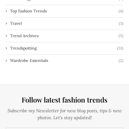
Top Fashion Trends
(4)
Travel
(3)
Trend Archives
(5)
Trendspotting
(31)
Wardrobe Essentials
(2)
Follow latest fashion trends
Subscribe my Newsletter for new blog posts, tips & new
photos. Let's stay updated!