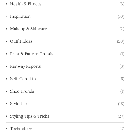
Health & Fitness
(3)
Inspiration
(10)
Makeup & Skincare
(2)
Outfit Ideas
(20)
Print & Pattern Trends
(1)
Runway Reports
(3)
Self-Care Tips
(6)
Shoe Trends
(1)
Style Tips
(18)
Styling Tips & Tricks
(27)
Technology
(2)