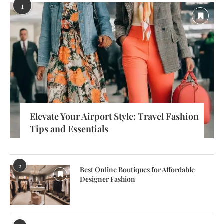
1
Elevate Your Airport Style: Travel Fashion
Tips and Essentials
2
Best Online Boutiques for Affordable
Designer Fashion