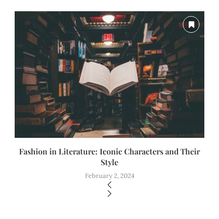
Fashion in Literature: Iconic Characters and Their
Style
February 2, 2024