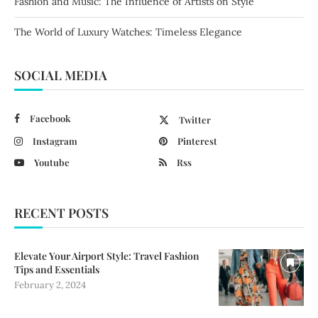
Fashion and Music: The Influence of Artists on Style
The World of Luxury Watches: Timeless Elegance
SOCIAL MEDIA
Facebook
Twitter
Instagram
Pinterest
Youtube
Rss
RECENT POSTS
Elevate Your Airport Style: Travel Fashion
Tips and Essentials
February 2, 2024