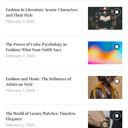
Fashion in Literature: Iconic Characters
and Their Style
February 2, 2024
The Power of Color Psychology in
Fashion: What Your Outfit Says
February 2, 2024
Fashion and Music: The Influence of
Artists on Style
February 2, 2024
The World of Luxury Watches: Timeless
Elegance
February 2, 2024