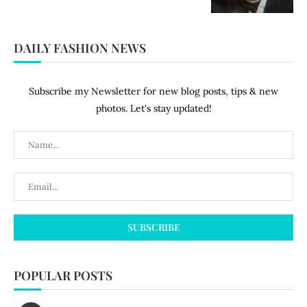
DAILY FASHION NEWS
Subscribe my Newsletter for new blog posts, tips & new
photos. Let's stay updated!
POPULAR POSTS