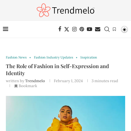
Fashion News
Fashion Industry Updates
Inspiration
The Role of Fashion in Self-Expression and
Identity
written by
Trendmelo
February 1, 2024
3 minutes read
Bookmark