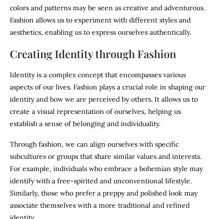
colors and patterns may be seen as creative and adventurous.
Fashion allows us to experiment with different styles and
aesthetics, enabling us to express ourselves authentically.
Creating Identity through Fashion
Identity is a complex concept that encompasses various
aspects of our lives. Fashion plays a crucial role in shaping our
identity and how we are perceived by others. It allows us to
create a visual representation of ourselves, helping us
establish a sense of belonging and individuality.
Through fashion, we can align ourselves with specific
subcultures or groups that share similar values and interests.
For example, individuals who embrace a bohemian style may
identify with a free-spirited and unconventional lifestyle.
Similarly, those who prefer a preppy and polished look may
associate themselves with a more traditional and refined
identity.