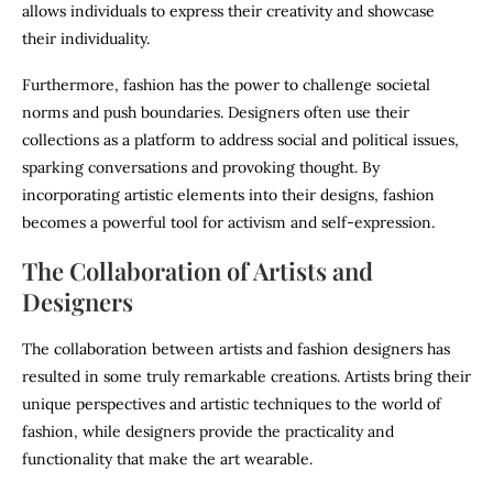
allows individuals to express their creativity and showcase
their individuality.
Furthermore, fashion has the power to challenge societal
norms and push boundaries. Designers often use their
collections as a platform to address social and political issues,
sparking conversations and provoking thought. By
incorporating artistic elements into their designs, fashion
becomes a powerful tool for activism and self-expression.
The Collaboration of Artists and
Designers
The collaboration between artists and fashion designers has
resulted in some truly remarkable creations. Artists bring their
unique perspectives and artistic techniques to the world of
fashion, while designers provide the practicality and
functionality that make the art wearable.