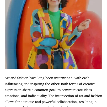
Art and fashion have long been intertwined, with each
influencing and inspiring the other. Both forms of creative
expression share a common goal: to communicate ideas,
emotions, and individuality. The intersection of art and fashion
allows for a unique and powerful collaboration, resulting in