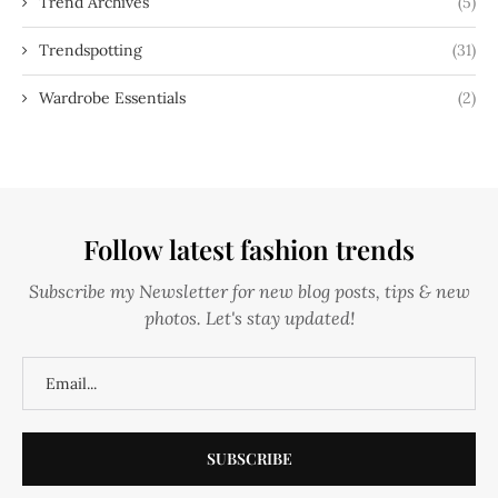
Trend Archives
(5)
Trendspotting
(31)
Wardrobe Essentials
(2)
Follow latest fashion trends
Subscribe my Newsletter for new blog posts, tips & new
photos. Let's stay updated!