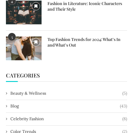
4
Fashion in Literature: Iconic Characters
and Their Style
5
Top Fashion Trends for 2024: What’s In
and What’s Out
CATEGORIES
Beauty & Wellness
(5)
Blog
(43)
Celebrity Fashion
(8)
Color Trends
(2)