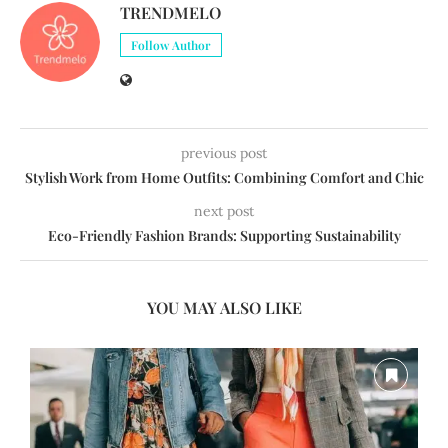
TRENDMELO
Follow Author
previous post
Stylish Work from Home Outfits: Combining Comfort and Chic
next post
Eco-Friendly Fashion Brands: Supporting Sustainability
YOU MAY ALSO LIKE