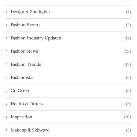
Designer Spotlights
(4)
Fashion Events
(2)
Fashion Industry Updates
(14)
Fashion News
(29)
Fashion Trends
(38)
Fashionistas
(3)
Go Green
(3)
Health & Fitness
(3)
Inspiration
(10)
Makeup & Skincare
(2)