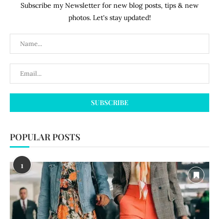
Subscribe my Newsletter for new blog posts, tips & new
photos. Let's stay updated!
POPULAR POSTS
1