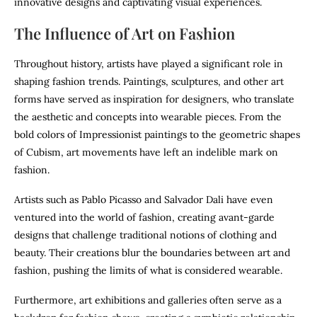
innovative designs and captivating visual experiences.
The Influence of Art on Fashion
Throughout history, artists have played a significant role in
shaping fashion trends. Paintings, sculptures, and other art
forms have served as inspiration for designers, who translate
the aesthetic and concepts into wearable pieces. From the
bold colors of Impressionist paintings to the geometric shapes
of Cubism, art movements have left an indelible mark on
fashion.
Artists such as Pablo Picasso and Salvador Dali have even
ventured into the world of fashion, creating avant-garde
designs that challenge traditional notions of clothing and
beauty. Their creations blur the boundaries between art and
fashion, pushing the limits of what is considered wearable.
Furthermore, art exhibitions and galleries often serve as a