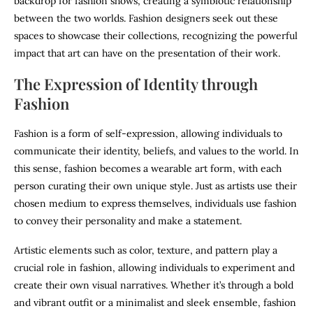
backdrop for fashion shows, creating a symbiotic relationship
between the two worlds. Fashion designers seek out these
spaces to showcase their collections, recognizing the powerful
impact that art can have on the presentation of their work.
The Expression of Identity through
Fashion
Fashion is a form of self-expression, allowing individuals to
communicate their identity, beliefs, and values to the world. In
this sense, fashion becomes a wearable art form, with each
person curating their own unique style. Just as artists use their
chosen medium to express themselves, individuals use fashion
to convey their personality and make a statement.
Artistic elements such as color, texture, and pattern play a
crucial role in fashion, allowing individuals to experiment and
create their own visual narratives. Whether it’s through a bold
and vibrant outfit or a minimalist and sleek ensemble, fashion