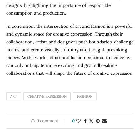
designs, highlighting the importance of responsible
consumption and production.
In conclusion, the intersection of art and fashion is a powerful
and dynamic space for creative expression. Through their
collaboration, artists and designers push boundaries, challenge
norms, and create visually stunning and thought-provoking
pieces. As the worlds of art and fashion continue to evolve, we
can only anticipate more exciting and groundbreaking
collaborations that will shape the future of creative expression.
ART
CREATIVE EXPRESSION
FASHION
0 comment
0