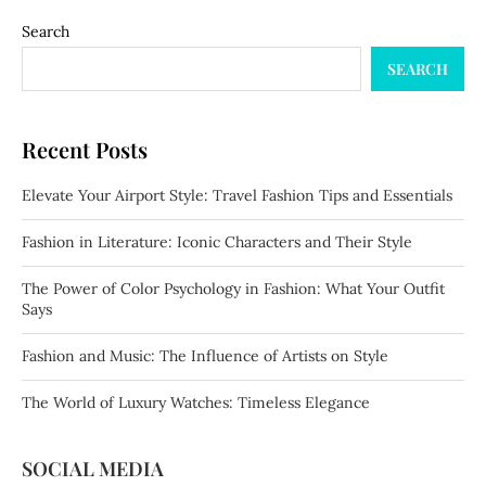
Search
SEARCH
Recent Posts
Elevate Your Airport Style: Travel Fashion Tips and Essentials
Fashion in Literature: Iconic Characters and Their Style
The Power of Color Psychology in Fashion: What Your Outfit
Says
Fashion and Music: The Influence of Artists on Style
The World of Luxury Watches: Timeless Elegance
SOCIAL MEDIA