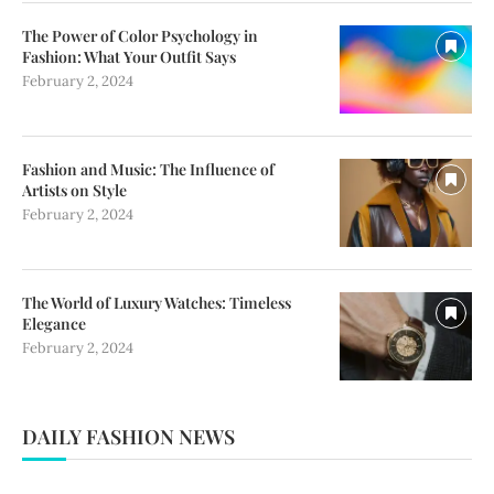
The Power of Color Psychology in
Fashion: What Your Outfit Says
February 2, 2024
Fashion and Music: The Influence of
Artists on Style
February 2, 2024
The World of Luxury Watches: Timeless
Elegance
February 2, 2024
DAILY FASHION NEWS