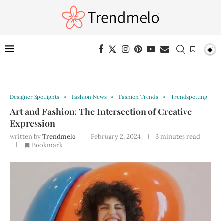
Designer Spotlights
Fashion News
Fashion Trends
Trendspotting
Art and Fashion: The Intersection of Creative
Expression
written by
Trendmelo
February 2, 2024
3 minutes read
Bookmark