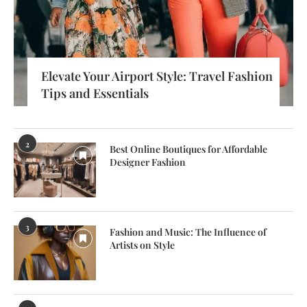
Elevate Your Airport Style: Travel Fashion
Tips and Essentials
2
Best Online Boutiques for Affordable
Designer Fashion
3
Fashion and Music: The Influence of
Artists on Style