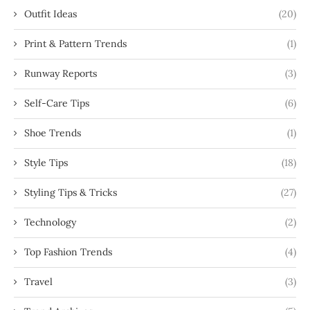
Outfit Ideas
(20)
Print & Pattern Trends
(1)
Runway Reports
(3)
Self-Care Tips
(6)
Shoe Trends
(1)
Style Tips
(18)
Styling Tips & Tricks
(27)
Technology
(2)
Top Fashion Trends
(4)
Travel
(3)