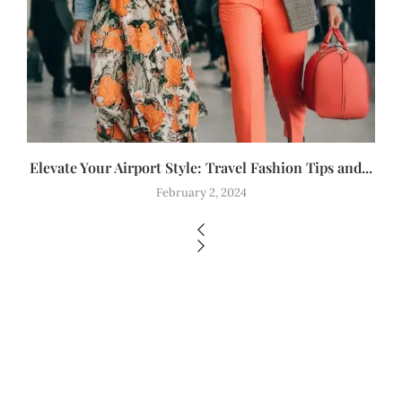
Elevate Your Airport Style: Travel Fashion Tips and...
February 2, 2024