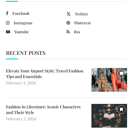
Facebook
Twitter
Instagram
Pinterest
Youtube
Rss
RECENT POSTS
Elevate Your Airport Style: Travel Fashion
Tips and Essentials
February 2, 2024
Fashion in Literature: Iconic Characters
and Their Style
February 2, 2024