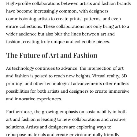
High-profile collaborations between artists and fashion brands
have become increasingly common, with designers
commissioning artists to create prints, patterns, and even
entire collections. These collaborations not only bring art to a
wider audience but also blur the lines between art and
fashion, creating truly unique and collectible pieces.
The Future of Art and Fashion
As technology continues to advance, the intersection of art
and fashion is poised to reach new heights. Virtual reality, 3D
printing, and other technological advancements offer endless
possibilities for both artists and designers to create immersive
and innovative experiences.
Furthermore, the growing emphasis on sustainability in both
art and fashion is leading to new collaborations and creative
solutions. Artists and designers are exploring ways to
repurpose materials and create environmentally friendly