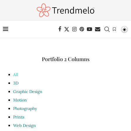
Portfolio 2 Columns
All
3D
Graphic Design
Motion
Photography
Prints
Web Design