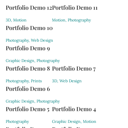
Portfolio Demo 12
Portfolio Demo 11
3D, Motion
Motion, Photography
Portfolio Demo 10
Photography, Web Design
Portfolio Demo 9
Graphic Design, Photography
Portfolio Demo 8
Portfolio Demo 7
Photography, Prints
3D, Web Design
Portfolio Demo 6
Graphic Design, Photography
Portfolio Demo 5
Portfolio Demo 4
Photography
Graphic Design, Motion