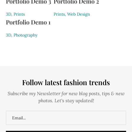
Portfolio Demo 3
Portfolio Demo 2
3D, Prints
Prints, Web Design
Portfolio Demo 1
3D, Photography
Follow latest fashion trends
Subscribe my Newsletter for new blog posts, tips & new
photos. Let's stay updated!