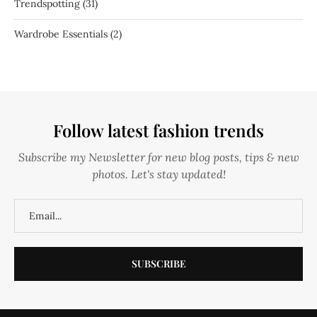
Trendspotting
(31)
Wardrobe Essentials
(2)
Follow latest fashion trends
Subscribe my Newsletter for new blog posts, tips & new
photos. Let's stay updated!