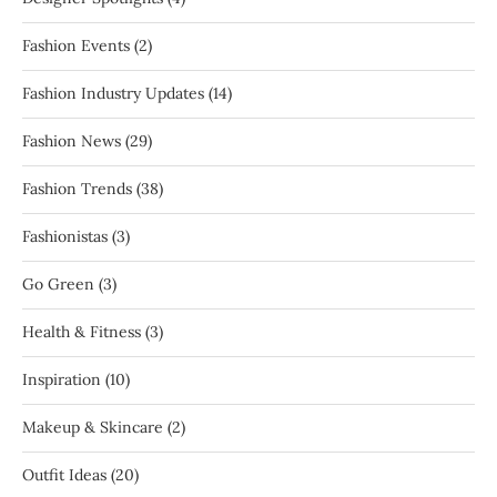
Fashion Events
(2)
Fashion Industry Updates
(14)
Fashion News
(29)
Fashion Trends
(38)
Fashionistas
(3)
Go Green
(3)
Health & Fitness
(3)
Inspiration
(10)
Makeup & Skincare
(2)
Outfit Ideas
(20)