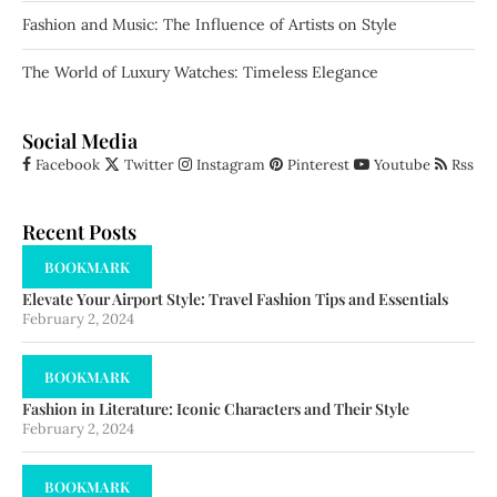
Fashion and Music: The Influence of Artists on Style
The World of Luxury Watches: Timeless Elegance
Social Media
Facebook
Twitter
Instagram
Pinterest
Youtube
Rss
Recent Posts
BOOKMARK
Elevate Your Airport Style: Travel Fashion Tips and Essentials
February 2, 2024
BOOKMARK
Fashion in Literature: Iconic Characters and Their Style
February 2, 2024
BOOKMARK