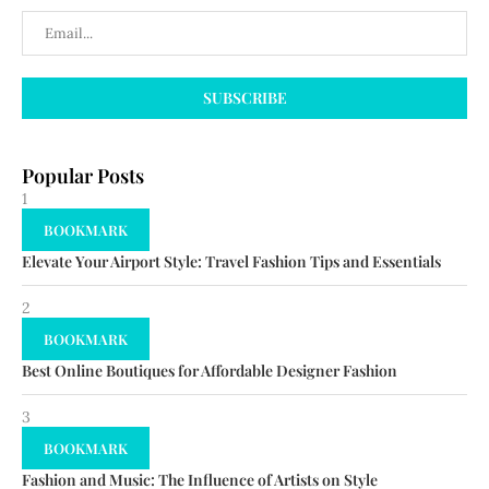
Popular Posts
1
BOOKMARK
Elevate Your Airport Style: Travel Fashion Tips and Essentials
2
BOOKMARK
Best Online Boutiques for Affordable Designer Fashion
3
BOOKMARK
Fashion and Music: The Influence of Artists on Style