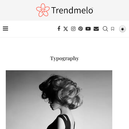
Typography