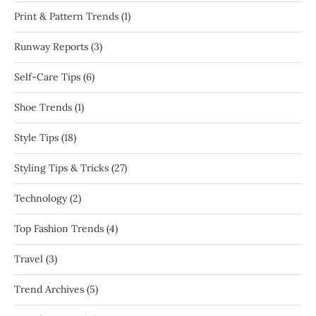
Print & Pattern Trends
(1)
Runway Reports
(3)
Self-Care Tips
(6)
Shoe Trends
(1)
Style Tips
(18)
Styling Tips & Tricks
(27)
Technology
(2)
Top Fashion Trends
(4)
Travel
(3)
Trend Archives
(5)