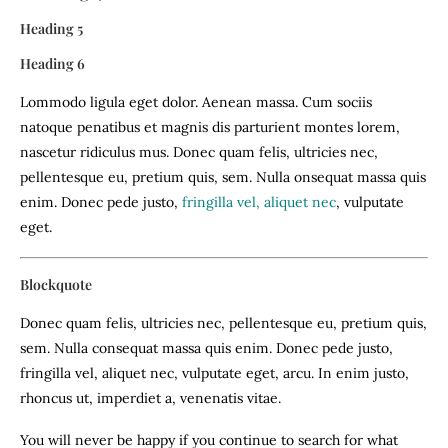
Heading 5
Heading 6
Lommodo ligula eget dolor. Aenean massa. Cum sociis
natoque penatibus et magnis dis parturient montes lorem,
nascetur ridiculus mus. Donec quam felis, ultricies nec,
pellentesque eu, pretium quis, sem. Nulla onsequat massa quis
enim. Donec pede justo,
fringilla vel, aliquet nec
, vulputate
eget.
Blockquote
Donec quam felis, ultricies nec, pellentesque eu, pretium quis,
sem. Nulla consequat massa quis enim. Donec pede justo,
fringilla vel, aliquet nec, vulputate eget, arcu. In enim justo,
rhoncus ut, imperdiet a, venenatis vitae.
You will never be happy if you continue to search for what