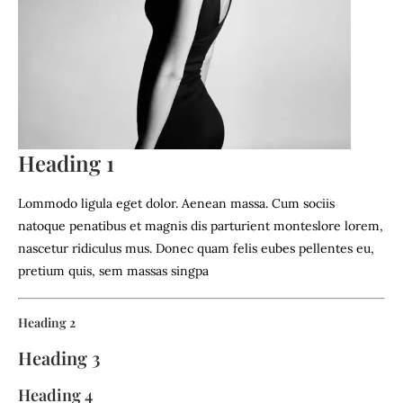
Heading 1
Lommodo ligula eget dolor. Aenean massa. Cum sociis
natoque penatibus et magnis dis parturient monteslore lorem,
nascetur ridiculus mus. Donec quam felis eubes pellentes eu,
pretium quis, sem massas singpa
Heading 2
Heading 3
Heading 4