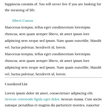
happiness consists of. You will never live if you are looking for
the meaning of life.
Albert Camus
Maecenas tempus, tellus eget condimentum loremipsu
rhoncus, sem quam semper libero, sit amet ipsum lore
adipiscing sem neque sed ipsum. Nam quam nuncttlie, blandit
vel, luctus pulvinar, hendrerit id, lorem.
Maecenas tempus, tellus eget condimentum loremipsu
rhoncus, sem quam semper libero, sit amet ipsum lore
adipiscing sem neque sed ipsum. Nam quam nuncttlie, blandit
vel, luctus pulvinar, hendrerit id, lorem.
Unordered List
Lorem ipsum dolor sit amet, consectetuer adipiscing elit.
Aenean commodo ligula eget dolor
. Aenean massa. Cum sociis
natoque penatibus et magnis dis parturient montes, nascetur