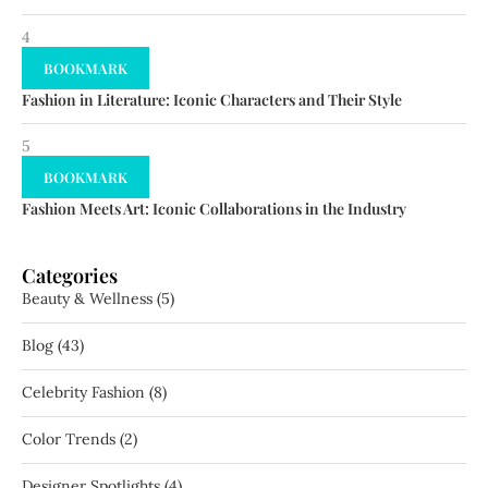
4
BOOKMARK
Fashion in Literature: Iconic Characters and Their Style
5
BOOKMARK
Fashion Meets Art: Iconic Collaborations in the Industry
Categories
Beauty & Wellness
(5)
Blog
(43)
Celebrity Fashion
(8)
Color Trends
(2)
Designer Spotlights
(4)