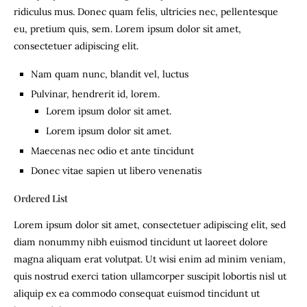
ridiculus mus. Donec quam felis, ultricies nec, pellentesque
eu, pretium quis, sem. Lorem ipsum dolor sit amet,
consectetuer adipiscing elit.
Nam quam nunc, blandit vel, luctus
Pulvinar, hendrerit id, lorem.
Lorem ipsum dolor sit amet.
Lorem ipsum dolor sit amet.
Maecenas nec odio et ante tincidunt
Donec vitae sapien ut libero venenatis
Ordered List
Lorem ipsum dolor sit amet, consectetuer adipiscing elit, sed
diam nonummy nibh euismod tincidunt ut laoreet dolore
magna aliquam erat volutpat. Ut wisi enim ad minim veniam,
quis nostrud exerci tation ullamcorper suscipit lobortis nisl ut
aliquip ex ea commodo consequat euismod tincidunt ut