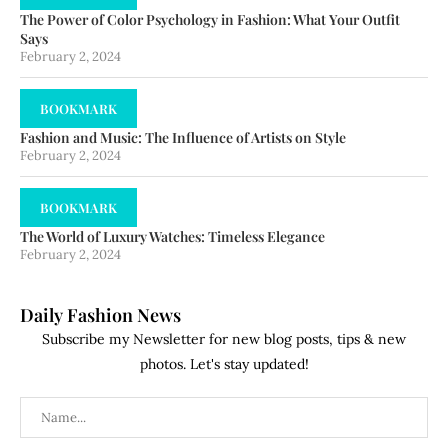
The Power of Color Psychology in Fashion: What Your Outfit
Says
February 2, 2024
BOOKMARK
Fashion and Music: The Influence of Artists on Style
February 2, 2024
BOOKMARK
The World of Luxury Watches: Timeless Elegance
February 2, 2024
Daily Fashion News
Subscribe my Newsletter for new blog posts, tips & new
photos. Let's stay updated!