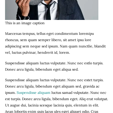
This is an image caption
Maecenas tempus, tellus eget condimentum loremipu
rhoncus, sem quam semper libero, sit amet ipsu lore
adipiscing sem neque sed ipsum. Nam quam nunctlie, blandit
vel, luctus pulvinar, hendrerit id, lorem.
Suspendisse aliquam luctus vulputate. Nunc nec estlo turpis.
Donec arcu ligula, bibendum eget aliqua sed.
Suspendisse aliquam luctus vulputate. Nunc nec estet turpis.
Donec arcu ligula, bibendum eget aliquam sed, gravida ac
ipsum.
Suspendisse aliquam
luctus samad vulputate. Nunc nec
est turpis. Donec arcu ligula, bibendum eget. Aliq erat volutpat.
Ut augue dui, lacinia scesque lacinia quis, elentum in elit.
Aean lobortis enim quis lacus ules eget aliquet odio. Cras