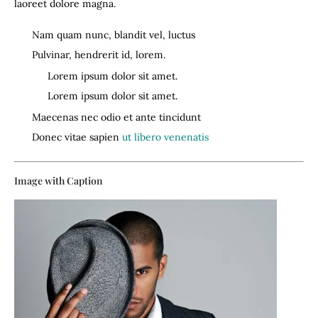
laoreet dolore magna.
Nam quam nunc, blandit vel, luctus
Pulvinar, hendrerit id, lorem.
Lorem ipsum dolor sit amet.
Lorem ipsum dolor sit amet.
Maecenas nec odio et ante tincidunt
Donec vitae sapien
ut libero venenatis
Image with Caption