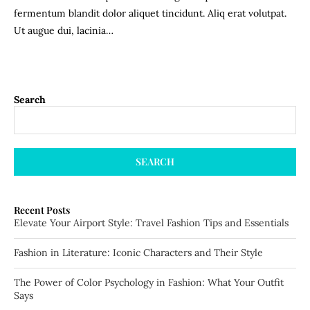
fermentum blandit dolor aliquet tincidunt. Aliq erat volutpat.
Ut augue dui, lacinia…
Search
SEARCH
Recent Posts
Elevate Your Airport Style: Travel Fashion Tips and Essentials
Fashion in Literature: Iconic Characters and Their Style
The Power of Color Psychology in Fashion: What Your Outfit
Says