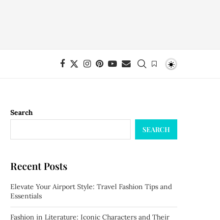
Search
SEARCH
Recent Posts
Elevate Your Airport Style: Travel Fashion Tips and
Essentials
Fashion in Literature: Iconic Characters and Their