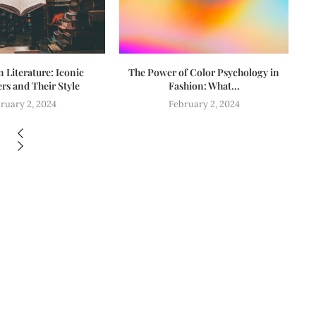
n Literature: Iconic
The Power of Color Psychology in
Fa
rs and Their Style
Fashion: What...
ruary 2, 2024
February 2, 2024