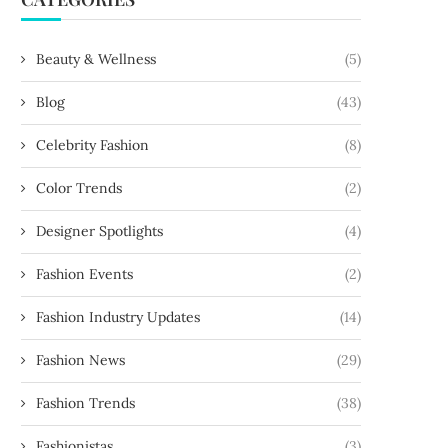
Beauty & Wellness
(5)
Blog
(43)
Celebrity Fashion
(8)
Color Trends
(2)
Designer Spotlights
(4)
Fashion Events
(2)
Fashion Industry Updates
(14)
Fashion News
(29)
Fashion Trends
(38)
Fashionistas
(3)