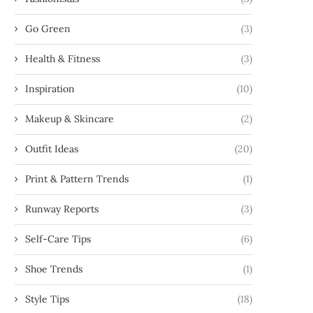
Go Green
(3)
Health & Fitness
(3)
Inspiration
(10)
Makeup & Skincare
(2)
Outfit Ideas
(20)
Print & Pattern Trends
(1)
Runway Reports
(3)
Self-Care Tips
(6)
Shoe Trends
(1)
Style Tips
(18)