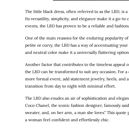
The little black dress, often referred to as the LBD, is 
Its versatility, simplicity, and elegance make it a go-to
events, the LBD has proven to be a reliable and fashion
One of the main reasons for the enduring popularity of th
petite or curvy, the LBD has a way of accentuating your b
and neutral color make it a universally flattering optio
Another factor that contributes to the timeless appeal of 
the LBD can be transformed to suit any occasion. For a c
more formal event, add statement jewelry, heels, and a c
transition from day to night with minimal effort.
The LBD also exudes an air of sophistication and eleganc
Coco Chanel, the iconic fashion designer, famously said
sweater, and, on her arm, a man she loves.” This quote 
a woman feel confident and effortlessly chic.