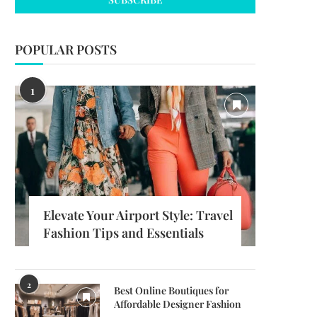
POPULAR POSTS
1
Elevate Your Airport Style: Travel
Fashion Tips and Essentials
2
Best Online Boutiques for
Affordable Designer Fashion