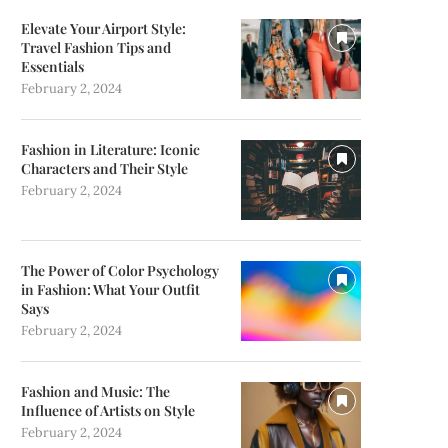
Elevate Your Airport Style:
Travel Fashion Tips and
Essentials
February 2, 2024
Fashion in Literature: Iconic
Characters and Their Style
February 2, 2024
The Power of Color Psychology
in Fashion: What Your Outfit
Says
February 2, 2024
Fashion and Music: The
Influence of Artists on Style
February 2, 2024