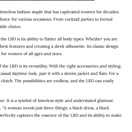
a timeless fashion staple that has captivated women for decades.
 choice for various occasions. From cocktail parties to formal
able choice.
e LBD is its ability to flatter all body types. Whether you are
est features and creating a sleek silhouette. Its classic design
n for women of all ages and sizes.
the LBD is its versatility. With the right accessories and styling,
asual daytime look, pair it with a denim jacket and flats. For a
lutch. The possibilities are endless, and the LBD can easily
e. It is a symbol of timeless style and understated glamour.
, “A woman needs just three things; a black dress, a black
perfectly captures the essence of the LBD and its ability to make