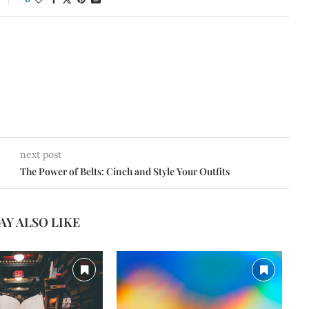
next post
The Power of Belts: Cinch and Style Your Outfits
AY ALSO LIKE