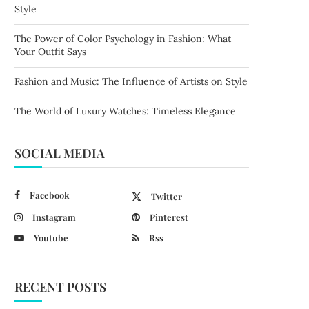
Style
The Power of Color Psychology in Fashion: What
Your Outfit Says
Fashion and Music: The Influence of Artists on Style
The World of Luxury Watches: Timeless Elegance
SOCIAL MEDIA
Facebook
Twitter
Instagram
Pinterest
Youtube
Rss
RECENT POSTS