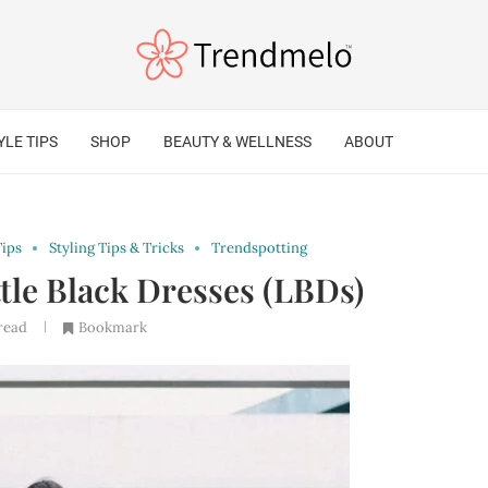
YLE TIPS
SHOP
BEAUTY & WELLNESS
ABOUT
Tips
Styling Tips & Tricks
Trendspotting
ttle Black Dresses (LBDs)
read
Bookmark