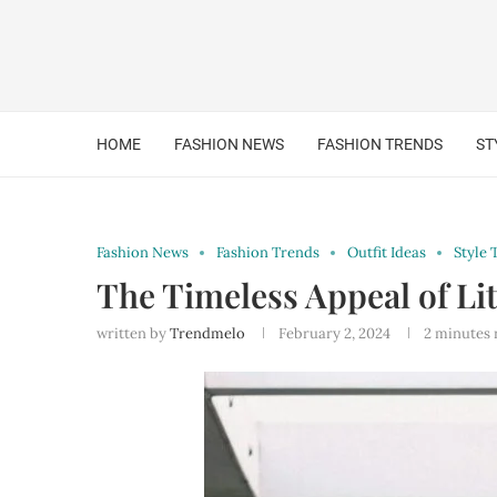
HOME
FASHION NEWS
FASHION TRENDS
ST
Fashion News
Fashion Trends
Outfit Ideas
Style 
The Timeless Appeal of Li
written by
Trendmelo
February 2, 2024
2 minutes 