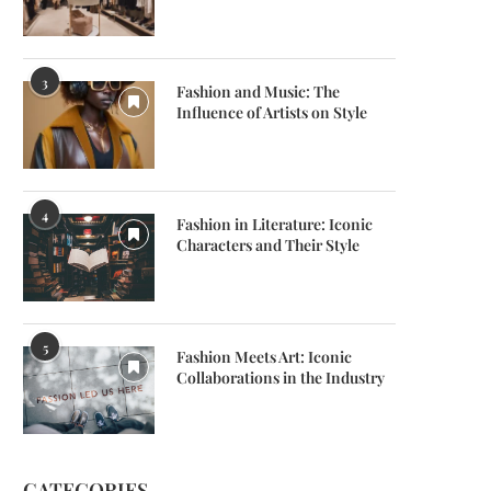
3
Fashion and Music: The
Influence of Artists on Style
shion and Music: The Influence of
The World of Luxury Watches
Artists on...
Timeless Elegance
February 2, 2024
February 2, 2024
4
Fashion in Literature: Iconic
Characters and Their Style
5
Fashion Meets Art: Iconic
Collaborations in the Industry
CATEGORIES