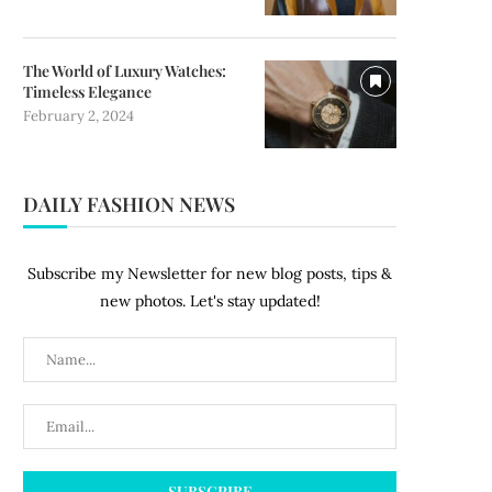
The World of Luxury Watches:
Timeless Elegance
February 2, 2024
DAILY FASHION NEWS
Subscribe my Newsletter for new blog posts, tips &
new photos. Let's stay updated!