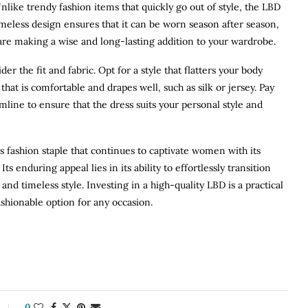
nlike trendy fashion items that quickly go out of style, the LBD
 timeless design ensures that it can be worn season after season,
u are making a wise and long-lasting addition to your wardrobe.
r the fit and fabric. Opt for a style that flatters your body
hat is comfortable and drapes well, such as silk or jersey. Pay
emline to ensure that the dress suits your personal style and
ess fashion staple that continues to captivate women with its
 Its enduring appeal lies in its ability to effortlessly transition
 and timeless style. Investing in a high-quality LBD is a practical
ashionable option for any occasion.
0