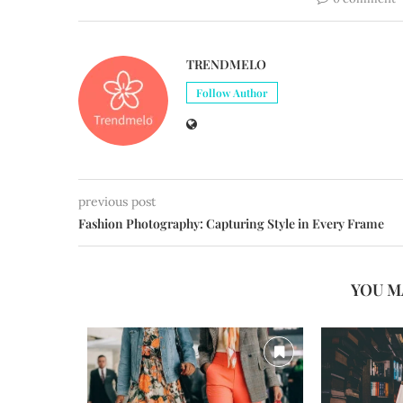
TRENDMELO
Follow Author
previous post
Fashion Photography: Capturing Style in Every Frame
YOU M