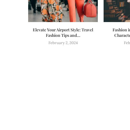
Elevate Your Airport Style: Travel
Fashion i
Fashion Tips and...
Characte
February 2, 2024
Feb