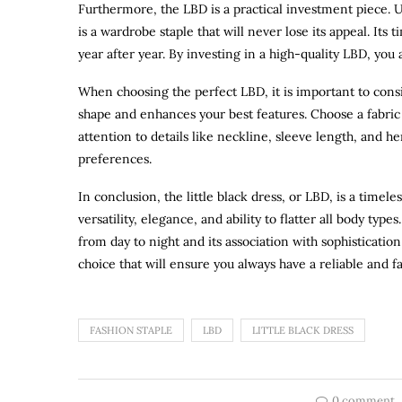
Furthermore, the LBD is a practical investment piece. U
is a wardrobe staple that will never lose its appeal. Its
year after year. By investing in a high-quality LBD, yo
When choosing the perfect LBD, it is important to conside
shape and enhances your best features. Choose a fabric t
attention to details like neckline, sleeve length, and h
preferences.
In conclusion, the little black dress, or LBD, is a timel
versatility, elegance, and ability to flatter all body types.
from day to night and its association with sophistication
choice that will ensure you always have a reliable and f
FASHION STAPLE
LBD
LITTLE BLACK DRESS
0 comment