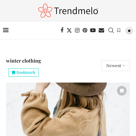
winter clothing
Bookmark