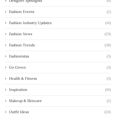
Designer Spotlights
(4)
Fashion Events
(2)
Fashion Industry Updates
(14)
Fashion News
(29)
Fashion Trends
(38)
Fashionistas
(3)
Go Green
(3)
Health & Fitness
(3)
Inspiration
(10)
Makeup & Skincare
(2)
Outfit Ideas
(20)