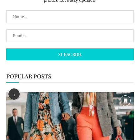
photos. Let's stay updated!
POPULAR POSTS
1