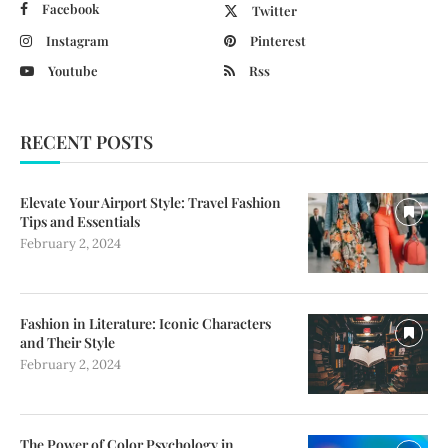
Facebook
Twitter
Instagram
Pinterest
Youtube
Rss
RECENT POSTS
Elevate Your Airport Style: Travel Fashion
Tips and Essentials
February 2, 2024
Fashion in Literature: Iconic Characters
and Their Style
February 2, 2024
The Power of Color Psychology in