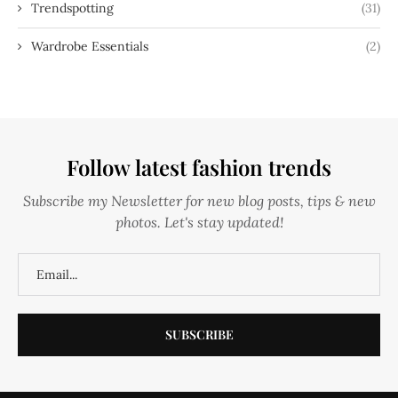
Trendspotting
(31)
Wardrobe Essentials
(2)
Follow latest fashion trends
Subscribe my Newsletter for new blog posts, tips & new
photos. Let's stay updated!