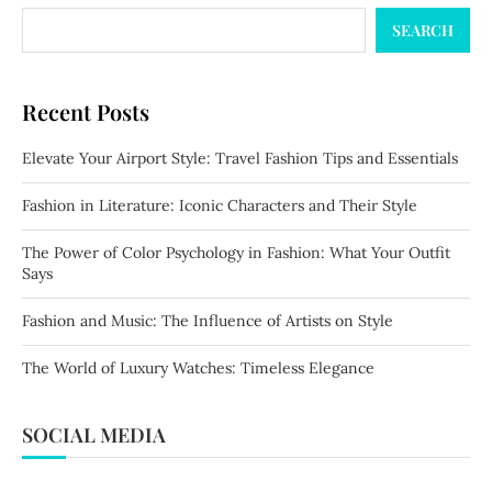
SEARCH
Recent Posts
Elevate Your Airport Style: Travel Fashion Tips and Essentials
Fashion in Literature: Iconic Characters and Their Style
The Power of Color Psychology in Fashion: What Your Outfit
Says
Fashion and Music: The Influence of Artists on Style
The World of Luxury Watches: Timeless Elegance
SOCIAL MEDIA