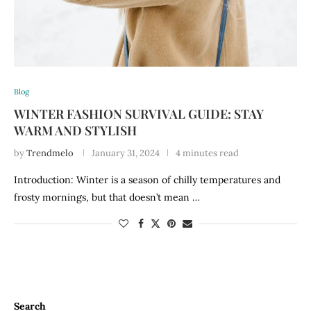
Blog
WINTER FASHION SURVIVAL GUIDE: STAY
WARM AND STYLISH
by
Trendmelo
January 31, 2024
4 minutes read
Introduction: Winter is a season of chilly temperatures and
frosty mornings, but that doesn’t mean …
Search