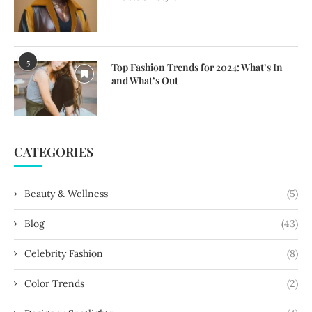
5
Top Fashion Trends for 2024: What’s In
and What’s Out
CATEGORIES
Beauty & Wellness
(5)
Blog
(43)
Celebrity Fashion
(8)
Color Trends
(2)