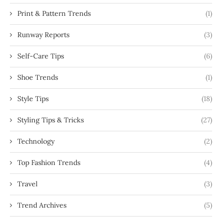
Print & Pattern Trends
(1)
Runway Reports
(3)
Self-Care Tips
(6)
Shoe Trends
(1)
Style Tips
(18)
Styling Tips & Tricks
(27)
Technology
(2)
Top Fashion Trends
(4)
Travel
(3)
Trend Archives
(5)