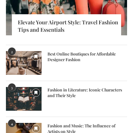
Elevate Your Airport Style: Travel Fashion
Tips and Essentials
2
Best Online Boutiques for Affordable
Designer Fashion
3
Fashion in Literature: Iconic Characters
and Their Style
4
Fashion and Music: The Influence of
Artists on Style