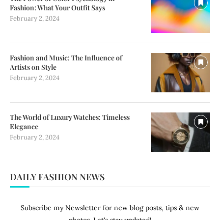
Fashion: What Your Outfit Says
February 2, 2024
Fashion and Music: The Influence of
Artists on Style
February 2, 2024
The World of Luxury Watches: Timeless
Elegance
February 2, 2024
DAILY FASHION NEWS
Subscribe my Newsletter for new blog posts, tips & new