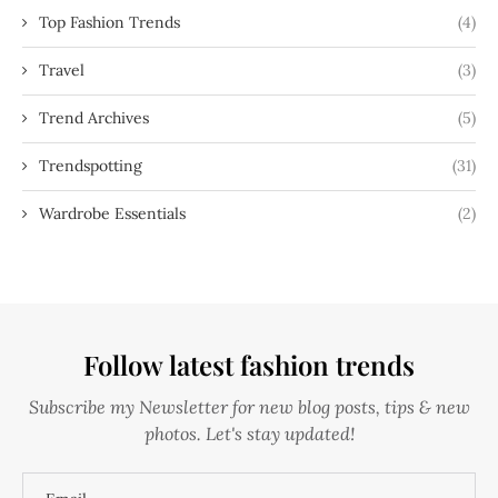
Top Fashion Trends
(4)
Travel
(3)
Trend Archives
(5)
Trendspotting
(31)
Wardrobe Essentials
(2)
Follow latest fashion trends
Subscribe my Newsletter for new blog posts, tips & new
photos. Let's stay updated!