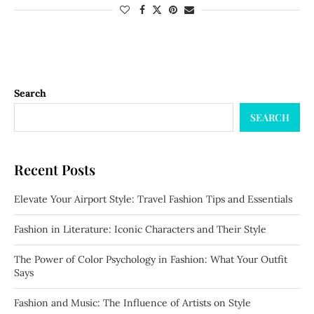
Search
SEARCH
Recent Posts
Elevate Your Airport Style: Travel Fashion Tips and Essentials
Fashion in Literature: Iconic Characters and Their Style
The Power of Color Psychology in Fashion: What Your Outfit
Says
Fashion and Music: The Influence of Artists on Style