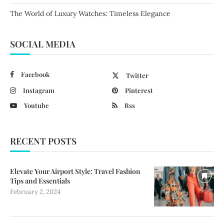
The World of Luxury Watches: Timeless Elegance
SOCIAL MEDIA
Facebook
Twitter
Instagram
Pinterest
Youtube
Rss
RECENT POSTS
Elevate Your Airport Style: Travel Fashion
Tips and Essentials
February 2, 2024