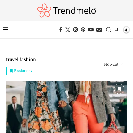
travel fashion
Bookmark