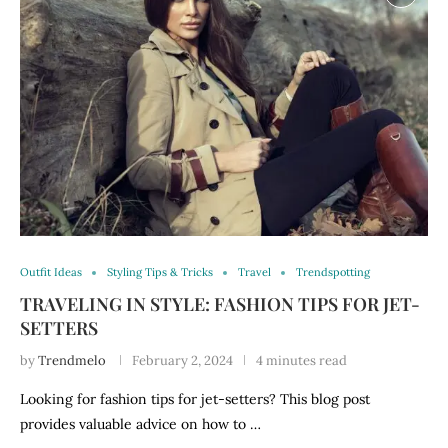
Outfit Ideas
Styling Tips & Tricks
Travel
Trendspotting
TRAVELING IN STYLE: FASHION TIPS FOR JET-
SETTERS
by
Trendmelo
February 2, 2024
4 minutes read
Looking for fashion tips for jet-setters? This blog post
provides valuable advice on how to …