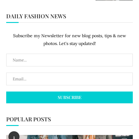
DAILY FASHION NEWS
Subscribe my Newsletter for new blog posts, tips & new
photos. Let's stay updated!
POPULAR POSTS
1