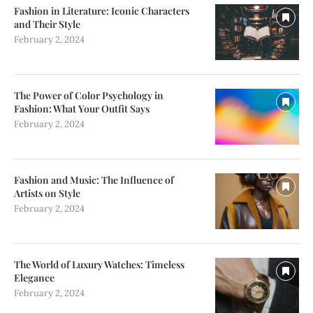
Fashion in Literature: Iconic Characters
and Their Style
February 2, 2024
The Power of Color Psychology in
Fashion: What Your Outfit Says
February 2, 2024
Fashion and Music: The Influence of
Artists on Style
February 2, 2024
The World of Luxury Watches: Timeless
Elegance
February 2, 2024