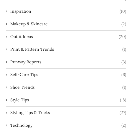
Inspiration
(10)
Makeup & Skincare
(2)
Outfit Ideas
(20)
Print & Pattern Trends
(1)
Runway Reports
(3)
Self-Care Tips
(6)
Shoe Trends
(1)
Style Tips
(18)
Styling Tips & Tricks
(27)
Technology
(2)