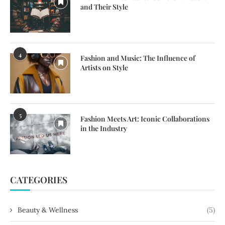
and Their Style
4
Fashion and Music: The Influence of
Artists on Style
5
Fashion Meets Art: Iconic Collaborations
in the Industry
CATEGORIES
Beauty & Wellness
(5)