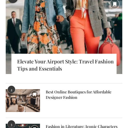
Elevate Your Airport Style: Travel Fashion
Tips and Essentials
2
Best Online Boutiques for Affordable
Designer Fashion
3
Fashion in Literature: Iconic Characters