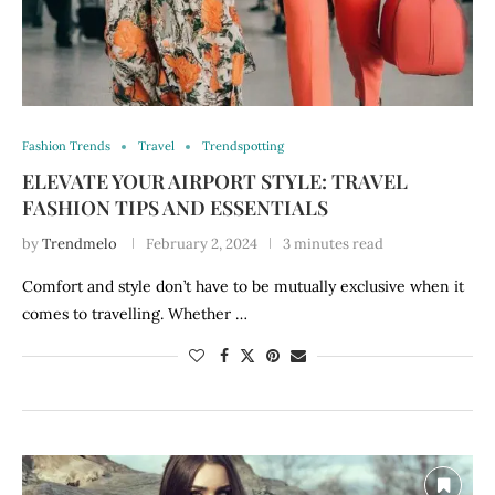
Fashion Trends
Travel
Trendspotting
ELEVATE YOUR AIRPORT STYLE: TRAVEL
FASHION TIPS AND ESSENTIALS
by
Trendmelo
February 2, 2024
3 minutes read
Comfort and style don’t have to be mutually exclusive when it
comes to travelling. Whether …