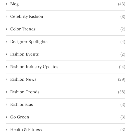
Blog
(43)
Celebrity Fashion
(8)
Color Trends
(2)
Designer Spotlights
(4)
Fashion Events
(2)
Fashion Industry Updates
(14)
Fashion News
(29)
Fashion Trends
(38)
Fashionistas
(3)
Go Green
(3)
Health & Fitness
(3)