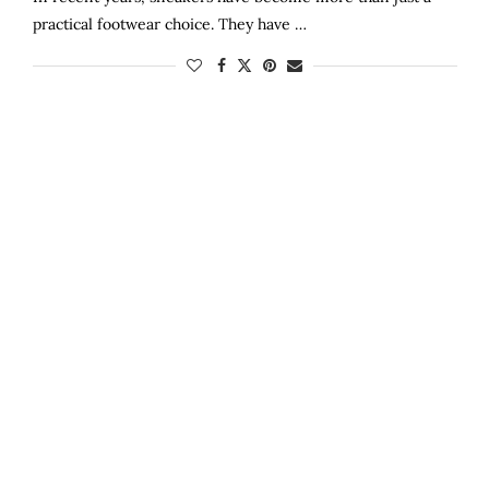
practical footwear choice. They have …