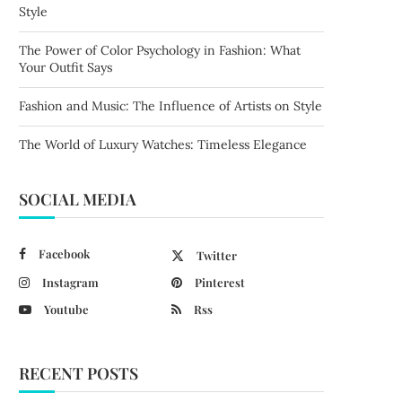
Style
The Power of Color Psychology in Fashion: What
Your Outfit Says
Fashion and Music: The Influence of Artists on Style
The World of Luxury Watches: Timeless Elegance
SOCIAL MEDIA
Facebook
Twitter
Instagram
Pinterest
Youtube
Rss
RECENT POSTS