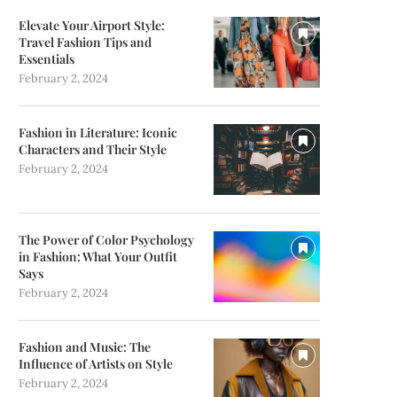
Elevate Your Airport Style:
Travel Fashion Tips and
Essentials
February 2, 2024
Fashion in Literature: Iconic
Characters and Their Style
February 2, 2024
The Power of Color Psychology
in Fashion: What Your Outfit
Says
February 2, 2024
Fashion and Music: The
Influence of Artists on Style
February 2, 2024