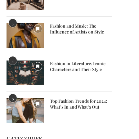
3
Fashion and Music: The
Influence of Artists on Style
4
Fashion in Literature: Iconic
Characters and Their Style
5
Top Fashion Trends for 2024:
What’s In and What’s Out
CATEGORIES