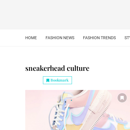
HOME
FASHION NEWS
FASHION TRENDS
ST
sneakerhead culture
Bookmark