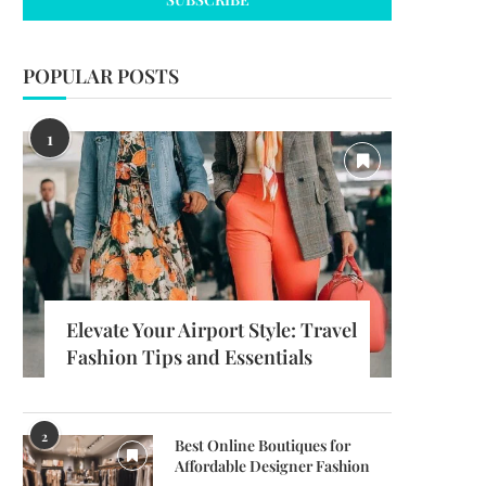
POPULAR POSTS
1
Elevate Your Airport Style: Travel
Fashion Tips and Essentials
2
Best Online Boutiques for
Affordable Designer Fashion