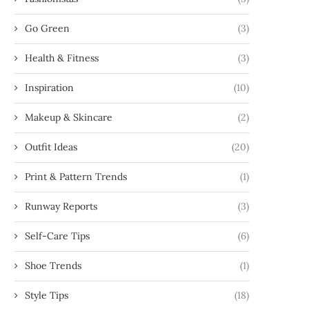
Go Green
(3)
Health & Fitness
(3)
Inspiration
(10)
Makeup & Skincare
(2)
Outfit Ideas
(20)
Print & Pattern Trends
(1)
Runway Reports
(3)
Self-Care Tips
(6)
Shoe Trends
(1)
Style Tips
(18)