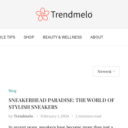
YLE TIPS
SHOP
BEAUTY & WELLNESS
ABOUT
Blog
SNEAKERHEAD PARADISE: THE WORLD OF
STYLISH SNEAKERS
by
Trendmelo
February 1, 2024
2 minutes read
In recent years, sneakers have become more than just a