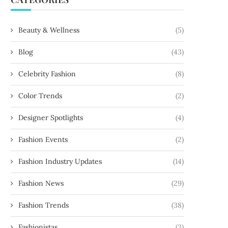
Beauty & Wellness
(5)
Blog
(43)
Celebrity Fashion
(8)
Color Trends
(2)
Designer Spotlights
(4)
Fashion Events
(2)
Fashion Industry Updates
(14)
Fashion News
(29)
Fashion Trends
(38)
Fashionistas
(3)