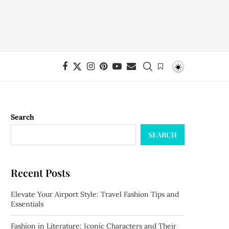
Search
SEARCH
Recent Posts
Elevate Your Airport Style: Travel Fashion Tips and
Essentials
Fashion in Literature: Iconic Characters and Their