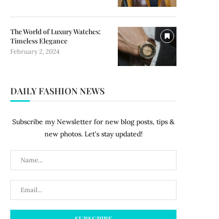
The World of Luxury Watches:
Timeless Elegance
February 2, 2024
DAILY FASHION NEWS
Subscribe my Newsletter for new blog posts, tips &
new photos. Let's stay updated!