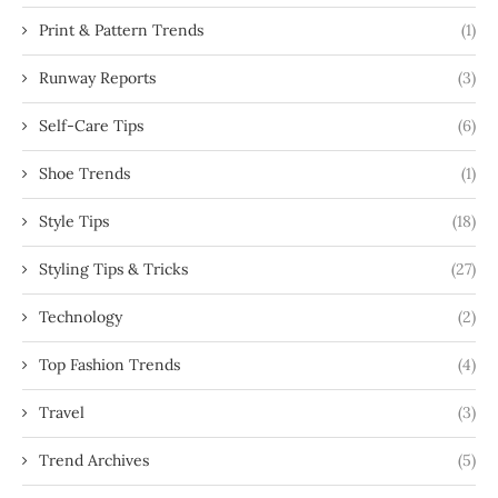
Print & Pattern Trends
(1)
Runway Reports
(3)
Self-Care Tips
(6)
Shoe Trends
(1)
Style Tips
(18)
Styling Tips & Tricks
(27)
Technology
(2)
Top Fashion Trends
(4)
Travel
(3)
Trend Archives
(5)