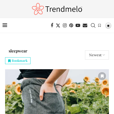
sleepwear
Bookmark