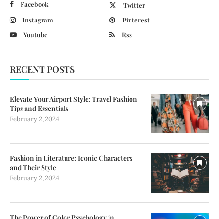
Facebook
Twitter
Instagram
Pinterest
Youtube
Rss
RECENT POSTS
Elevate Your Airport Style: Travel Fashion
Tips and Essentials
February 2, 2024
Fashion in Literature: Iconic Characters
and Their Style
February 2, 2024
The Power of Color Psychology in