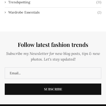
Trendspotting
(31)
Wardrobe Essentials
(2)
Follow latest fashion trends
Subscribe my Newsletter for new blog posts, tips & new
photos. Let's stay updated!