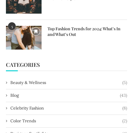
5
Top Fashion Trends for 2024: What’s In
and What’s Out
CATEGORIES
Beauty & Wellness
(5)
Blog
(43)
Celebrity Fashion
(8)
Color Trends
(2)