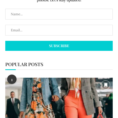
photos. Let's stay updated!
POPULAR POSTS
1