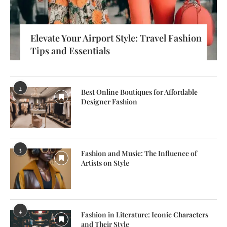
Elevate Your Airport Style: Travel Fashion
Tips and Essentials
2
Best Online Boutiques for Affordable
Designer Fashion
3
Fashion and Music: The Influence of
Artists on Style
4
Fashion in Literature: Iconic Characters
and Their Style