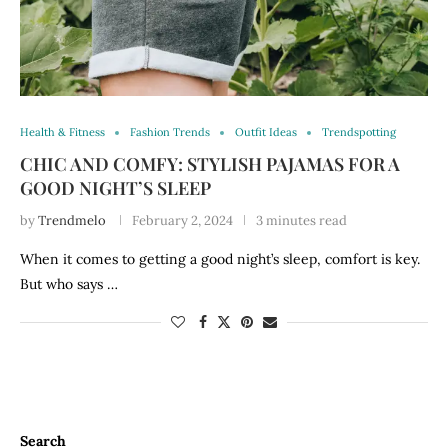
Health & Fitness
Fashion Trends
Outfit Ideas
Trendspotting
CHIC AND COMFY: STYLISH PAJAMAS FOR A
GOOD NIGHT’S SLEEP
by
Trendmelo
February 2, 2024
3 minutes read
When it comes to getting a good night’s sleep, comfort is key.
But who says …
Search