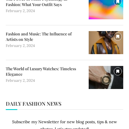
Fashion: What Your Outfit Says
February 2, 2024
Fashion and Music: The Influence of
Artists on Style
February 2, 2024
The World of Luxury Watches: Timeless
Elegance
February 2, 2024
DAILY FASHION NEWS
Subscribe my Newsletter for new blog posts, tips & new