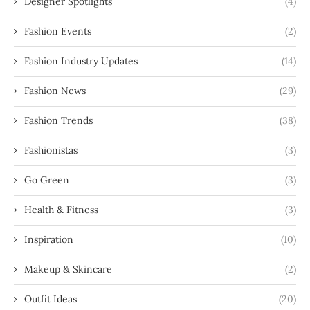
Designer Spotlights
(4)
Fashion Events
(2)
Fashion Industry Updates
(14)
Fashion News
(29)
Fashion Trends
(38)
Fashionistas
(3)
Go Green
(3)
Health & Fitness
(3)
Inspiration
(10)
Makeup & Skincare
(2)
Outfit Ideas
(20)