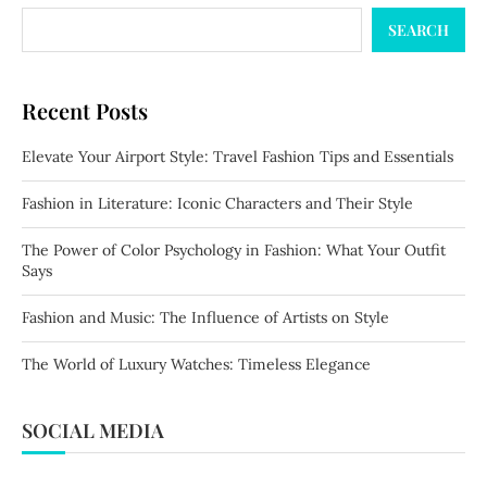
SEARCH
Recent Posts
Elevate Your Airport Style: Travel Fashion Tips and Essentials
Fashion in Literature: Iconic Characters and Their Style
The Power of Color Psychology in Fashion: What Your Outfit
Says
Fashion and Music: The Influence of Artists on Style
The World of Luxury Watches: Timeless Elegance
SOCIAL MEDIA