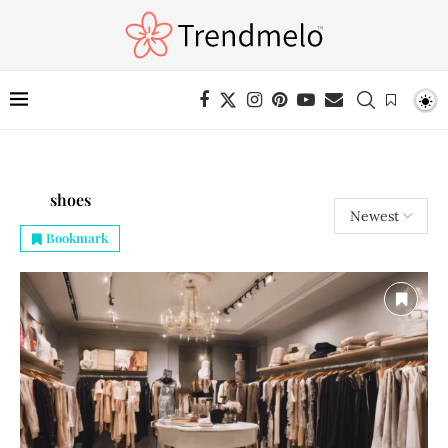
shoes
Bookmark