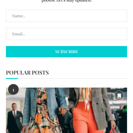
photos. Let's stay updated!
POPULAR POSTS
1