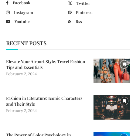
Facebook
Twitter
Instagram
Pinterest
Youtube
Rss
RECENT POSTS
Elevate Your Airport Style: Travel Fashion
Tips and Essentials
February 2, 2024
Fashion in Literature: Iconic Characters
and Their Style
February 2, 2024
The Power of Color Psychology in