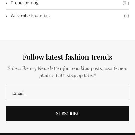
Trendspotting
(31)
Wardrobe Essentials
(2)
Follow latest fashion trends
Subscribe my Newsletter for new blog posts, tips & new
photos. Let's stay updated!