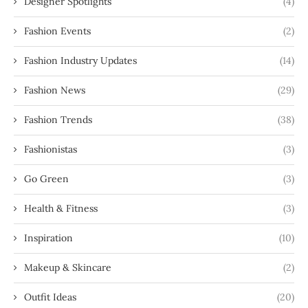
Designer Spotlights
(4)
Fashion Events
(2)
Fashion Industry Updates
(14)
Fashion News
(29)
Fashion Trends
(38)
Fashionistas
(3)
Go Green
(3)
Health & Fitness
(3)
Inspiration
(10)
Makeup & Skincare
(2)
Outfit Ideas
(20)