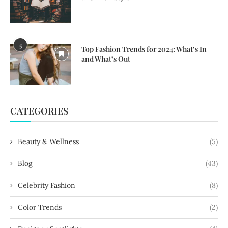
5
Top Fashion Trends for 2024: What’s In
and What’s Out
CATEGORIES
Beauty & Wellness
(5)
Blog
(43)
Celebrity Fashion
(8)
Color Trends
(2)