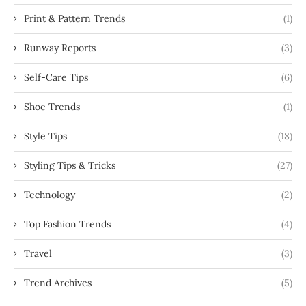
Print & Pattern Trends
(1)
Runway Reports
(3)
Self-Care Tips
(6)
Shoe Trends
(1)
Style Tips
(18)
Styling Tips & Tricks
(27)
Technology
(2)
Top Fashion Trends
(4)
Travel
(3)
Trend Archives
(5)