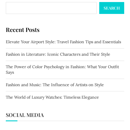
SEARCH
Recent Posts
Elevate Your Airport Style: Travel Fashion Tips and Essentials
Fashion in Literature: Iconic Characters and Their Style
The Power of Color Psychology in Fashion: What Your Outfit
Says
Fashion and Music: The Influence of Artists on Style
The World of Luxury Watches: Timeless Elegance
SOCIAL MEDIA