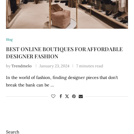
Blog
BEST ONLINE BOUTIQUES FOR AFFORDABLE
DESIGNER FASHION
by
Trendmelo
January 23, 2024
7 minutes read
In the world of fashion, finding designer pieces that don’t
break the bank can be …
Search