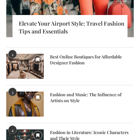
Elevate Your Airport Style: Travel Fashion
Tips and Essentials
2
Best Online Boutiques for Affordable
Designer Fashion
3
Fashion and Music: The Influence of
Artists on Style
4
Fashion in Literature: Iconic Characters
and Their Style