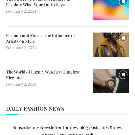
Fashion: What Your Outfit Says
February 2, 2024
Fashion and Music: The Influence of
Artists on Style
February 2, 2024
The World of Luxury Watches: Timeless
Elegance
February 2, 2024
DAILY FASHION NEWS
Subscribe my Newsletter for new blog posts, tips & new