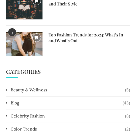
and Their Style
5
Top Fashion Trends for 2024: What’s In
and What’s Out
CATEGORIES
Beauty & Wellness
(5)
Blog
(43)
Celebrity Fashion
(8)
Color Trends
(2)