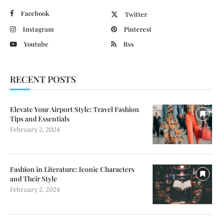
Facebook
Twitter
Instagram
Pinterest
Youtube
Rss
RECENT POSTS
Elevate Your Airport Style: Travel Fashion
Tips and Essentials
February 2, 2024
Fashion in Literature: Iconic Characters
and Their Style
February 2, 2024