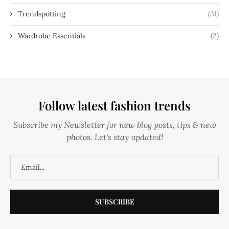
Trendspotting
(31)
Wardrobe Essentials
(2)
Follow latest fashion trends
Subscribe my Newsletter for new blog posts, tips & new
photos. Let's stay updated!