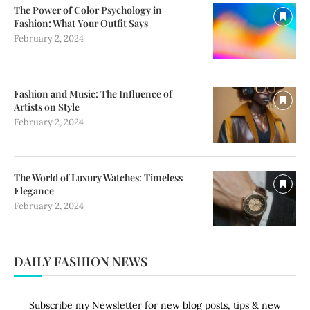
The Power of Color Psychology in
Fashion: What Your Outfit Says
February 2, 2024
Fashion and Music: The Influence of
Artists on Style
February 2, 2024
The World of Luxury Watches: Timeless
Elegance
February 2, 2024
DAILY FASHION NEWS
Subscribe my Newsletter for new blog posts, tips & new