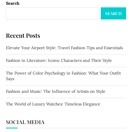
Search
SEARCH
Recent Posts
Elevate Your Airport Style: Travel Fashion Tips and Essentials
Fashion in Literature: Iconic Characters and Their Style
The Power of Color Psychology in Fashion: What Your Outfit
Says
Fashion and Music: The Influence of Artists on Style
The World of Luxury Watches: Timeless Elegance
SOCIAL MEDIA