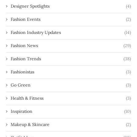
Designer Spotlights
(4)
Fashion Events
(2)
Fashion Industry Updates
(14)
Fashion News
(29)
Fashion Trends
(38)
Fashionistas
(3)
Go Green
(3)
Health & Fitness
(3)
Inspiration
(10)
Makeup & Skincare
(2)