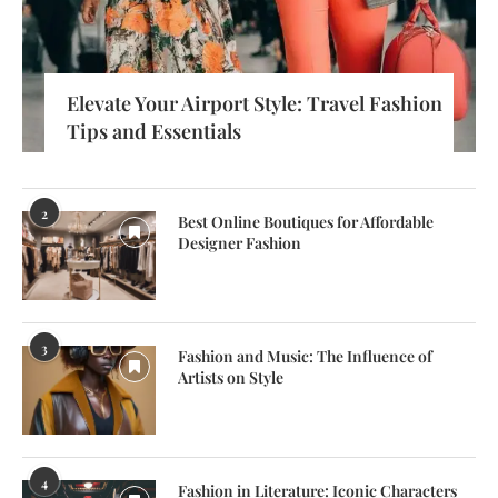
Elevate Your Airport Style: Travel Fashion
Tips and Essentials
2
Best Online Boutiques for Affordable
Designer Fashion
3
Fashion and Music: The Influence of
Artists on Style
4
Fashion in Literature: Iconic Characters