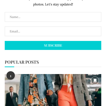
photos. Let's stay updated!
POPULAR POSTS
1