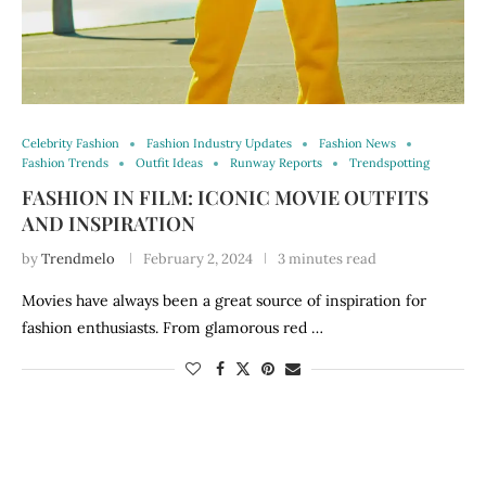
Celebrity Fashion
Fashion Industry Updates
Fashion News
Fashion Trends
Outfit Ideas
Runway Reports
Trendspotting
FASHION IN FILM: ICONIC MOVIE OUTFITS
AND INSPIRATION
by
Trendmelo
February 2, 2024
3 minutes read
Movies have always been a great source of inspiration for
fashion enthusiasts. From glamorous red …