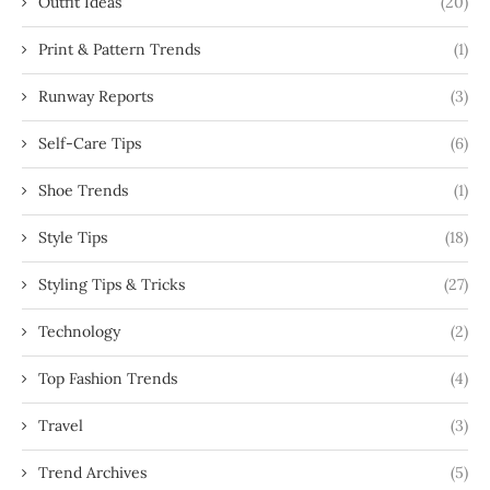
Outfit Ideas
(20)
Print & Pattern Trends
(1)
Runway Reports
(3)
Self-Care Tips
(6)
Shoe Trends
(1)
Style Tips
(18)
Styling Tips & Tricks
(27)
Technology
(2)
Top Fashion Trends
(4)
Travel
(3)
Trend Archives
(5)