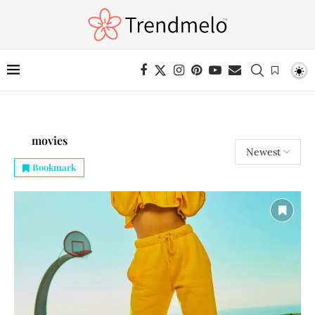
movies
Bookmark