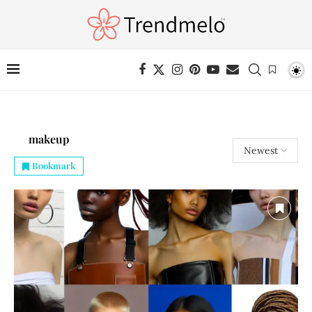
makeup
Bookmark