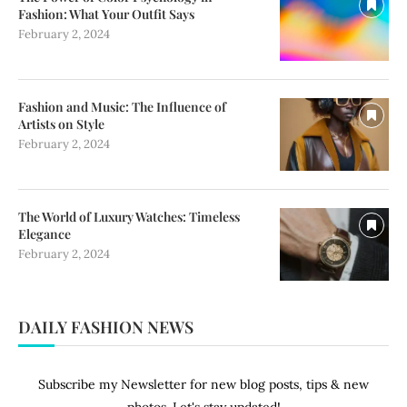
Fashion: What Your Outfit Says
February 2, 2024
Fashion and Music: The Influence of
Artists on Style
February 2, 2024
The World of Luxury Watches: Timeless
Elegance
February 2, 2024
DAILY FASHION NEWS
Subscribe my Newsletter for new blog posts, tips & new