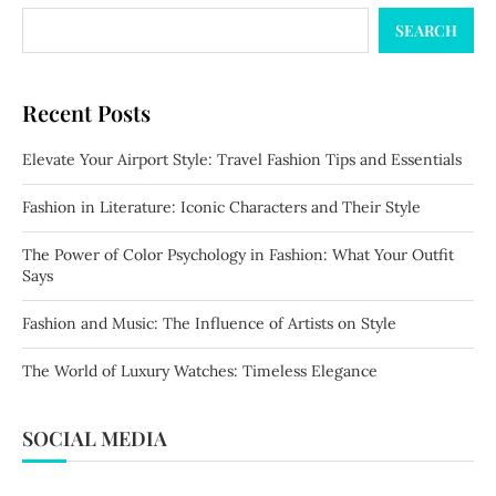
SEARCH
Recent Posts
Elevate Your Airport Style: Travel Fashion Tips and Essentials
Fashion in Literature: Iconic Characters and Their Style
The Power of Color Psychology in Fashion: What Your Outfit
Says
Fashion and Music: The Influence of Artists on Style
The World of Luxury Watches: Timeless Elegance
SOCIAL MEDIA