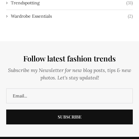
Trendspotting
(31)
Wardrobe Essentials
(2)
Follow latest fashion trends
Subscribe my Newsletter for new blog posts, tips & new
photos. Let's stay updated!