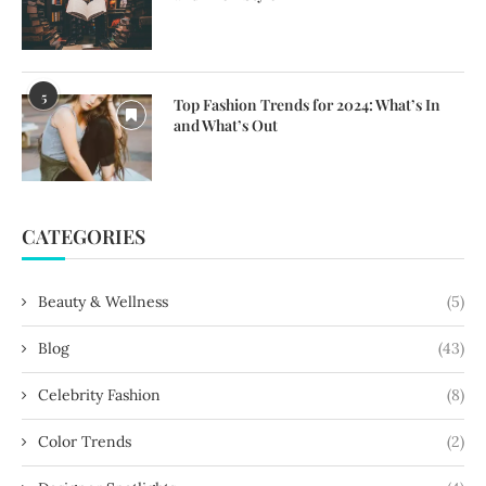
5
Top Fashion Trends for 2024: What’s In
and What’s Out
CATEGORIES
Beauty & Wellness
(5)
Blog
(43)
Celebrity Fashion
(8)
Color Trends
(2)