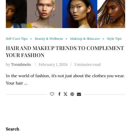
Self-Care Tips
Beauty & Wellness
Makeup & Skincare
Style Tips
HAIR AND MAKEUP TRENDS TO COMPLEMENT
YOUR FASHION
by
Trendmelo
February 1, 2024
3 minutes read
In the world of fashion, it’s not just about the clothes you wear.
Your hair …
Search