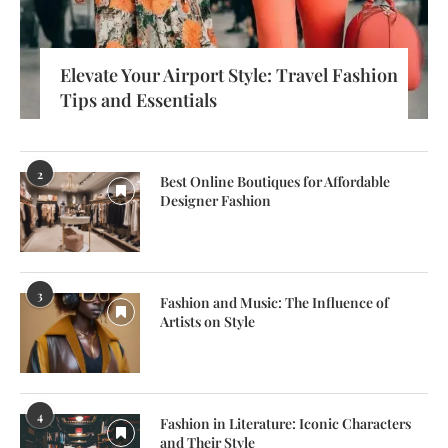
Elevate Your Airport Style: Travel Fashion
Tips and Essentials
2
Best Online Boutiques for Affordable
Designer Fashion
3
Fashion and Music: The Influence of
Artists on Style
4
Fashion in Literature: Iconic Characters
and Their Style