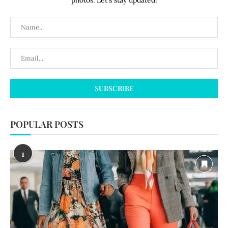
photos. Let's stay updated!
POPULAR POSTS
1