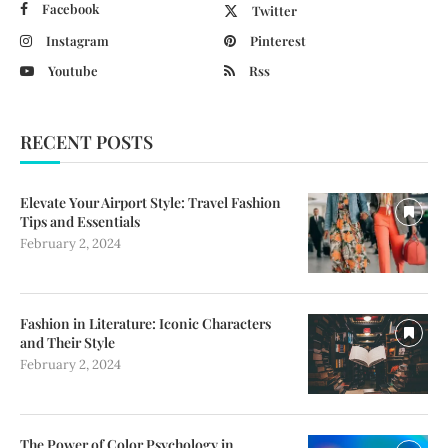
Facebook
Twitter
Instagram
Pinterest
Youtube
Rss
RECENT POSTS
Elevate Your Airport Style: Travel Fashion
Tips and Essentials
February 2, 2024
Fashion in Literature: Iconic Characters
and Their Style
February 2, 2024
The Power of Color Psychology in