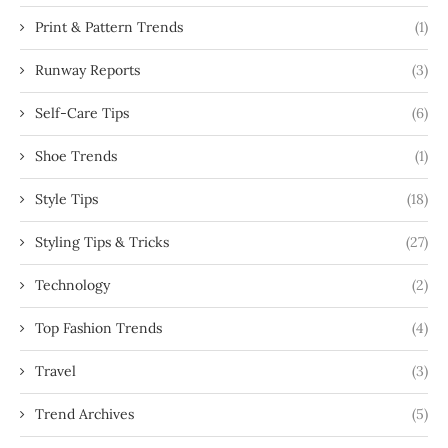
Print & Pattern Trends
(1)
Runway Reports
(3)
Self-Care Tips
(6)
Shoe Trends
(1)
Style Tips
(18)
Styling Tips & Tricks
(27)
Technology
(2)
Top Fashion Trends
(4)
Travel
(3)
Trend Archives
(5)