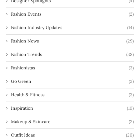
Designer Spotlights
(4)
Fashion Events
(2)
Fashion Industry Updates
(14)
Fashion News
(29)
Fashion Trends
(38)
Fashionistas
(3)
Go Green
(3)
Health & Fitness
(3)
Inspiration
(10)
Makeup & Skincare
(2)
Outfit Ideas
(20)