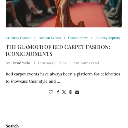
Celebrity Fashion
Fashion Events
Fashion News
Runway Reports
THE GLAMOUR OF RED CARPET FASHION:
ICONIC MOMENTS
by
Trendmelo
February 2, 2024
3 minutes read
Red carpet events have always been a platform for celebrities
to showcase their style and …
Search