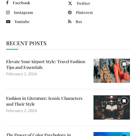
Facebook
Twitter
Instagram
Pinterest
Youtube
Rss
RECENT POSTS
Elevate Your Airport Style: Travel Fashion
Tips and Essentials
February 2, 2024
Fashion in Literature: Iconic Characters
and Their Style
February 2, 2024
The Power of Color Psychology in