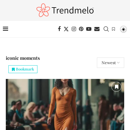
iconic moments
Bookmark