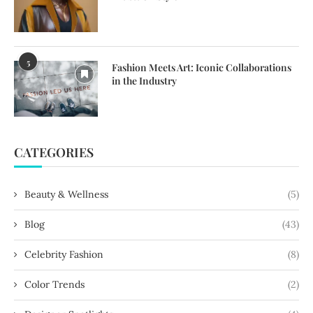
5
Fashion Meets Art: Iconic Collaborations
in the Industry
CATEGORIES
Beauty & Wellness
(5)
Blog
(43)
Celebrity Fashion
(8)
Color Trends
(2)