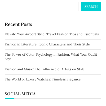
SEARCH
Recent Posts
Elevate Your Airport Style: Travel Fashion Tips and Essentials
Fashion in Literature: Iconic Characters and Their Style
The Power of Color Psychology in Fashion: What Your Outfit
Says
Fashion and Music: The Influence of Artists on Style
The World of Luxury Watches: Timeless Elegance
SOCIAL MEDIA