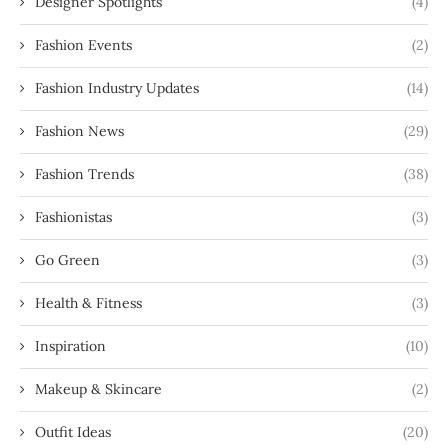
Designer Spotlights
(4)
Fashion Events
(2)
Fashion Industry Updates
(14)
Fashion News
(29)
Fashion Trends
(38)
Fashionistas
(3)
Go Green
(3)
Health & Fitness
(3)
Inspiration
(10)
Makeup & Skincare
(2)
Outfit Ideas
(20)