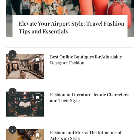
Elevate Your Airport Style: Travel Fashion
Tips and Essentials
2
Best Online Boutiques for Affordable
Designer Fashion
3
Fashion in Literature: Iconic Characters
and Their Style
4
Fashion and Music: The Influence of
Artists on Style