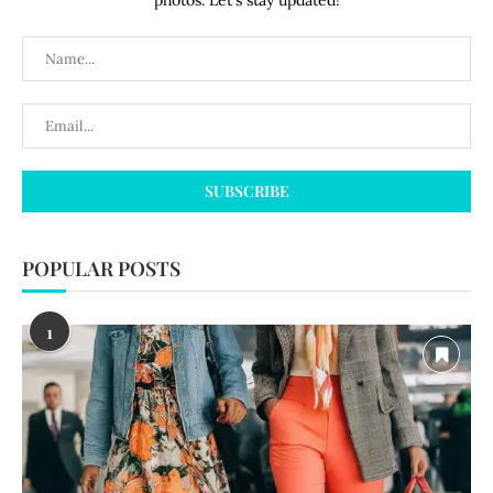
photos. Let's stay updated!
POPULAR POSTS
1