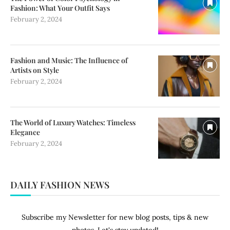
Fashion: What Your Outfit Says
February 2, 2024
Fashion and Music: The Influence of
Artists on Style
February 2, 2024
The World of Luxury Watches: Timeless
Elegance
February 2, 2024
DAILY FASHION NEWS
Subscribe my Newsletter for new blog posts, tips & new