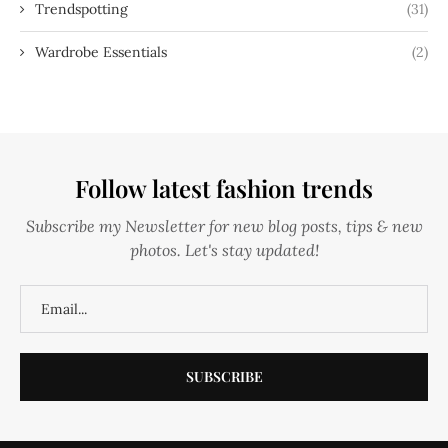
Trendspotting
(31)
Wardrobe Essentials
(2)
Follow latest fashion trends
Subscribe my Newsletter for new blog posts, tips & new
photos. Let's stay updated!