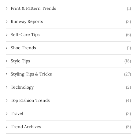
Print & Pattern Trends
(1)
Runway Reports
(3)
Self-Care Tips
(6)
Shoe Trends
(1)
Style Tips
(18)
Styling Tips & Tricks
(27)
Technology
(2)
Top Fashion Trends
(4)
Travel
(3)
Trend Archives
(5)