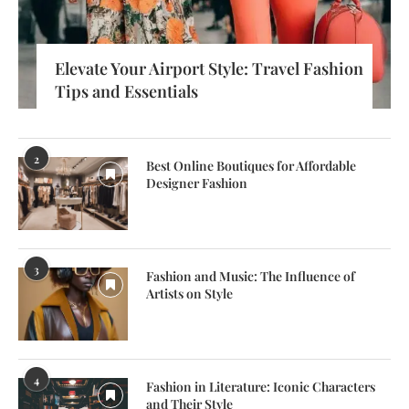
Elevate Your Airport Style: Travel Fashion
Tips and Essentials
2
Best Online Boutiques for Affordable
Designer Fashion
3
Fashion and Music: The Influence of
Artists on Style
4
Fashion in Literature: Iconic Characters
and Their Style