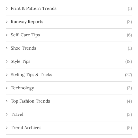
Print & Pattern Trends
(1)
Runway Reports
(3)
Self-Care Tips
(6)
Shoe Trends
(1)
Style Tips
(18)
Styling Tips & Tricks
(27)
Technology
(2)
Top Fashion Trends
(4)
Travel
(3)
Trend Archives
(5)