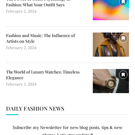
Fashion: What Your Outfit Says
February 2, 2024
Fashion and Music: The Influence of
Artists on Style
February 2, 2024
The World of Luxury Watches: Timeless
Elegance
February 2, 2024
DAILY FASHION NEWS
Subscribe my Newsletter for new blog posts, tips & new