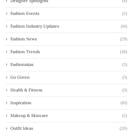
Designer Spotlights
(4)
Fashion Events
(2)
Fashion Industry Updates
(14)
Fashion News
(29)
Fashion Trends
(38)
Fashionistas
(3)
Go Green
(3)
Health & Fitness
(3)
Inspiration
(10)
Makeup & Skincare
(2)
Outfit Ideas
(20)