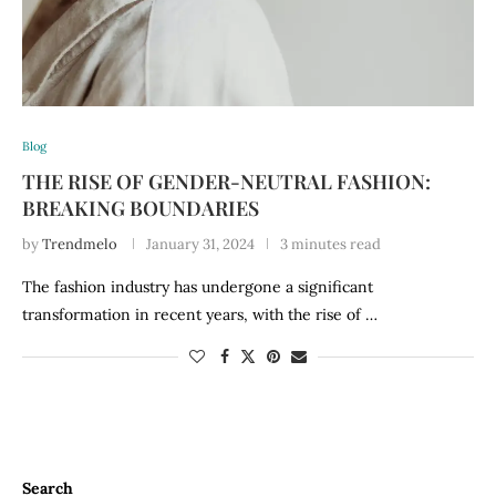
Blog
THE RISE OF GENDER-NEUTRAL FASHION:
BREAKING BOUNDARIES
by
Trendmelo
January 31, 2024
3 minutes read
The fashion industry has undergone a significant
transformation in recent years, with the rise of …
Search