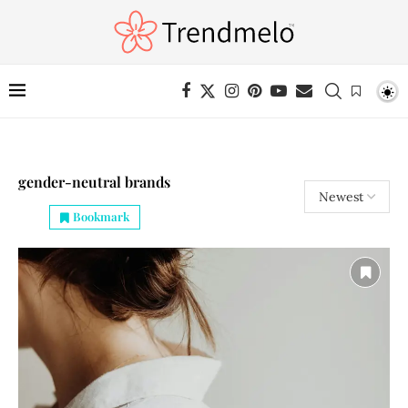
gender-neutral brands
Bookmark