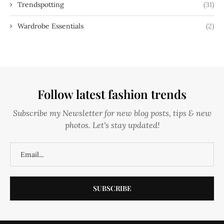
Trendspotting
(31)
Wardrobe Essentials
(2)
Follow latest fashion trends
Subscribe my Newsletter for new blog posts, tips & new
photos. Let's stay updated!