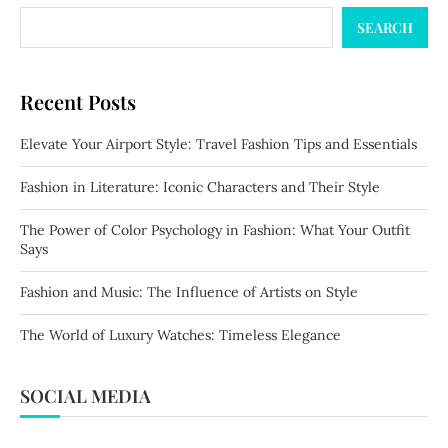
SEARCH
Recent Posts
Elevate Your Airport Style: Travel Fashion Tips and Essentials
Fashion in Literature: Iconic Characters and Their Style
The Power of Color Psychology in Fashion: What Your Outfit
Says
Fashion and Music: The Influence of Artists on Style
The World of Luxury Watches: Timeless Elegance
SOCIAL MEDIA