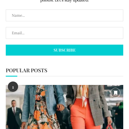
photos. Let's stay updated!
POPULAR POSTS
1