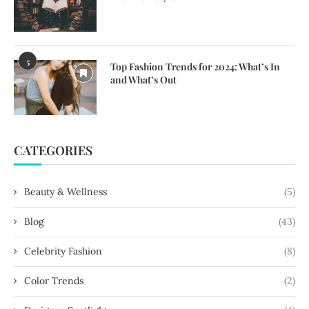
5
Top Fashion Trends for 2024: What’s In
and What’s Out
CATEGORIES
Beauty & Wellness
(5)
Blog
(43)
Celebrity Fashion
(8)
Color Trends
(2)