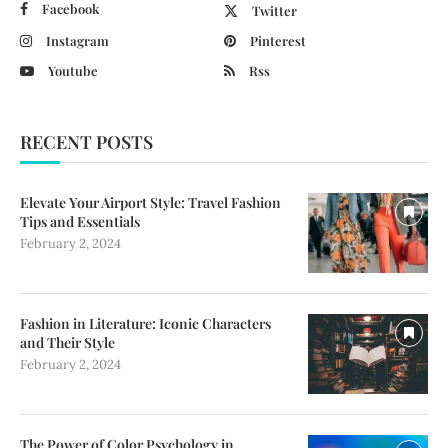
Facebook
Twitter
Instagram
Pinterest
Youtube
Rss
RECENT POSTS
Elevate Your Airport Style: Travel Fashion
Tips and Essentials
February 2, 2024
Fashion in Literature: Iconic Characters
and Their Style
February 2, 2024
The Power of Color Psychology in