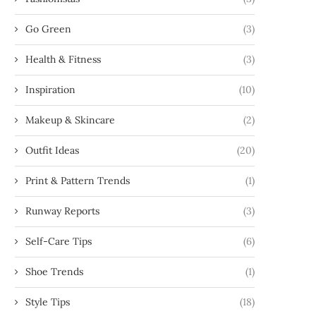
Go Green
(3)
Health & Fitness
(3)
Inspiration
(10)
Makeup & Skincare
(2)
Outfit Ideas
(20)
Print & Pattern Trends
(1)
Runway Reports
(3)
Self-Care Tips
(6)
Shoe Trends
(1)
Style Tips
(18)