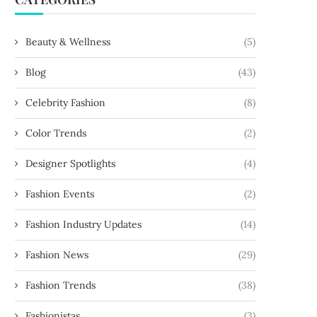
Beauty & Wellness
(5)
Blog
(43)
Celebrity Fashion
(8)
Color Trends
(2)
Designer Spotlights
(4)
Fashion Events
(2)
Fashion Industry Updates
(14)
Fashion News
(29)
Fashion Trends
(38)
Fashionistas
(3)