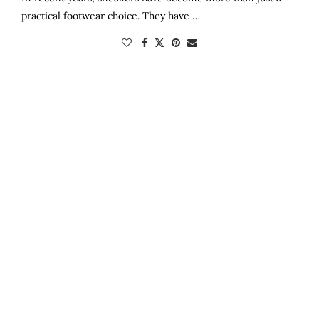
practical footwear choice. They have …