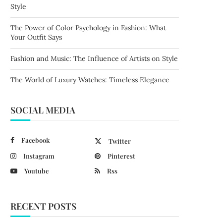
Style
The Power of Color Psychology in Fashion: What
Your Outfit Says
Fashion and Music: The Influence of Artists on Style
The World of Luxury Watches: Timeless Elegance
SOCIAL MEDIA
Facebook
Twitter
Instagram
Pinterest
Youtube
Rss
RECENT POSTS