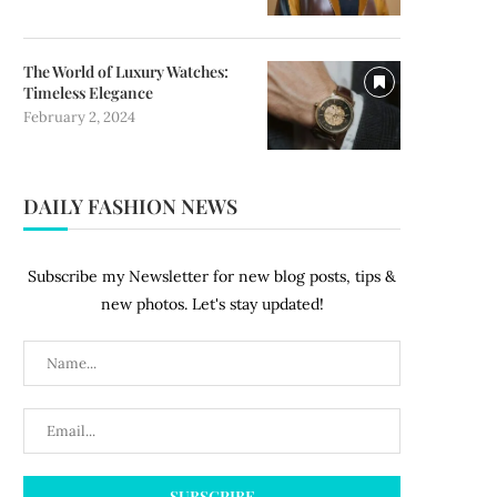
The World of Luxury Watches:
Timeless Elegance
February 2, 2024
DAILY FASHION NEWS
Subscribe my Newsletter for new blog posts, tips &
new photos. Let's stay updated!