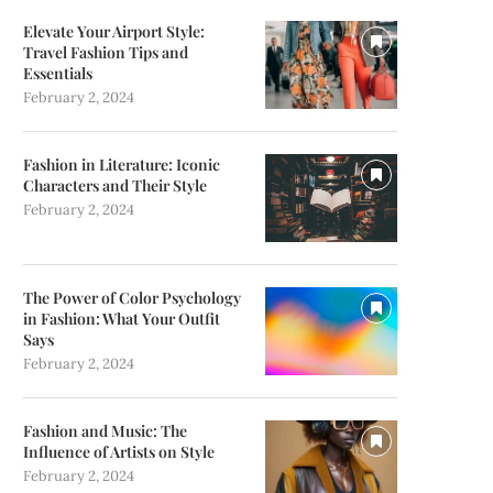
Elevate Your Airport Style:
Travel Fashion Tips and
Essentials
February 2, 2024
Fashion in Literature: Iconic
Characters and Their Style
February 2, 2024
The Power of Color Psychology
in Fashion: What Your Outfit
Says
February 2, 2024
Fashion and Music: The
Influence of Artists on Style
February 2, 2024