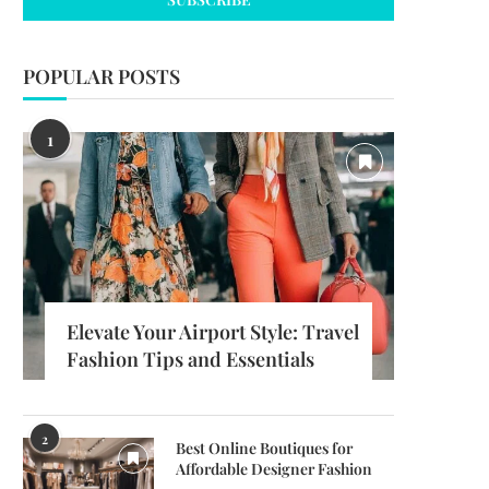
POPULAR POSTS
1
Elevate Your Airport Style: Travel
Fashion Tips and Essentials
2
Best Online Boutiques for
Affordable Designer Fashion