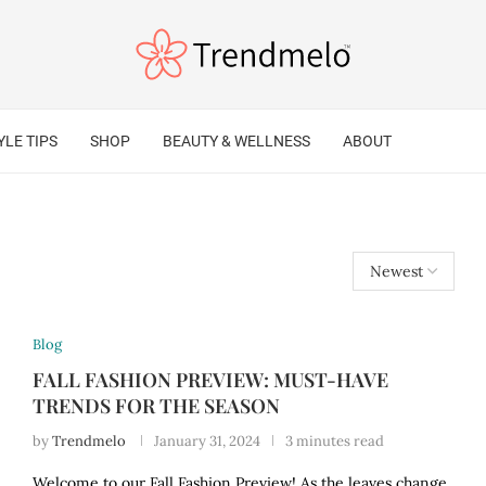
YLE TIPS
SHOP
BEAUTY & WELLNESS
ABOUT
Blog
FALL FASHION PREVIEW: MUST-HAVE
TRENDS FOR THE SEASON
by
Trendmelo
January 31, 2024
3 minutes read
Welcome to our Fall Fashion Preview! As the leaves change