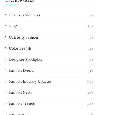
Beauty & Wellness
(5)
Blog
(43)
Celebrity Fashion
(8)
Color Trends
(2)
Designer Spotlights
(4)
Fashion Events
(2)
Fashion Industry Updates
(14)
Fashion News
(29)
Fashion Trends
(38)
Fashionistas
(3)