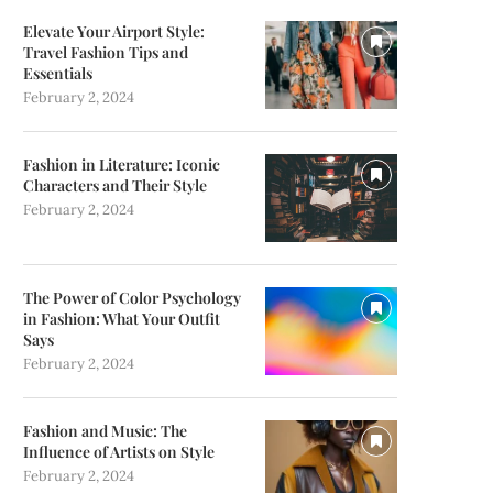
Elevate Your Airport Style:
Travel Fashion Tips and
Essentials
February 2, 2024
Fashion in Literature: Iconic
Characters and Their Style
February 2, 2024
The Power of Color Psychology
in Fashion: What Your Outfit
Says
February 2, 2024
Fashion and Music: The
Influence of Artists on Style
February 2, 2024