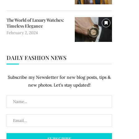
The World of Luxury Watches:
Timeless Elegance
February 2, 2024
DAILY FASHION NEWS
Subscribe my Newsletter for new blog posts, tips &
new photos. Let's stay updated!