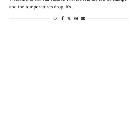
and the temperatures drop, it’s …