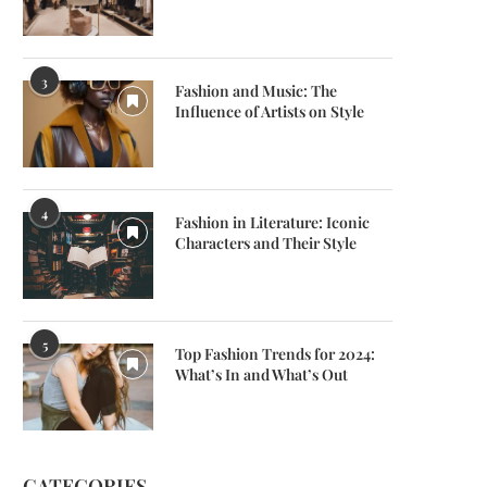
3
Fashion and Music: The
Influence of Artists on Style
4
Fashion in Literature: Iconic
Characters and Their Style
5
Top Fashion Trends for 2024:
What’s In and What’s Out
CATEGORIES