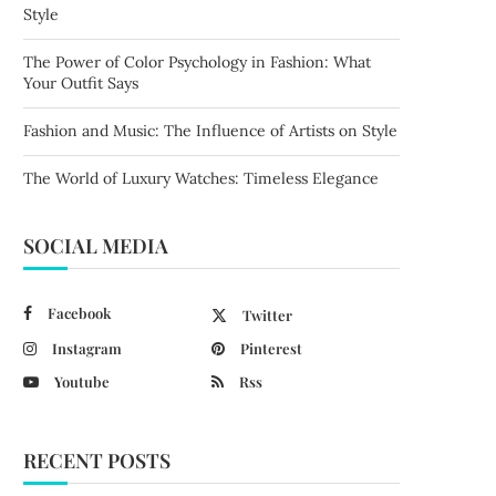
Style
The Power of Color Psychology in Fashion: What
Your Outfit Says
Fashion and Music: The Influence of Artists on Style
The World of Luxury Watches: Timeless Elegance
SOCIAL MEDIA
Facebook
Twitter
Instagram
Pinterest
Youtube
Rss
RECENT POSTS