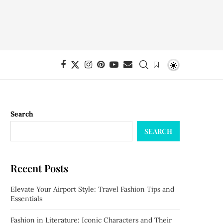
Search
SEARCH
Recent Posts
Elevate Your Airport Style: Travel Fashion Tips and
Essentials
Fashion in Literature: Iconic Characters and Their