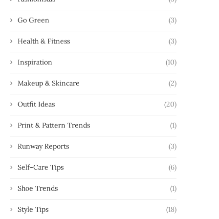
Go Green
(3)
Health & Fitness
(3)
Inspiration
(10)
Makeup & Skincare
(2)
Outfit Ideas
(20)
Print & Pattern Trends
(1)
Runway Reports
(3)
Self-Care Tips
(6)
Shoe Trends
(1)
Style Tips
(18)