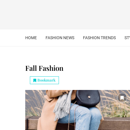
HOME
FASHION NEWS
FASHION TRENDS
ST
Fall Fashion
Bookmark