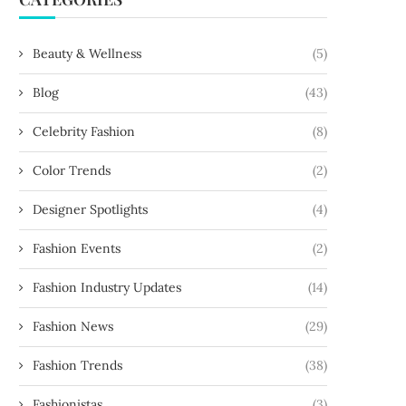
Beauty & Wellness
(5)
Blog
(43)
Celebrity Fashion
(8)
Color Trends
(2)
Designer Spotlights
(4)
Fashion Events
(2)
Fashion Industry Updates
(14)
Fashion News
(29)
Fashion Trends
(38)
Fashionistas
(3)