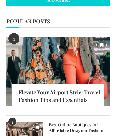
POPULAR POSTS
1
Elevate Your Airport Style: Travel
Fashion Tips and Essentials
2
Best Online Boutiques for
Affordable Designer Fashion