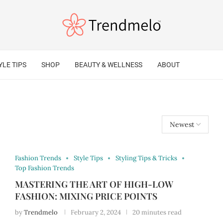
YLE TIPS
SHOP
BEAUTY & WELLNESS
ABOUT
Fashion Trends
Style Tips
Styling Tips & Tricks
Top Fashion Trends
MASTERING THE ART OF HIGH-LOW
FASHION: MIXING PRICE POINTS
by
Trendmelo
February 2, 2024
20 minutes read