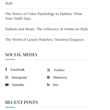
Style
The Power of Color Psychology in Fashion: What
Your Outfit Says
Fashion and Music: The Influence of Artists on Style
The World of Luxury Watches: Timeless Elegance
SOCIAL MEDIA
Facebook
Twitter
Instagram
Pinterest
Youtube
Rss
RECENT POSTS