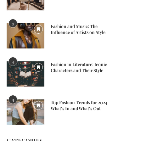
3
Fashion and Music: The
Influence of Artists on Style
4
Fashion in Literature: Iconic
Characters and Their Style
5
Top Fashion Trends for 2024:
What’s In and What’s Out
CATEGORIES