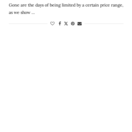
Gone are the days of being limited by a certain price range,
as we show …