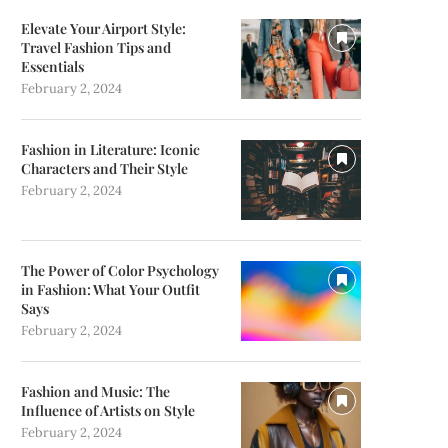
Elevate Your Airport Style:
Travel Fashion Tips and
Essentials
February 2, 2024
Fashion in Literature: Iconic
Characters and Their Style
February 2, 2024
The Power of Color Psychology
in Fashion: What Your Outfit
Says
February 2, 2024
Fashion and Music: The
Influence of Artists on Style
February 2, 2024