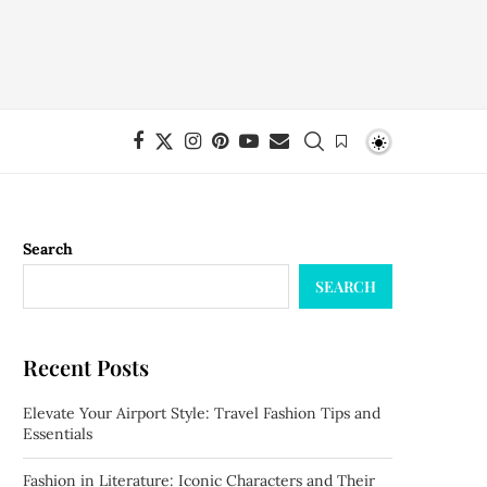
Search
SEARCH
Recent Posts
Elevate Your Airport Style: Travel Fashion Tips and
Essentials
Fashion in Literature: Iconic Characters and Their