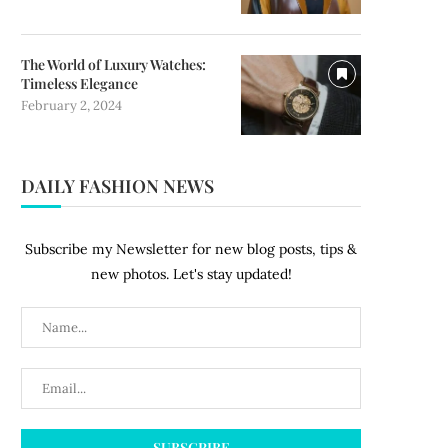
The World of Luxury Watches:
Timeless Elegance
February 2, 2024
DAILY FASHION NEWS
Subscribe my Newsletter for new blog posts, tips &
new photos. Let's stay updated!