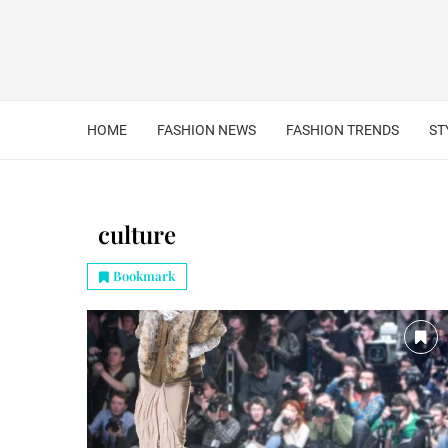
HOME
FASHION NEWS
FASHION TRENDS
ST
culture
Bookmark