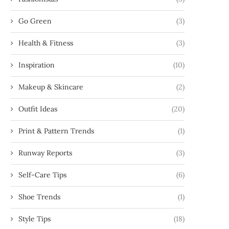
Go Green
(3)
Health & Fitness
(3)
Inspiration
(10)
Makeup & Skincare
(2)
Outfit Ideas
(20)
Print & Pattern Trends
(1)
Runway Reports
(3)
Self-Care Tips
(6)
Shoe Trends
(1)
Style Tips
(18)