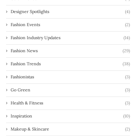
Designer Spotlights
(4)
Fashion Events
(2)
Fashion Industry Updates
(14)
Fashion News
(29)
Fashion Trends
(38)
Fashionistas
(3)
Go Green
(3)
Health & Fitness
(3)
Inspiration
(10)
Makeup & Skincare
(2)