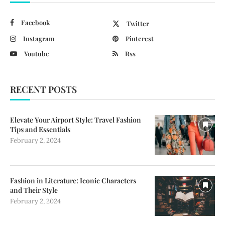
Facebook
Twitter
Instagram
Pinterest
Youtube
Rss
RECENT POSTS
Elevate Your Airport Style: Travel Fashion
Tips and Essentials
February 2, 2024
Fashion in Literature: Iconic Characters
and Their Style
February 2, 2024