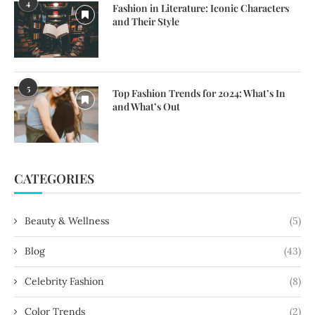
4
Fashion in Literature: Iconic Characters
and Their Style
5
Top Fashion Trends for 2024: What’s In
and What’s Out
CATEGORIES
Beauty & Wellness
(5)
Blog
(43)
Celebrity Fashion
(8)
Color Trends
(2)