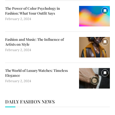
The Power of Color Psychology in
Fashion: What Your Outfit Says
February 2, 2024
Fashion and Music: The Influence of
Artists on Style
February 2, 2024
The World of Luxury Watches: Timeless
Elegance
February 2, 2024
DAILY FASHION NEWS