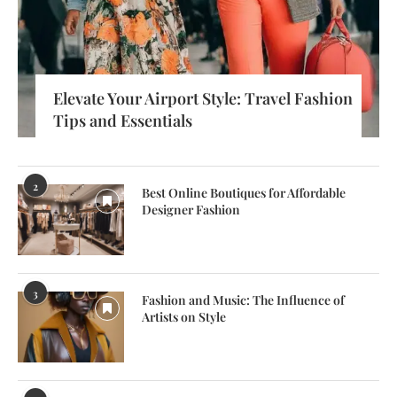
Elevate Your Airport Style: Travel Fashion
Tips and Essentials
2
Best Online Boutiques for Affordable
Designer Fashion
3
Fashion and Music: The Influence of
Artists on Style