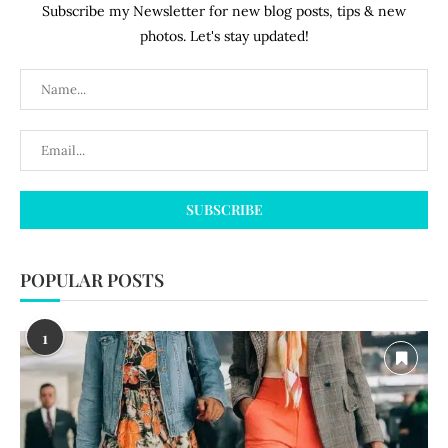
Subscribe my Newsletter for new blog posts, tips & new
photos. Let's stay updated!
POPULAR POSTS
1