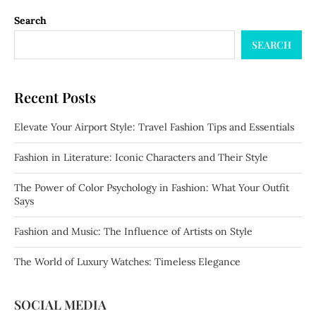
Search
SEARCH
Recent Posts
Elevate Your Airport Style: Travel Fashion Tips and Essentials
Fashion in Literature: Iconic Characters and Their Style
The Power of Color Psychology in Fashion: What Your Outfit
Says
Fashion and Music: The Influence of Artists on Style
The World of Luxury Watches: Timeless Elegance
SOCIAL MEDIA