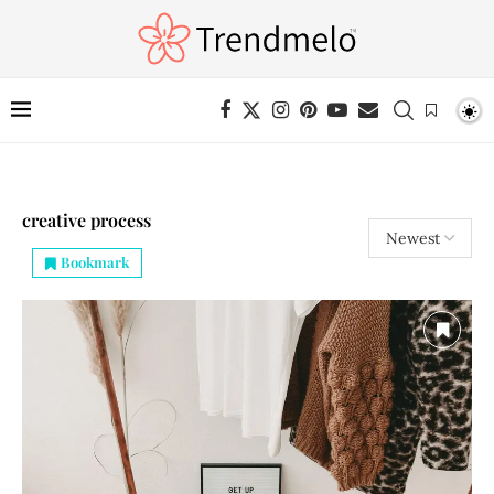
creative process
Bookmark