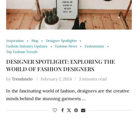
Inspiration
Blog
Designer Spotlights
Fashion Industry Updates
Fashion News
Fashionistas
Top Fashion Trends
DESIGNER SPOTLIGHT: EXPLORING THE
WORLD OF FASHION DESIGNERS
by
Trendmelo
February 2, 2024
3 minutes read
In the fascinating world of fashion, designers are the creative
minds behind the stunning garments …