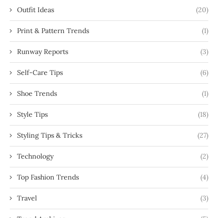
Outfit Ideas
(20)
Print & Pattern Trends
(1)
Runway Reports
(3)
Self-Care Tips
(6)
Shoe Trends
(1)
Style Tips
(18)
Styling Tips & Tricks
(27)
Technology
(2)
Top Fashion Trends
(4)
Travel
(3)