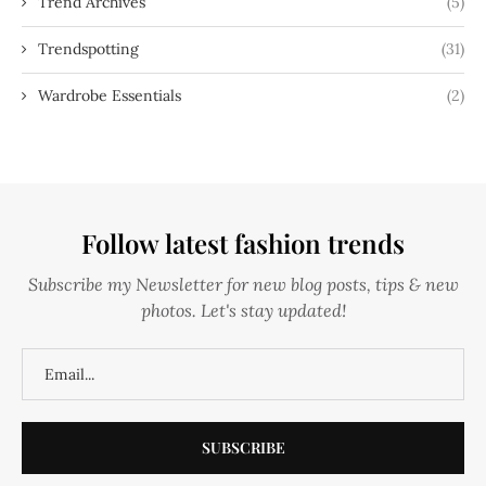
Trend Archives
(5)
Trendspotting
(31)
Wardrobe Essentials
(2)
Follow latest fashion trends
Subscribe my Newsletter for new blog posts, tips & new
photos. Let's stay updated!