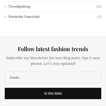
Trendspotting
(31)
Wardrobe Essentials
(2)
Follow latest fashion trends
Subscribe my Newsletter for new blog posts, tips & new
photos. Let's stay updated!