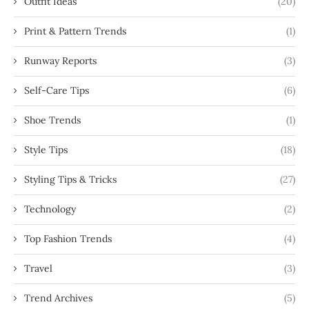
Outfit Ideas
(20)
Print & Pattern Trends
(1)
Runway Reports
(3)
Self-Care Tips
(6)
Shoe Trends
(1)
Style Tips
(18)
Styling Tips & Tricks
(27)
Technology
(2)
Top Fashion Trends
(4)
Travel
(3)
Trend Archives
(5)