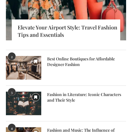
Elevate Your Airport Style: Travel Fashion
Tips and Essentials
2
Best Online Boutiques for Affordable
Designer Fashion
3
Fashion in Literature: Iconic Characters
and Their Style
4
Fashion and Music: The Influence of