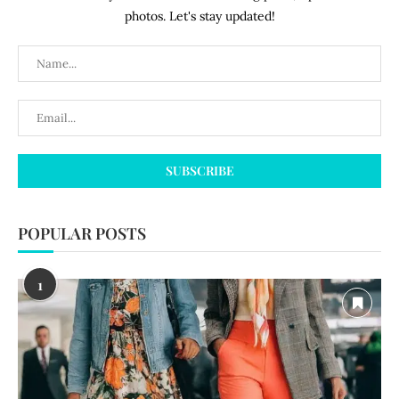
photos. Let's stay updated!
POPULAR POSTS
1