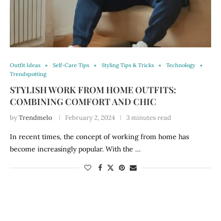
Outfit Ideas
Self-Care Tips
Styling Tips & Tricks
Technology
Trendspotting
STYLISH WORK FROM HOME OUTFITS:
COMBINING COMFORT AND CHIC
by
Trendmelo
February 2, 2024
3 minutes read
In recent times, the concept of working from home has
become increasingly popular. With the …