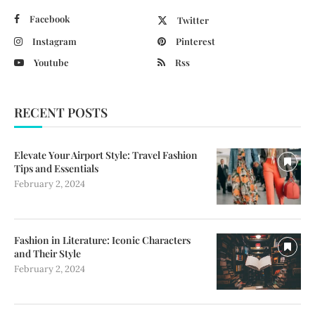
Facebook
Twitter
Instagram
Pinterest
Youtube
Rss
RECENT POSTS
Elevate Your Airport Style: Travel Fashion
Tips and Essentials
February 2, 2024
Fashion in Literature: Iconic Characters
and Their Style
February 2, 2024