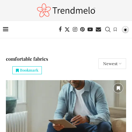
comfortable fabrics
Bookmark