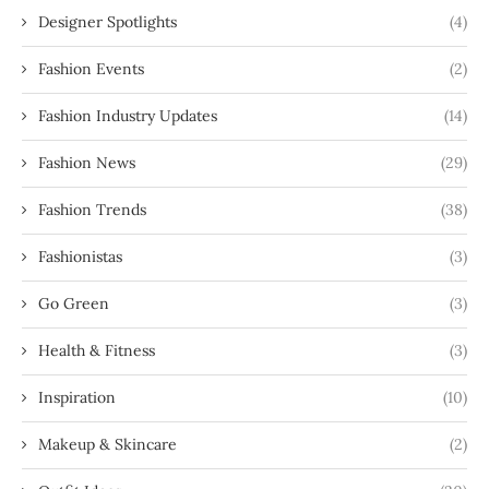
Designer Spotlights
(4)
Fashion Events
(2)
Fashion Industry Updates
(14)
Fashion News
(29)
Fashion Trends
(38)
Fashionistas
(3)
Go Green
(3)
Health & Fitness
(3)
Inspiration
(10)
Makeup & Skincare
(2)