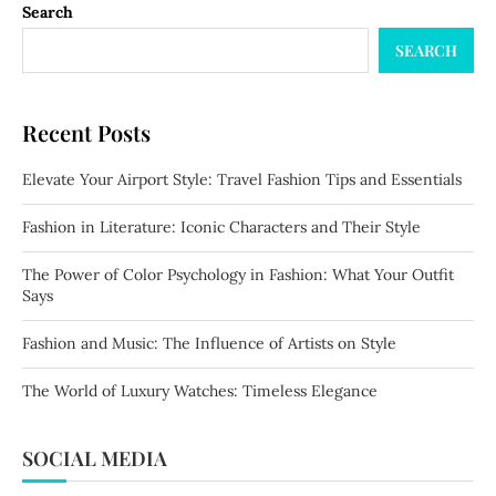
Search
SEARCH
Recent Posts
Elevate Your Airport Style: Travel Fashion Tips and Essentials
Fashion in Literature: Iconic Characters and Their Style
The Power of Color Psychology in Fashion: What Your Outfit
Says
Fashion and Music: The Influence of Artists on Style
The World of Luxury Watches: Timeless Elegance
SOCIAL MEDIA