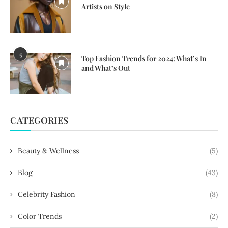
Artists on Style
5
Top Fashion Trends for 2024: What’s In
and What’s Out
CATEGORIES
Beauty & Wellness
(5)
Blog
(43)
Celebrity Fashion
(8)
Color Trends
(2)