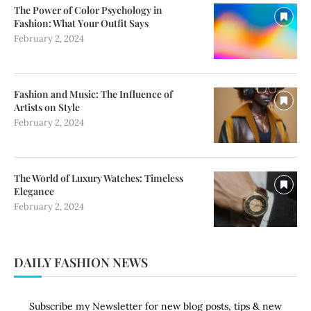
The Power of Color Psychology in
Fashion: What Your Outfit Says
February 2, 2024
Fashion and Music: The Influence of
Artists on Style
February 2, 2024
The World of Luxury Watches: Timeless
Elegance
February 2, 2024
DAILY FASHION NEWS
Subscribe my Newsletter for new blog posts, tips & new