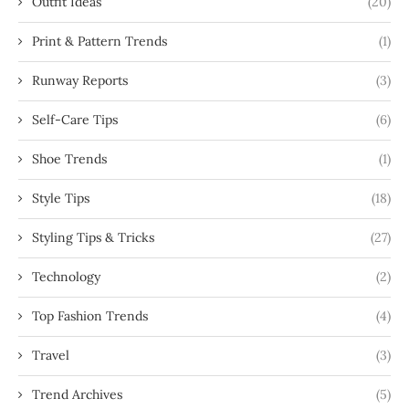
Outfit Ideas
(20)
Print & Pattern Trends
(1)
Runway Reports
(3)
Self-Care Tips
(6)
Shoe Trends
(1)
Style Tips
(18)
Styling Tips & Tricks
(27)
Technology
(2)
Top Fashion Trends
(4)
Travel
(3)
Trend Archives
(5)