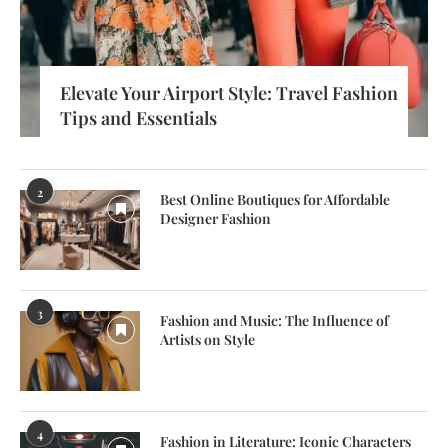
Elevate Your Airport Style: Travel Fashion
Tips and Essentials
2
Best Online Boutiques for Affordable
Designer Fashion
3
Fashion and Music: The Influence of
Artists on Style
4
Fashion in Literature: Iconic Characters