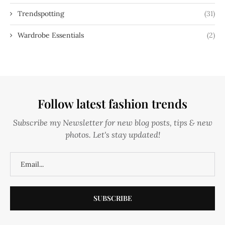
Trendspotting
(31)
Wardrobe Essentials
(2)
Follow latest fashion trends
Subscribe my Newsletter for new blog posts, tips & new
photos. Let's stay updated!