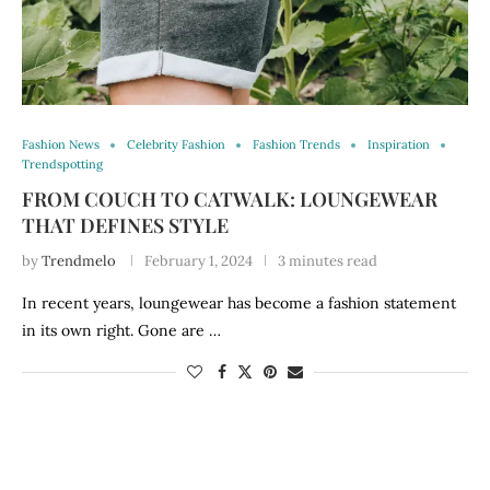
Fashion News
Celebrity Fashion
Fashion Trends
Inspiration
Trendspotting
FROM COUCH TO CATWALK: LOUNGEWEAR
THAT DEFINES STYLE
by
Trendmelo
February 1, 2024
3 minutes read
In recent years, loungewear has become a fashion statement
in its own right. Gone are …