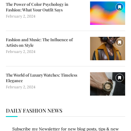
The Power of Color Psychology in
Fashion: What Your Outfit Says
February 2, 2024
Fashion and Music: The Influence of
Artists on Style
February 2, 2024
The World of Luxury Watches: Timeless
Elegance
February 2, 2024
DAILY FASHION NEWS
Subscribe my Newsletter for new blog posts, tips & new