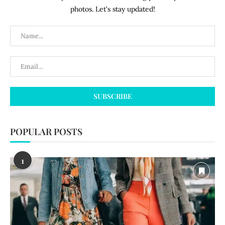
photos. Let's stay updated!
POPULAR POSTS
1