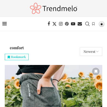
comfort
Bookmark