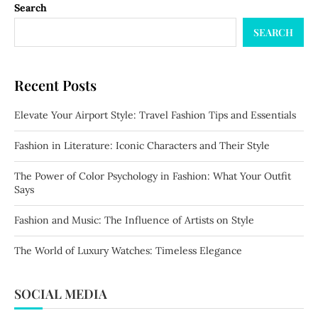
Search
SEARCH
Recent Posts
Elevate Your Airport Style: Travel Fashion Tips and Essentials
Fashion in Literature: Iconic Characters and Their Style
The Power of Color Psychology in Fashion: What Your Outfit
Says
Fashion and Music: The Influence of Artists on Style
The World of Luxury Watches: Timeless Elegance
SOCIAL MEDIA