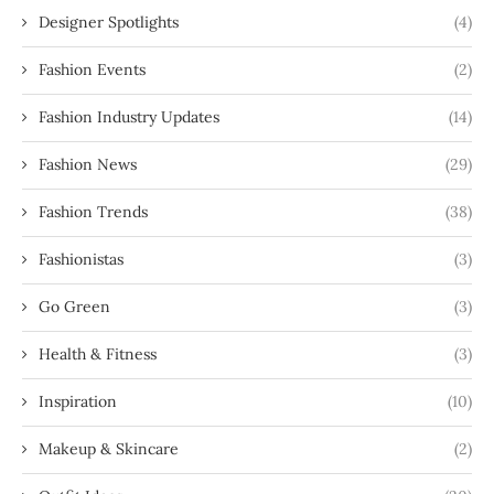
Designer Spotlights
(4)
Fashion Events
(2)
Fashion Industry Updates
(14)
Fashion News
(29)
Fashion Trends
(38)
Fashionistas
(3)
Go Green
(3)
Health & Fitness
(3)
Inspiration
(10)
Makeup & Skincare
(2)