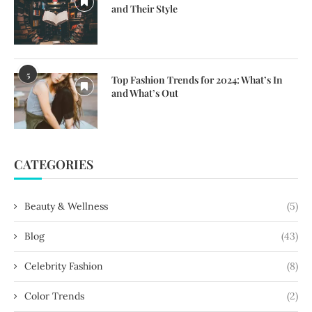
and Their Style
5
Top Fashion Trends for 2024: What’s In
and What’s Out
CATEGORIES
Beauty & Wellness
(5)
Blog
(43)
Celebrity Fashion
(8)
Color Trends
(2)