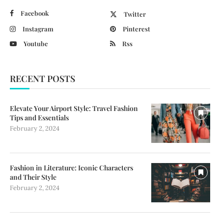
Facebook
Twitter
Instagram
Pinterest
Youtube
Rss
RECENT POSTS
Elevate Your Airport Style: Travel Fashion
Tips and Essentials
February 2, 2024
Fashion in Literature: Iconic Characters
and Their Style
February 2, 2024