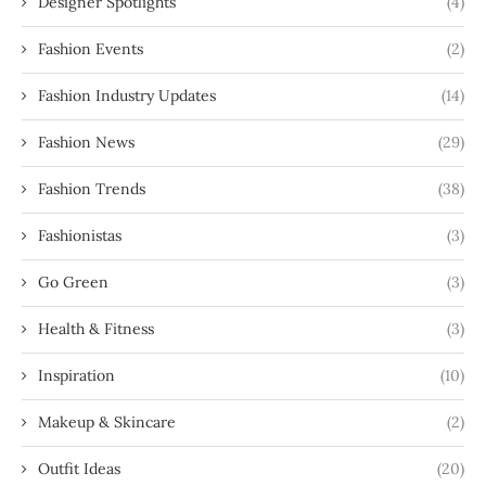
Designer Spotlights
(4)
Fashion Events
(2)
Fashion Industry Updates
(14)
Fashion News
(29)
Fashion Trends
(38)
Fashionistas
(3)
Go Green
(3)
Health & Fitness
(3)
Inspiration
(10)
Makeup & Skincare
(2)
Outfit Ideas
(20)