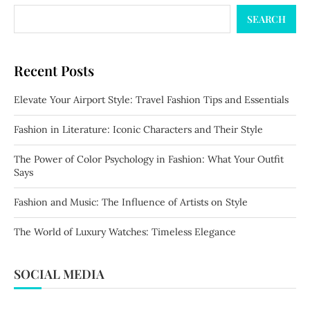
SEARCH
Recent Posts
Elevate Your Airport Style: Travel Fashion Tips and Essentials
Fashion in Literature: Iconic Characters and Their Style
The Power of Color Psychology in Fashion: What Your Outfit
Says
Fashion and Music: The Influence of Artists on Style
The World of Luxury Watches: Timeless Elegance
SOCIAL MEDIA