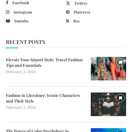
Facebook
Twitter
Instagram
Pinterest
Youtube
Rss
RECENT POSTS
Elevate Your Airport Style: Travel Fashion
Tips and Essentials
February 2, 2024
Fashion in Literature: Iconic Characters
and Their Style
February 2, 2024
The Power of Color Psychology in