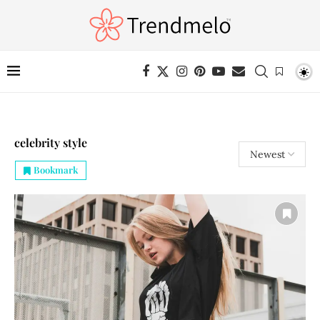
celebrity style
Bookmark