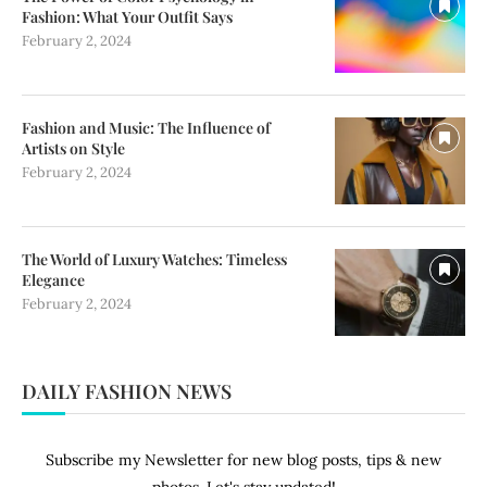
Fashion: What Your Outfit Says
February 2, 2024
Fashion and Music: The Influence of
Artists on Style
February 2, 2024
The World of Luxury Watches: Timeless
Elegance
February 2, 2024
DAILY FASHION NEWS
Subscribe my Newsletter for new blog posts, tips & new