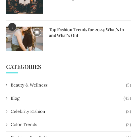
5
Top Fashion Trends for 2024: What’s In
and What’s Out
CATEGORIES
Beauty & Wellness
(5)
Blog
(43)
Celebrity Fashion
(8)
Color Trends
(2)