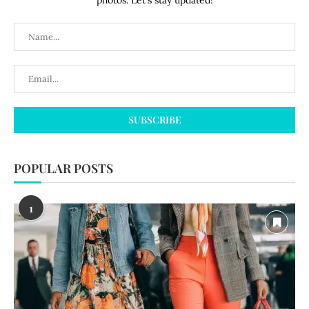
photos. Let's stay updated!
POPULAR POSTS
1