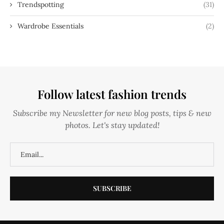
Trendspotting
(31)
Wardrobe Essentials
(2)
Follow latest fashion trends
Subscribe my Newsletter for new blog posts, tips & new
photos. Let's stay updated!