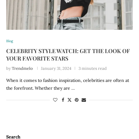
Blog
CELEBRITY STYLE WATCH: GET THE LOOK OF
YOUR FAVORITE STARS
by
Trendmelo
January 31, 2024
3 minutes read
When it comes to fashion inspiration, celebrities are often at
the forefront. Whether they are …
Search