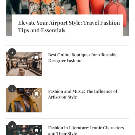
Elevate Your Airport Style: Travel Fashion
Tips and Essentials
2
Best Online Boutiques for Affordable
Designer Fashion
3
Fashion and Music: The Influence of
Artists on Style
4
Fashion in Literature: Iconic Characters
and Their Style