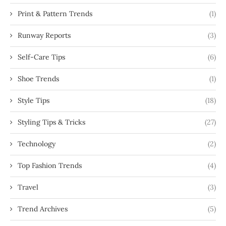
Print & Pattern Trends
(1)
Runway Reports
(3)
Self-Care Tips
(6)
Shoe Trends
(1)
Style Tips
(18)
Styling Tips & Tricks
(27)
Technology
(2)
Top Fashion Trends
(4)
Travel
(3)
Trend Archives
(5)