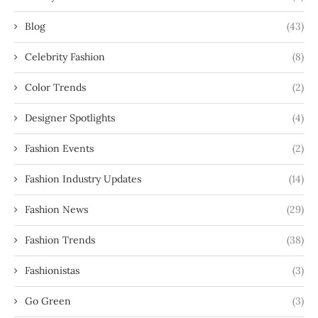
Blog
(43)
Celebrity Fashion
(8)
Color Trends
(2)
Designer Spotlights
(4)
Fashion Events
(2)
Fashion Industry Updates
(14)
Fashion News
(29)
Fashion Trends
(38)
Fashionistas
(3)
Go Green
(3)