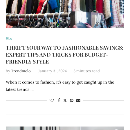
Blog
THRIFT YOUR WAY TO FASHIONABLE SAVINGS:
EXPERT TIPS AND TRICKS FOR BUDGET-
FRIENDLY STYLE
by
Trendmelo
January 31, 2024
3 minutes read
When it comes to fashion, it’s easy to get caught up in the
latest trends …