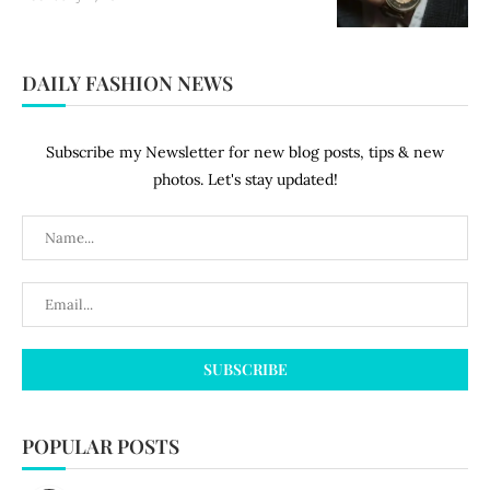
DAILY FASHION NEWS
Subscribe my Newsletter for new blog posts, tips & new
photos. Let's stay updated!
POPULAR POSTS