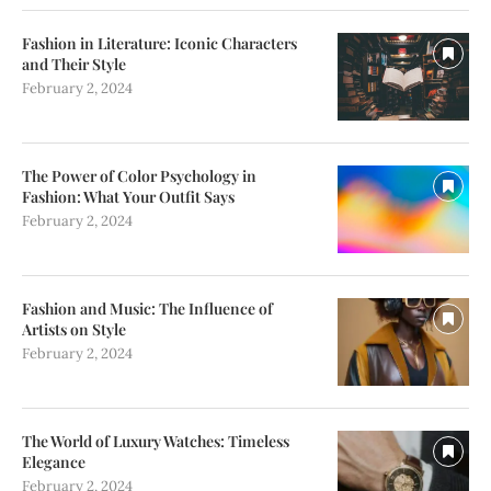
Fashion in Literature: Iconic Characters
and Their Style
February 2, 2024
The Power of Color Psychology in
Fashion: What Your Outfit Says
February 2, 2024
Fashion and Music: The Influence of
Artists on Style
February 2, 2024
The World of Luxury Watches: Timeless
Elegance
February 2, 2024