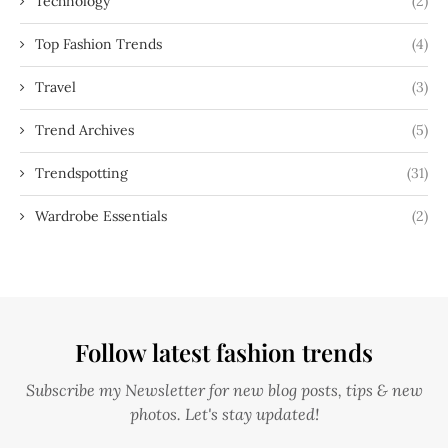
Technology
(2)
Top Fashion Trends
(4)
Travel
(3)
Trend Archives
(5)
Trendspotting
(31)
Wardrobe Essentials
(2)
Follow latest fashion trends
Subscribe my Newsletter for new blog posts, tips & new
photos. Let's stay updated!