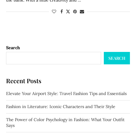
the bank. With a little creativity and …
Search
SEARCH
Recent Posts
Elevate Your Airport Style: Travel Fashion Tips and Essentials
Fashion in Literature: Iconic Characters and Their Style
The Power of Color Psychology in Fashion: What Your Outfit
Says