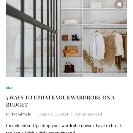
Blog
5 WAYS TO UPDATE YOUR WARDROBE ON A
BUDGET
by
Trendmelo
January 31, 2024
3 minutes read
Introduction: Updating your wardrobe doesn’t have to break