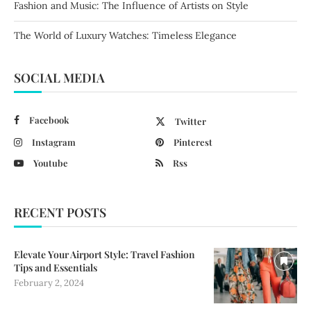
Fashion and Music: The Influence of Artists on Style
The World of Luxury Watches: Timeless Elegance
SOCIAL MEDIA
Facebook
Twitter
Instagram
Pinterest
Youtube
Rss
RECENT POSTS
Elevate Your Airport Style: Travel Fashion
Tips and Essentials
February 2, 2024