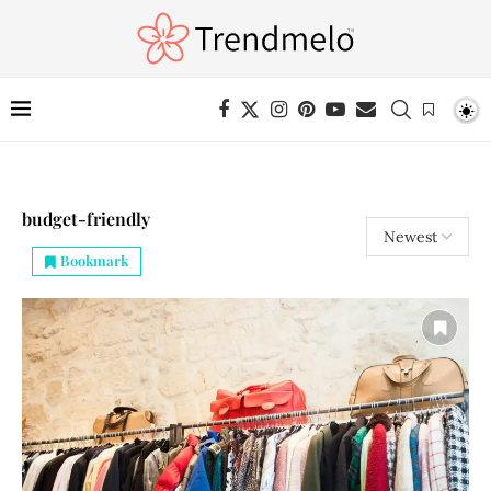
budget-friendly
Bookmark