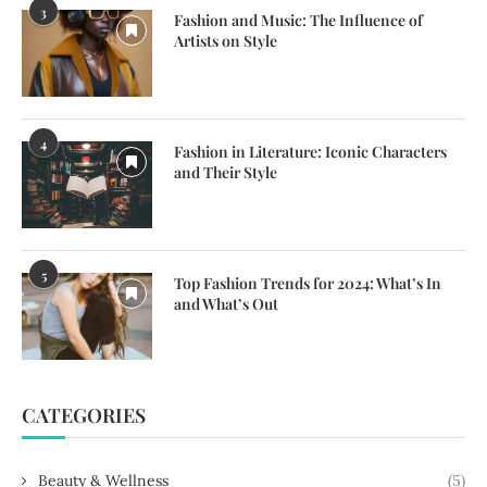
3
Fashion and Music: The Influence of
Artists on Style
4
Fashion in Literature: Iconic Characters
and Their Style
5
Top Fashion Trends for 2024: What’s In
and What’s Out
CATEGORIES
Beauty & Wellness
(5)