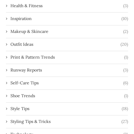
Health & Fitness
(3)
Inspiration
(10)
Makeup & Skincare
(2)
Outfit Ideas
(20)
Print & Pattern Trends
(1)
Runway Reports
(3)
Self-Care Tips
(6)
Shoe Trends
(1)
Style Tips
(18)
Styling Tips & Tricks
(27)