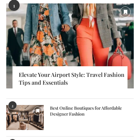
1
Elevate Your Airport Style: Travel Fashion
Tips and Essentials
2
Best Online Boutiques for Affordable
Designer Fashion