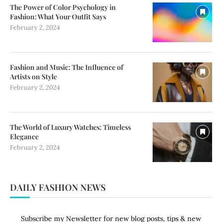
The Power of Color Psychology in
Fashion: What Your Outfit Says
February 2, 2024
Fashion and Music: The Influence of
Artists on Style
February 2, 2024
The World of Luxury Watches: Timeless
Elegance
February 2, 2024
DAILY FASHION NEWS
Subscribe my Newsletter for new blog posts, tips & new