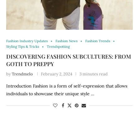
Fashion Industry Updates
Fashion News
Fashion Trends
Styling Tips & Tricks
Trendspotting
DISCOVERING FASHION SUBCULTURES: FROM
GOTH TO PREPPY
by
Trendmelo
February 2, 2024
3 minutes read
Introduction Fashion is a form of self-expression that allows
individuals to showcase their unique style …