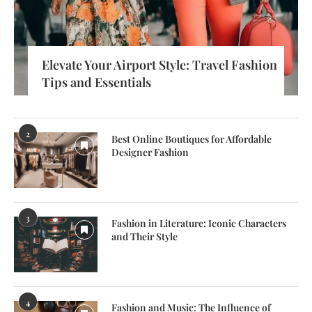
Elevate Your Airport Style: Travel Fashion
Tips and Essentials
2
Best Online Boutiques for Affordable
Designer Fashion
3
Fashion in Literature: Iconic Characters
and Their Style
4
Fashion and Music: The Influence of