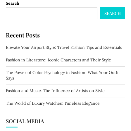
Search
SEARCH
Recent Posts
Elevate Your Airport Style: Travel Fashion Tips and Essentials
Fashion in Literature: Iconic Characters and Their Style
The Power of Color Psychology in Fashion: What Your Outfit
Says
Fashion and Music: The Influence of Artists on Style
The World of Luxury Watches: Timeless Elegance
SOCIAL MEDIA