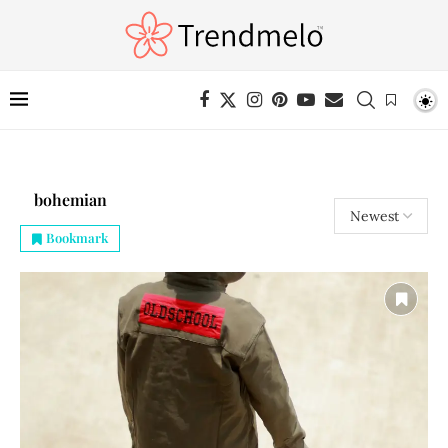
bohemian
Bookmark