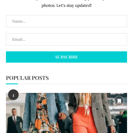
photos. Let's stay updated!
POPULAR POSTS
1