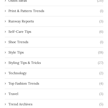
Outfit Ideas
(20)
Print & Pattern Trends
(1)
Runway Reports
(3)
Self-Care Tips
(6)
Shoe Trends
(1)
Style Tips
(18)
Styling Tips & Tricks
(27)
Technology
(2)
Top Fashion Trends
(4)
Travel
(3)
Trend Archives
(5)