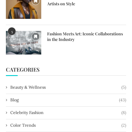
Artists on Style
5
Fashion Meets Art: Iconic Collaborations
in the Industry
CATEGORIES
Beauty & Wellness
(5)
Blog
(43)
Celebrity Fashion
(8)
Color Trends
(2)