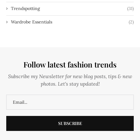
Trendspotting
(31)
Wardrobe Essentials
(2)
Follow latest fashion trends
Subscribe my Newsletter for new blog posts, tips & new
photos. Let's stay updated!