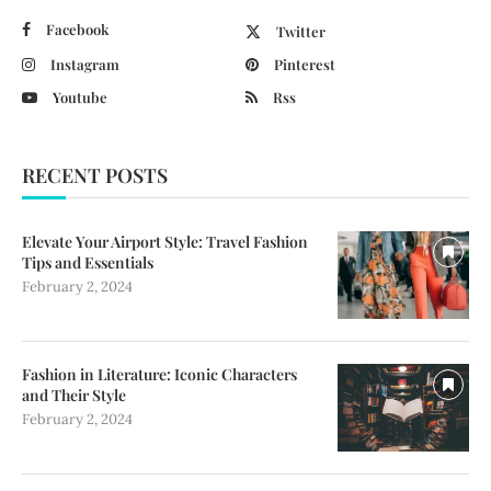
Facebook
Twitter
Instagram
Pinterest
Youtube
Rss
RECENT POSTS
Elevate Your Airport Style: Travel Fashion
Tips and Essentials
February 2, 2024
Fashion in Literature: Iconic Characters
and Their Style
February 2, 2024