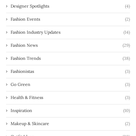
Designer Spotlights
(4)
Fashion Events
(2)
Fashion Industry Updates
(14)
Fashion News
(29)
Fashion Trends
(38)
Fashionistas
(3)
Go Green
(3)
Health & Fitness
(3)
Inspiration
(10)
Makeup & Skincare
(2)