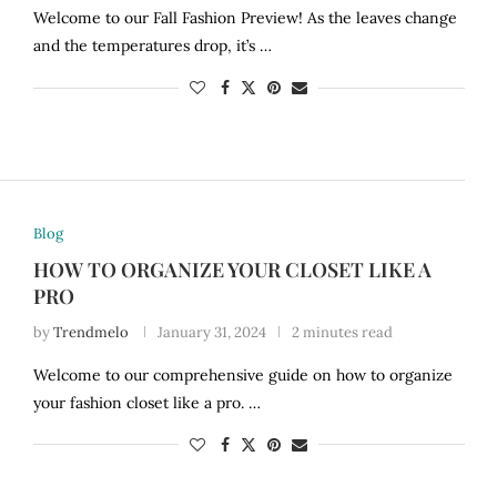
Welcome to our Fall Fashion Preview! As the leaves change
and the temperatures drop, it’s …
Blog
HOW TO ORGANIZE YOUR CLOSET LIKE A
PRO
by
Trendmelo
January 31, 2024
2 minutes read
Welcome to our comprehensive guide on how to organize
your fashion closet like a pro. …