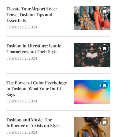
Elevate Your Airport Style:
Travel Fashion Tips and
Essentials
February 2, 2024
Fashion in Literature: Iconic
Characters and Their Style
February 2, 2024
The Power of Color Psychology
in Fashion: What Your Outfit
Says
February 2, 2024
Fashion and Music: The
Influence of Artists on Style
February 2, 2024