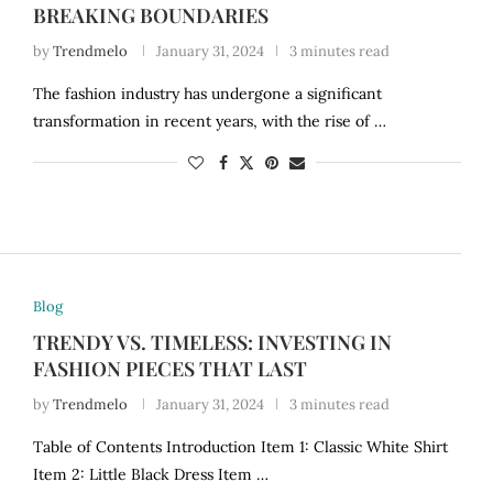
BREAKING BOUNDARIES
by
Trendmelo
January 31, 2024
3 minutes read
The fashion industry has undergone a significant
transformation in recent years, with the rise of …
Blog
TRENDY VS. TIMELESS: INVESTING IN
FASHION PIECES THAT LAST
by
Trendmelo
January 31, 2024
3 minutes read
Table of Contents Introduction Item 1: Classic White Shirt
Item 2: Little Black Dress Item …