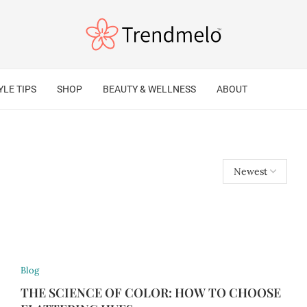
YLE TIPS
SHOP
BEAUTY & WELLNESS
ABOUT
Blog
THE SCIENCE OF COLOR: HOW TO CHOOSE