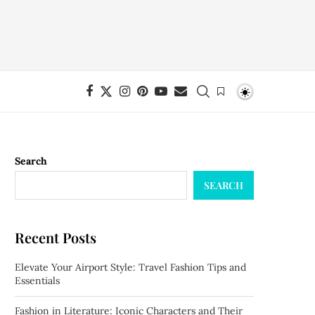
Search
SEARCH
Recent Posts
Elevate Your Airport Style: Travel Fashion Tips and
Essentials
Fashion in Literature: Iconic Characters and Their