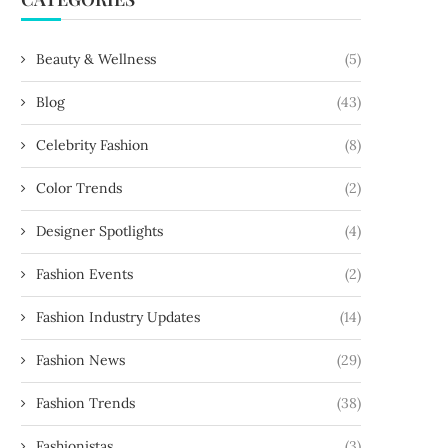
Beauty & Wellness
(5)
Blog
(43)
Celebrity Fashion
(8)
Color Trends
(2)
Designer Spotlights
(4)
Fashion Events
(2)
Fashion Industry Updates
(14)
Fashion News
(29)
Fashion Trends
(38)
Fashionistas
(3)