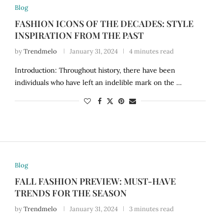
Blog
FASHION ICONS OF THE DECADES: STYLE
INSPIRATION FROM THE PAST
by
Trendmelo
January 31, 2024
4 minutes read
Introduction: Throughout history, there have been
individuals who have left an indelible mark on the …
Blog
FALL FASHION PREVIEW: MUST-HAVE
TRENDS FOR THE SEASON
by
Trendmelo
January 31, 2024
3 minutes read