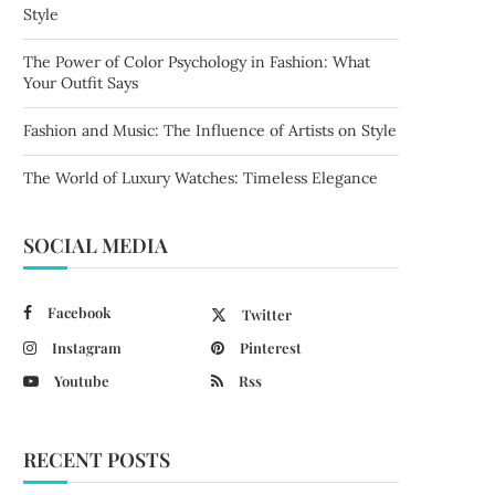
Style
The Power of Color Psychology in Fashion: What
Your Outfit Says
Fashion and Music: The Influence of Artists on Style
The World of Luxury Watches: Timeless Elegance
SOCIAL MEDIA
Facebook
Twitter
Instagram
Pinterest
Youtube
Rss
RECENT POSTS