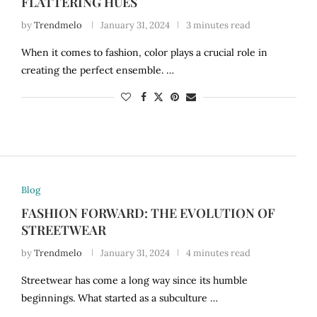
FLATTERING HUES
by
Trendmelo
January 31, 2024
3 minutes read
When it comes to fashion, color plays a crucial role in
creating the perfect ensemble. …
Blog
FASHION FORWARD: THE EVOLUTION OF
STREETWEAR
by
Trendmelo
January 31, 2024
4 minutes read
Streetwear has come a long way since its humble
beginnings. What started as a subculture …