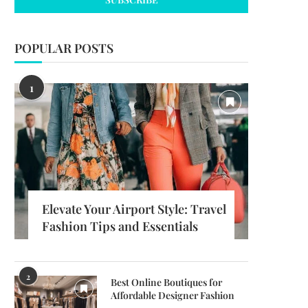
POPULAR POSTS
1
Elevate Your Airport Style: Travel
Fashion Tips and Essentials
2
Best Online Boutiques for
Affordable Designer Fashion