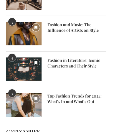
3
Fashion and Music: The
Influence of Artists on Style
4
Fashion in Literature: Iconic
Characters and Their Style
5
Top Fashion Trends for 2024:
What’s In and What’s Out
CATEGORIES