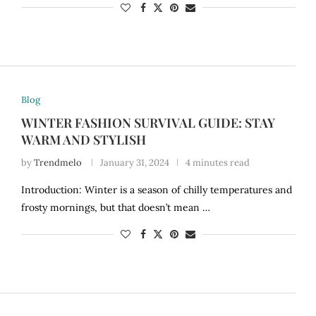
Blog
WINTER FASHION SURVIVAL GUIDE: STAY
WARM AND STYLISH
by
Trendmelo
January 31, 2024
4 minutes read
Introduction: Winter is a season of chilly temperatures and
frosty mornings, but that doesn’t mean …