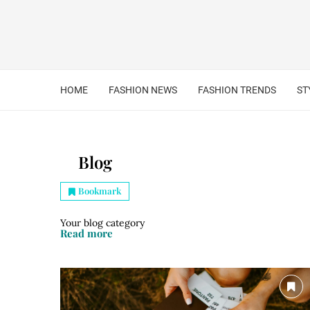
HOME
FASHION NEWS
FASHION TRENDS
ST
Blog
Bookmark
Your blog category
Read more