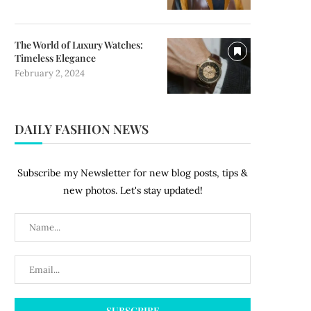
The World of Luxury Watches:
Timeless Elegance
February 2, 2024
DAILY FASHION NEWS
Subscribe my Newsletter for new blog posts, tips &
new photos. Let's stay updated!