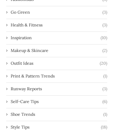
Go Green
(3)
Health & Fitness
(3)
Inspiration
(10)
Makeup & Skincare
(2)
Outfit Ideas
(20)
Print & Pattern Trends
(1)
Runway Reports
(3)
Self-Care Tips
(6)
Shoe Trends
(1)
Style Tips
(18)