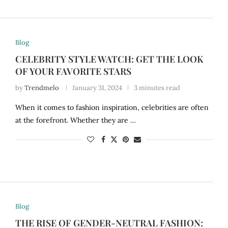
Blog
CELEBRITY STYLE WATCH: GET THE LOOK
OF YOUR FAVORITE STARS
by
Trendmelo
January 31, 2024
3 minutes read
When it comes to fashion inspiration, celebrities are often
at the forefront. Whether they are …
Blog
THE RISE OF GENDER-NEUTRAL FASHION: