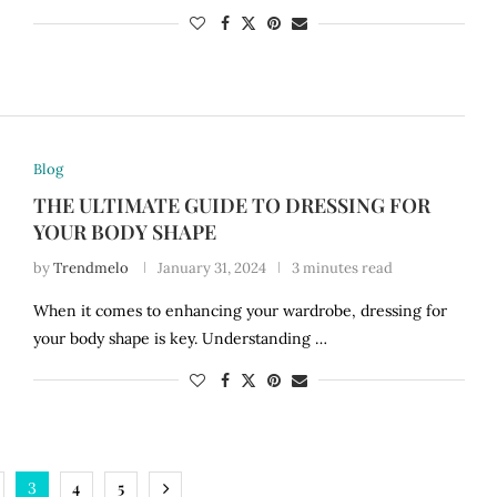
Blog
THE ULTIMATE GUIDE TO DRESSING FOR
YOUR BODY SHAPE
by
Trendmelo
January 31, 2024
3 minutes read
When it comes to enhancing your wardrobe, dressing for
your body shape is key. Understanding …
4
5
3